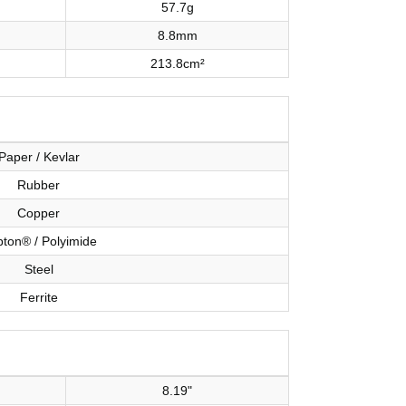
57.7g
8.8mm
213.8cm²
Paper / Kevlar
Rubber
Copper
ton® / Polyimide
Steel
Ferrite
8.19"