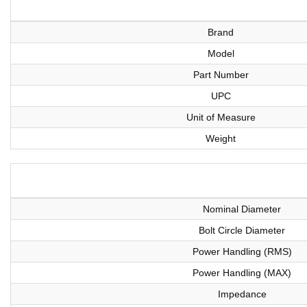
Brand
Model
Part Number
UPC
Unit of Measure
Weight
Nominal Diameter
Bolt Circle Diameter
Power Handling (RMS)
Power Handling (MAX)
Impedance