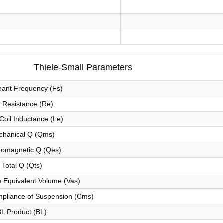
Thiele-Small Parameters
ant Frequency (Fs)
 Resistance (Re)
Coil Inductance (Le)
chanical Q (Qms)
romagnetic Q (Qes)
Total Q (Qts)
 Equivalent Volume (Vas)
pliance of Suspension (Cms)
BL Product (BL)