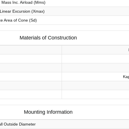
Mass Inc. Airload (Mms)
inear Excursion (Xmax)
ce Area of Cone (Sd)
Materials of Construction
Kap
Mounting Information
ll Outside Diameter