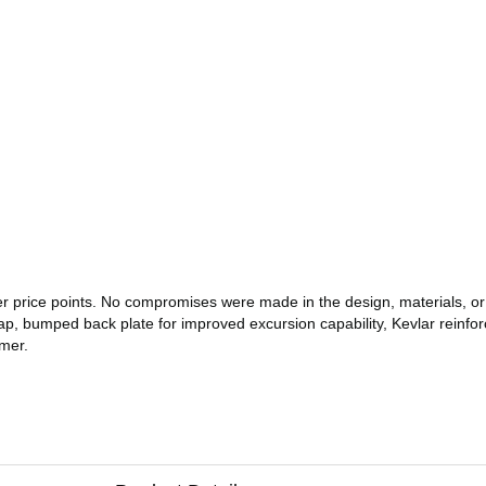
er price points. No compromises were made in the design, materials, o
p, bumped back plate for improved excursion capability, Kevlar reinforc
rmer.