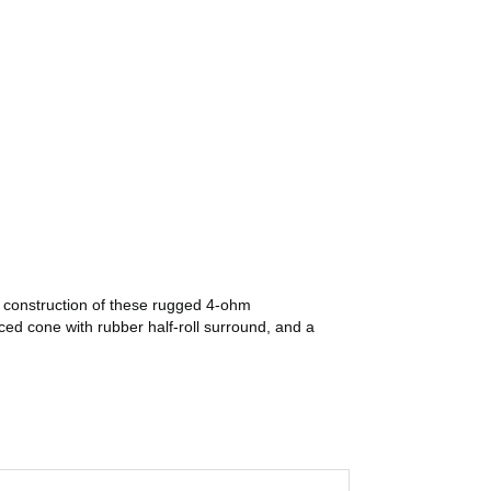
r construction of these rugged 4-ohm
ed cone with rubber half-roll surround, and a