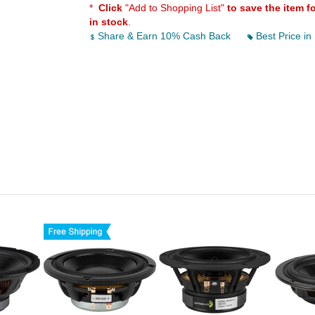
*
Click
"Add to Shopping List"
to save the item f
in stock
.
Share & Earn 10% Cash Back
Best Price in