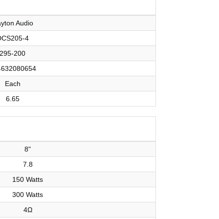
yton Audio
DCS205-4
295-200
4632080654
Each
6.65
8"
7.8
150 Watts
300 Watts
4Ω