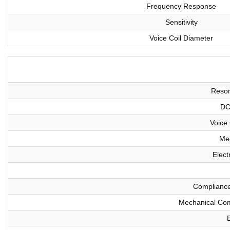
Frequency Response
Sensitivity
Voice Coil Diameter
Reson
DC
Voice 
Me
Elect
Compliance
Mechanical Com