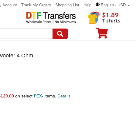
y Account
Track My Orders
Shopping List
Help
English - USD
bwoofer 4 Ohm
$129.00
on select
PEX-
items.
Details