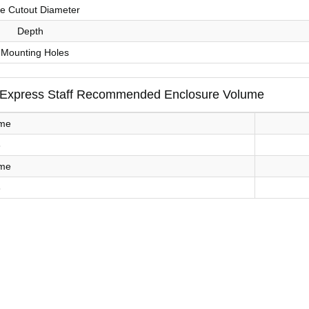
le Cutout Diameter
Depth
 Mounting Holes
 Express Staff Recommended Enclosure Volume
ume
3
ume
3