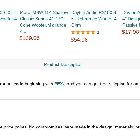
DCS305-4
Morel MSW 114 Shallow
Dayton Audio RS150-4
Dayton 
bwoofer 4
Classic Series 4" DPC
6" Reference Woofer 4
4" Desig
Cone Woofer/Midrange
Ohm
Passive 
4...
$17.98
1
$129.06
$54.98
Product Description
roduct code beginning with
PEX-
, and you can get free shipping for an
er price points. No compromises were made in the design, materials, o