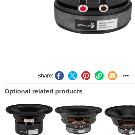
Share:
Optional related products