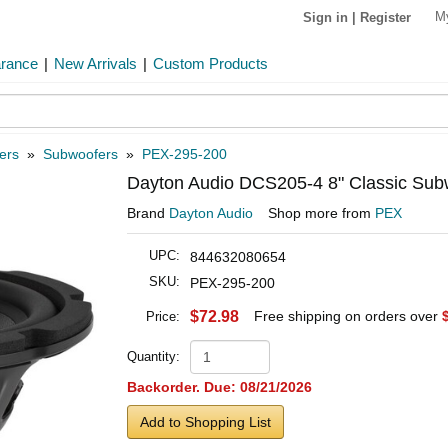
M
Sign in
|
Register
arance
|
New Arrivals
|
Custom Products
ers
»
Subwoofers
»
PEX-295-200
Dayton Audio DCS205-4 8" Classic Su
Brand
Dayton Audio
Shop more from
PEX
UPC:
844632080654
SKU:
PEX-295-200
$72.98
Free shipping on orders over
Price:
Quantity:
Backorder. Due: 08/21/2026
Add to Shopping List