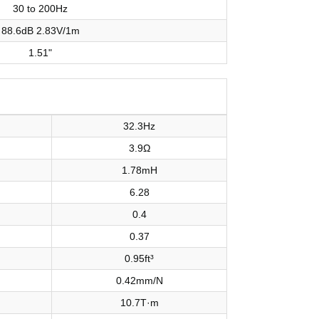
30 to 200Hz
88.6dB 2.83V/1m
1.51"
32.3Hz
3.9Ω
1.78mH
6.28
0.4
0.37
0.95ft³
0.42mm/N
10.7T·m