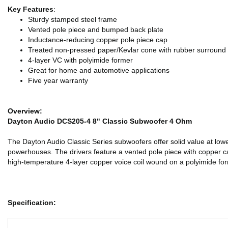
Key Features
:
Sturdy stamped steel frame
Vented pole piece and bumped back plate
Inductance-reducing copper pole piece cap
Treated non-pressed paper/Kevlar cone with rubber surround
4-layer VC with polyimide former
Great for home and automotive applications
Five year warranty
Overview:
Dayton Audio DCS205-4 8" Classic Subwoofer 4 Ohm
The Dayton Audio Classic Series subwoofers offer solid value at low
powerhouses. The drivers feature a vented pole piece with copper ca
high-temperature 4-layer copper voice coil wound on a polyimide fo
Specification: