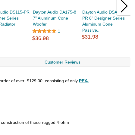
Audio DS115-PR
Dayton Audio DA175-8
Dayton Audio DSA215-
W
ner Series
7" Aluminum Cone
PR 8" Designer Series
6
Radiator
Woofer
Aluminum Cone
P
Passive...
4
1
$31.98
$
$36.98
Customer Reviews
 order of over
$129.00
consisting of only
PEX-
r construction of these rugged 4-ohm