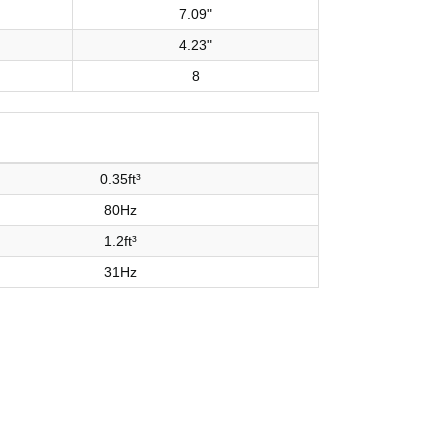
7.09"
4.23"
8
0.35ft³
80Hz
1.2ft³
31Hz