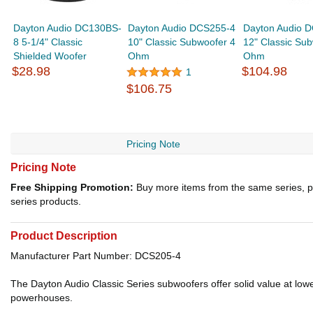
Dayton Audio DC130BS-
Dayton Audio DCS255-4
Dayton Audio 
8 5-1/4" Classic
10" Classic Subwoofer 4
12" Classic Su
Shielded Woofer
Ohm
Ohm
$28.98
$104.98
1
$106.75
Pricing Note
Pricing Note
Free Shipping Promotion:
Buy more items from the same series, p
series products.
Product Description
Manufacturer Part Number: DCS205-4
The Dayton Audio Classic Series subwoofers offer solid value at low
powerhouses.