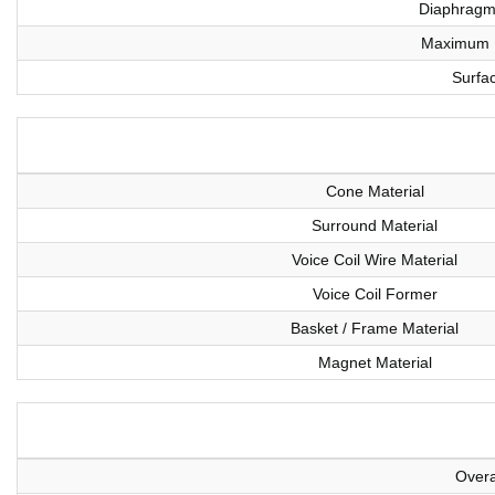
Diaphragm 
Maximum L
Surfa
Cone Material
Surround Material
Voice Coil Wire Material
Voice Coil Former
Basket / Frame Material
Magnet Material
Overa