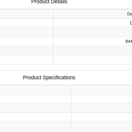
Product Details
Da
84
Product Specifications