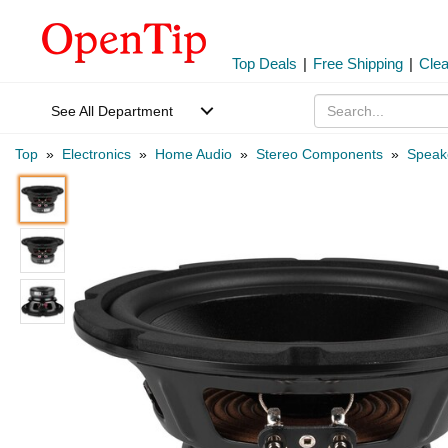
Top Deals
|
Free Shipping
|
Cle
See All Department
Top
»
Electronics
»
Home Audio
»
Stereo Components
»
Speak