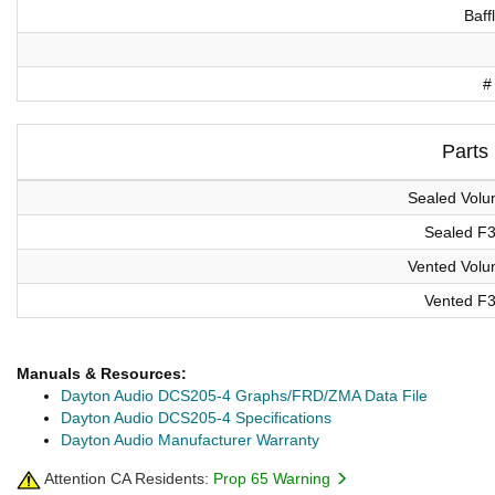
Baff
#
Parts
Sealed Vol
Sealed F
Vented Vol
Vented F
Manuals & Resources:
Dayton Audio DCS205-4 Graphs/FRD/ZMA Data File
Dayton Audio DCS205-4 Specifications
Dayton Audio Manufacturer Warranty
Attention CA Residents:
Prop 65 Warning