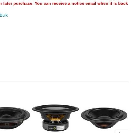
or later purchase. You can receive a notice email when it is back
 Bulk