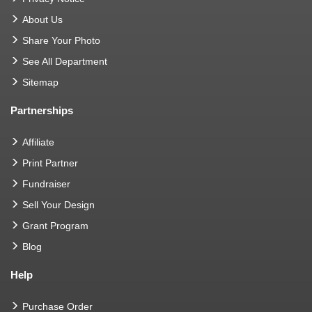
About Us
Share Your Photo
See All Department
Sitemap
Partnerships
Affiliate
Print Partner
Fundraiser
Sell Your Design
Grant Program
Blog
Help
Purchase Order