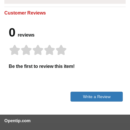
Customer Reviews
0
reviews
Be the first to review this item!
Write a Review
Opentip.com