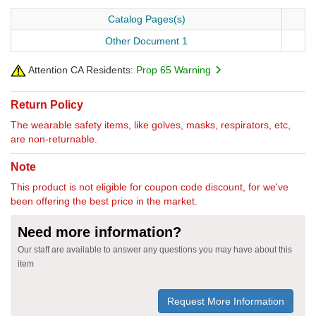
Catalog Pages(s)
Other Document 1
Attention CA Residents:
Prop 65 Warning
Return Policy
The wearable safety items, like golves, masks, respirators, etc,
are non-returnable.
Note
This product is not eligible for coupon code discount, for we've
been offering the best price in the market.
Need more information?
Our staff are available to answer any questions you may have about this
item
Request More Information