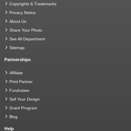
Copyrights & Trademarks
Privacy Notice
About Us
Share Your Photo
See All Department
Sitemap
Partnerships
Affiliate
Print Partner
Fundraiser
Sell Your Design
Grant Program
Blog
Help