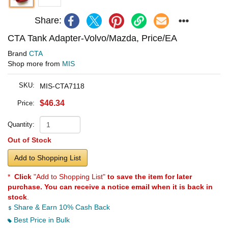
Share:
CTA Tank Adapter-Volvo/Mazda, Price/EA
Brand
CTA
Shop more from
MIS
SKU:
MIS-CTA7118
$46.34
Price:
Quantity:
Out of Stock
Add to Shopping List
*
Click
"Add to Shopping List"
to save the item for later
purchase. You can receive a notice email when it is back in
stock
.
Share & Earn 10% Cash Back
Best Price in Bulk