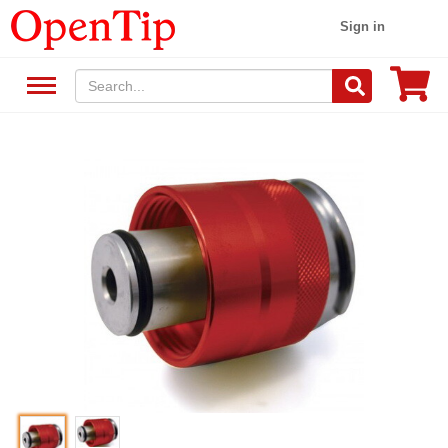
Sign in