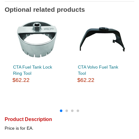
Optional related products
CTA Fuel Tank Lock
CTA Volvo Fuel Tank
Ring Tool
Tool
$62.22
$62.22
Product Description
Price is for EA.