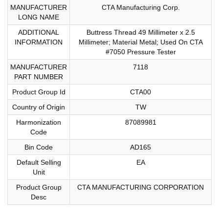
MANUFACTURER
CTA Manufacturing Corp.
LONG NAME
ADDITIONAL
Buttress Thread 49 Millimeter x 2.5
INFORMATION
Millimeter; Material Metal; Used On CTA
#7050 Pressure Tester
MANUFACTURER
7118
PART NUMBER
Product Group Id
CTA00
Country of Origin
TW
Harmonization
87089981
Code
Bin Code
AD165
Default Selling
EA
Unit
Product Group
CTA MANUFACTURING CORPORATION
Desc