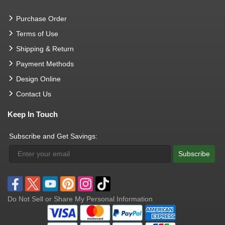
Purchase Order
Terms of Use
Shipping & Return
Payment Methods
Design Online
Contact Us
Keep In Touch
Subscribe and Get Savings:
Subscribe
Do Not Sell or Share My Personal Information