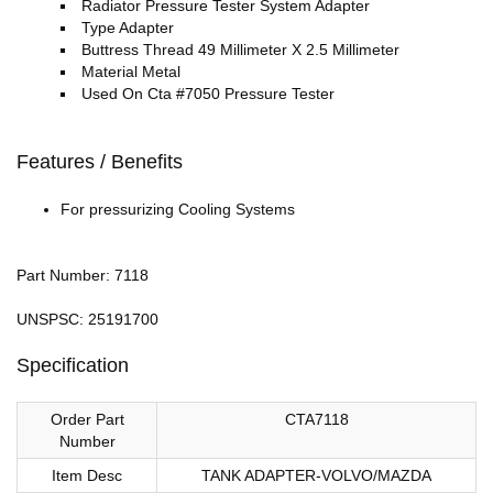
Radiator Pressure Tester System Adapter
Type Adapter
Buttress Thread 49 Millimeter X 2.5 Millimeter
Material Metal
Used On Cta #7050 Pressure Tester
Features / Benefits
For pressurizing Cooling Systems
Part Number: 7118
UNSPSC: 25191700
Specification
Order Part
CTA7118
Number
Item Desc
TANK ADAPTER-VOLVO/MAZDA