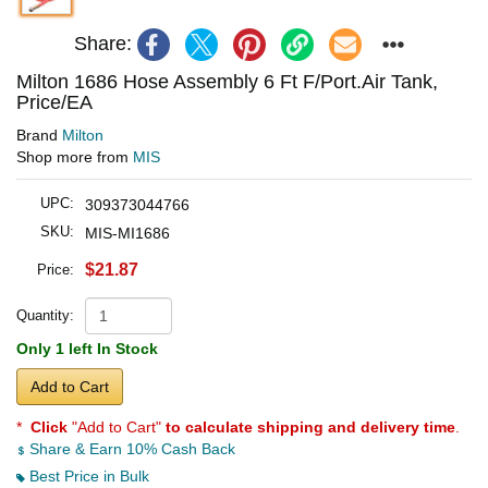
Share:
Milton 1686 Hose Assembly 6 Ft F/Port.Air Tank,
Price/EA
Brand
Milton
Shop more from
MIS
UPC:
309373044766
SKU:
MIS-MI1686
$21.87
Price:
Quantity:
Only 1 left In Stock
Add to Cart
*
Click
"Add to Cart"
to calculate shipping and delivery time
.
Share & Earn 10% Cash Back
Best Price in Bulk