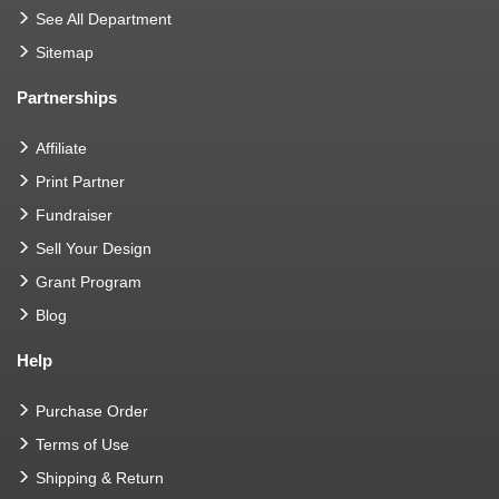
See All Department
Sitemap
Partnerships
Affiliate
Print Partner
Fundraiser
Sell Your Design
Grant Program
Blog
Help
Purchase Order
Terms of Use
Shipping & Return