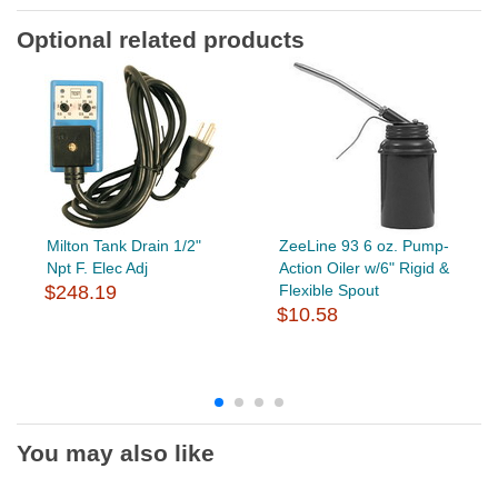
Optional related products
Milton Tank Drain 1/2"
ZeeLine 93 6 oz. Pump-
Npt F. Elec Adj
Action Oiler w/6" Rigid &
$248.19
Flexible Spout
$10.58
You may also like