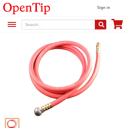
Sign in