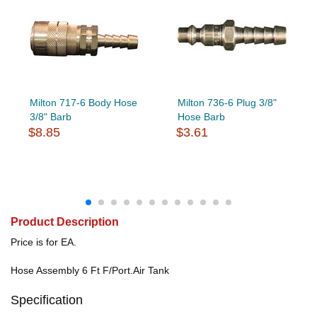
Milton 717-6 Body Hose
Milton 736-6 Plug 3/8"
3/8" Barb
Hose Barb
$8.85
$3.61
Product Description
Price is for EA.
Hose Assembly 6 Ft F/Port.Air Tank
Specification