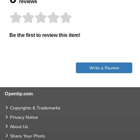
reviews
Be the first to review this item!
Write a Review
Opentip.com
Copyrights & Trademarks
Privacy Notice
About Us
Share Your Photo