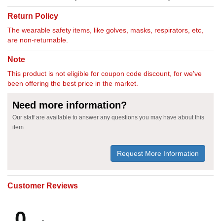
Return Policy
The wearable safety items, like golves, masks, respirators, etc,
are non-returnable.
Note
This product is not eligible for coupon code discount, for we've
been offering the best price in the market.
Need more information?
Our staff are available to answer any questions you may have about this
item
Request More Information
Customer Reviews
0