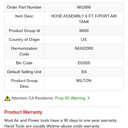
Order Part Number
MI1686
Item Desc
HOSE ASSEMBLY 6 FT F/PORT.AIR
TANK
Product Group Id
MI00
Country of Origin
US
Harmonization
84242000
Code
Bin Code
EG055
Default Selling Unit
EA
Product Group
MILTON
Desc
Attention CA Residents:
Prop 65 Warning
Product Warranty
Most Air and Power tools have a 90 days to one year warranty.
Hand Tools are usually lifetime-abuse voids warranty.