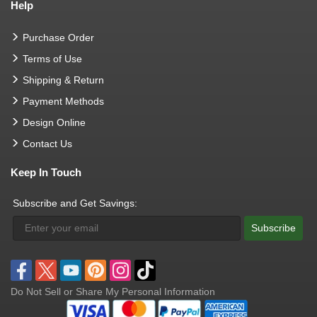
Help
Purchase Order
Terms of Use
Shipping & Return
Payment Methods
Design Online
Contact Us
Keep In Touch
Subscribe and Get Savings:
Subscribe
Do Not Sell or Share My Personal Information