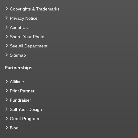
Copyrights & Trademarks
Privacy Notice
About Us
Share Your Photo
See All Department
Sitemap
Partnerships
Affiliate
Print Partner
Fundraiser
Sell Your Design
Grant Program
Blog