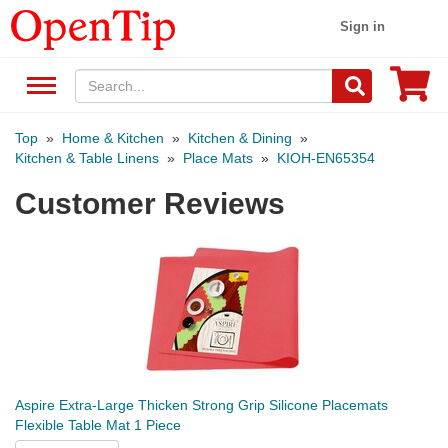
Sign in
Top
»
Home & Kitchen
»
Kitchen & Dining
»
Kitchen & Table Linens
»
Place Mats
»
KIOH-EN65354
Customer Reviews
Aspire Extra-Large Thicken Strong Grip Silicone Placemats
Flexible Table Mat 1 Piece