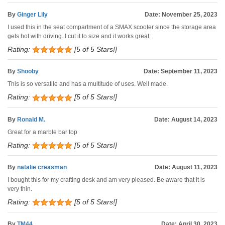
By
Ginger Lily
Date: November 25, 2023
I used this in the seat compartment of a SMAX scooter since the storage area
gets hot with driving. I cut it to size and it works great.
Rating:
[5 of 5 Stars!]
By
Shooby
Date: September 11, 2023
This is so versatile and has a multitude of uses. Well made.
Rating:
[5 of 5 Stars!]
By
Ronald M.
Date: August 14, 2023
Great for a marble bar top
Rating:
[5 of 5 Stars!]
By
natalie creasman
Date: August 11, 2023
I bought this for my crafting desk and am very pleased. Be aware that it is
very thin.
Rating:
[5 of 5 Stars!]
By
TM44
Date: April 30, 2023