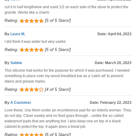
cut it in half lengthwise and used 1/2 on each side of the stove to protect the
granite. Works like a charm
Rating:
[5 of 5 Stars!]
By
Laura M.
Date: April 04, 2023
I did think it was wider but very useful
Rating:
[5 of 5 Stars!]
By
Sabine
Date: March 20, 2023
This silicone mat works for the purpose for which it was purchased. I needed
something to place over my wood breakfast bar as a 'catch all' to prevent
stains and grease marks.
Rating:
[4 of 5 Stars!]
By
A Customer
Date: February 22, 2023
Love these. Use them under an incontinence pad for an elderly woman. They
do not slip. Clean easiky and no fluid goes through....unlike the so called
waterproof pads that are anything but. I also keep one on top of a black
cabinet to potect the top. It again does a breat job.
Rating:
[5 of 5 Stars!]