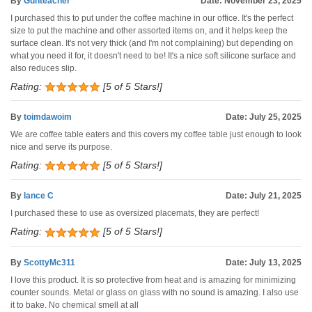
By
Gunteacher
Date: November 23, 2025
I purchased this to put under the coffee machine in our office. It's the perfect
size to put the machine and other assorted items on, and it helps keep the
surface clean. It's not very thick (and I'm not complaining) but depending on
what you need it for, it doesn't need to be! It's a nice soft silicone surface and
also reduces slip.
Rating:
[5 of 5 Stars!]
By
toimdawoim
Date: July 25, 2025
We are coffee table eaters and this covers my coffee table just enough to look
nice and serve its purpose.
Rating:
[5 of 5 Stars!]
By
lance C
Date: July 21, 2025
I purchased these to use as oversized placemats, they are perfect!
Rating:
[5 of 5 Stars!]
By
ScottyMc311
Date: July 13, 2025
I love this product. It is so protective from heat and is amazing for minimizing
counter sounds. Metal or glass on glass with no sound is amazing. I also use
it to bake. No chemical smell at all