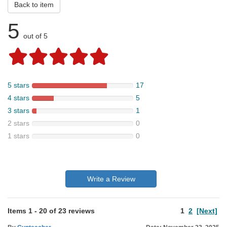
Back to item
5
out of 5
5 stars
17
4 stars
5
3 stars
1
2 stars
0
1 stars
0
Write a Review
Items
1
-
20
of
23 reviews
1
2
[Next]