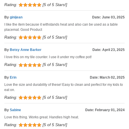
Rating:
[5 of 5 Stars!]
By
ginijean
Date: June 03, 2025
I like the item because it withstands heat and also can be used as a table
placemat. Good Product
Rating:
[5 of 5 Stars!]
By
Betsy Anne Barker
Date: April 23, 2025
I love this on my tile counter. I use it under my coffee pot!
Rating:
[5 of 5 Stars!]
By
Erin
Date: March 02, 2025
Love the size and durability of these! Easy to clean and perfect for my kids to
eat on.
Rating:
[5 of 5 Stars!]
By
Sabine
Date: February 01, 2024
Love this thing. Works great. Handles high heat.
Rating:
[5 of 5 Stars!]