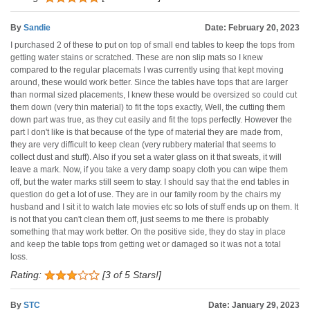
By
Sandie
Date: February 20, 2023
I purchased 2 of these to put on top of small end tables to keep the tops from
getting water stains or scratched. These are non slip mats so I knew
compared to the regular placemats I was currently using that kept moving
around, these would work better. Since the tables have tops that are larger
than normal sized placements, I knew these would be oversized so could cut
them down (very thin material) to fit the tops exactly, Well, the cutting them
down part was true, as they cut easily and fit the tops perfectly. However the
part I don't like is that because of the type of material they are made from,
they are very difficult to keep clean (very rubbery material that seems to
collect dust and stuff). Also if you set a water glass on it that sweats, it will
leave a mark. Now, if you take a very damp soapy cloth you can wipe them
off, but the water marks still seem to stay. I should say that the end tables in
question do get a lot of use. They are in our family room by the chairs my
husband and I sit it to watch late movies etc so lots of stuff ends up on them. It
is not that you can't clean them off, just seems to me there is probably
something that may work better. On the positive side, they do stay in place
and keep the table tops from getting wet or damaged so it was not a total
loss.
Rating:
[3 of 5 Stars!]
By
STC
Date: January 29, 2023