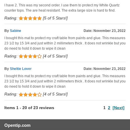
I have 2. This was my second order. I use them to protect my White Quartz
counter tops. The are heat resistant. The extra large size is hard to find.
Rating:
[5 of 5 Stars!]
By
Sabine
Date: November 23, 2022
I bought this mat to protect my craft table from paints and glue. This measures
23 1/2 by 15 3/4 and just within 2 millimeters thick . It does not wrinkle but you
do need to hold it down to wipe it clean
Rating:
[4 of 5 Stars!]
By
Sheltie Lover
Date: November 23, 2022
I bought this mat to protect my craft table from paints and glue. This measures
23 1/2 by 15 3/4 and just within 2 millimeters thick . It does not wrinkle but you
do need to hold it down to wipe it clean
Rating:
[4 of 5 Stars!]
Items
1
-
20
of
23 reviews
1
2
[Next]
Opentip.com