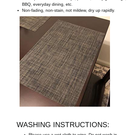
BBQ, everyday dining, etc.
Non-fading, non-stain, not mildew, dry up rapidly.
WASHING INSTRUCTIONS:
Please use a wet cloth to wipe. Do not wash in