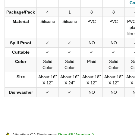
Co
Package/Pack
4
1
8
8
Material
Silicone
Silicone
PVC
PVC
PVC
pla
film
Spill Proof
✓
✓
NO
NO
Cuttable
✓
✓
✓
✓
Color
Solid
Solid
Plaid
Solid
So
Color
Color
Color
Co
Size
About 16"
About 16"
About 18"
About 18"
Abou
X 12"
X 24"
X 12"
X 12"
X 
Dishwasher
✓
✓
NO
NO
Attention CA Residents:
Prop 65 Warning