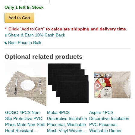
Only 1 left In Stock
Add to Cart
*
Click
"Add to Cart"
to calculate shipping and delivery time
.
Share & Earn 10% Cash Back
Best Price in Bulk
Optional related products
GOGO 4PCS Non-
Muka 4PCS
Aspire 4PCS
A
Slip Protective PVC
Decorative Insulation
Decorative Insulation
T
Place Mats Non-Spill
Placemat, Washable
PVC Placemat,
G
Heat Resistant...
Mesh Vinyl Woven...
Washable Dinner
Si