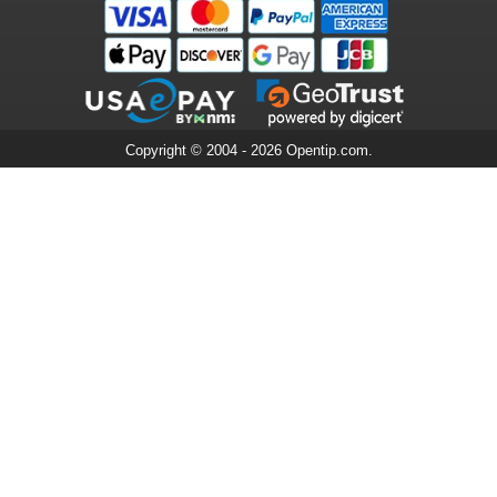
Copyright © 2004 - 2026 Opentip.com.