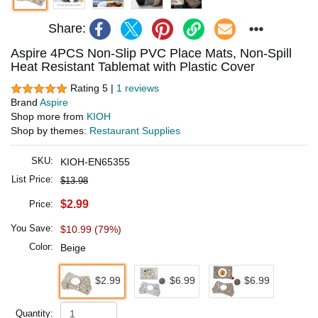
Share:
Aspire 4PCS Non-Slip PVC Place Mats, Non-Spill
Heat Resistant Tablemat with Plastic Cover
Rating 5 |
1 reviews
Brand
Aspire
Shop more from
KIOH
Shop by themes:
Restaurant Supplies
SKU:
KIOH-EN65355
List Price:
$13.98
$2.99
Price:
You Save:
$10.99 (79%)
Color:
Beige
$2.99
$6.99
$6.99
Quantity: