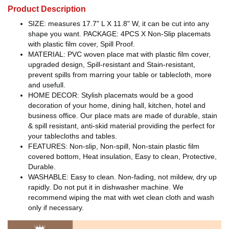
Product Description
SIZE: measures 17.7" L X 11.8" W, it can be cut into any
shape you want. PACKAGE: 4PCS X Non-Slip placemats
with plastic film cover, Spill Proof.
MATERIAL: PVC woven place mat with plastic film cover,
upgraded design, Spill-resistant and Stain-resistant,
prevent spills from marring your table or tablecloth, more
and usefull.
HOME DECOR: Stylish placemats would be a good
decoration of your home, dining hall, kitchen, hotel and
business office. Our place mats are made of durable, stain
& spill resistant, anti-skid material providing the perfect for
your tablecloths and tables.
FEATURES: Non-slip, Non-spill, Non-stain plastic film
covered bottom, Heat insulation, Easy to clean, Protective,
Durable.
WASHABLE: Easy to clean. Non-fading, not mildew, dry up
rapidly. Do not put it in dishwasher machine. We
recommend wiping the mat with wet clean cloth and wash
only if necessary.