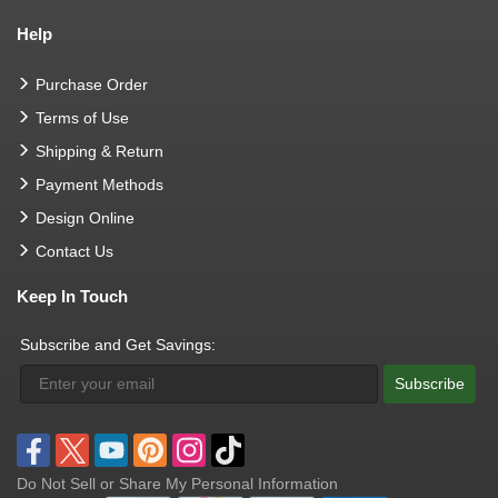
Help
Purchase Order
Terms of Use
Shipping & Return
Payment Methods
Design Online
Contact Us
Keep In Touch
Subscribe and Get Savings:
Subscribe
Do Not Sell or Share My Personal Information