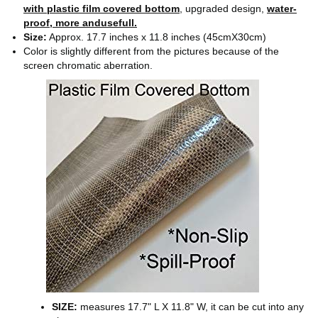
with plastic film covered bottom
, upgraded design,
water-
proof, more andusefull.
Size:
Approx. 17.7 inches x 11.8 inches (45cmX30cm)
Color is slightly different from the pictures because of the
screen chromatic aberration.
SIZE:
measures 17.7" L X 11.8" W, it can be cut into any