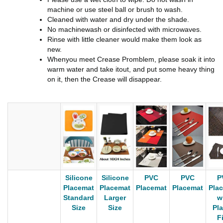
machine or use steel ball or brush to wash.
Cleaned with water and dry under the shade.
No machinewash or disinfected with microwaves.
Rinse with little cleaner would make them look as
new.
Whenyou meet Crease Promblem, please soak it into
warm water and take itout, and put some heavy thing
on it, then the Crease will disappear.
Silicone
Silicone
PVC
PVC
P
Placemat
Placemat
Placemat
Placemat
Pla
Standard
Larger
w
Size
Size
Pla
F