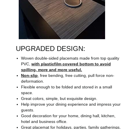
UPGRADED DESIGN:
Woven double-sided placemats made from top quality
PVC,
with plasticfilm covered bottom to avoid
spilling, more and more useful.
Non-slip
, free bending, free cutting, pull force non-
deformation.
Flexible enough to be folded and stored in a small
space.
Great colors, simple, but exquisite design.
Help improve your dining experience and impress your
guests.
Good decoration for your home, dining hall, kitchen,
hotel and business office.
Great placemat for holidays, parties, family gatherings,