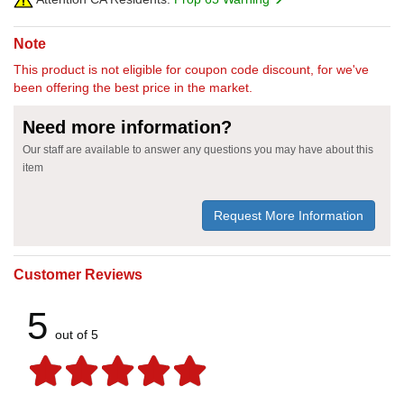
Note
This product is not eligible for coupon code discount, for we've
been offering the best price in the market.
Need more information?
Our staff are available to answer any questions you may have about this
item
Request More Information
Customer Reviews
5
out of 5