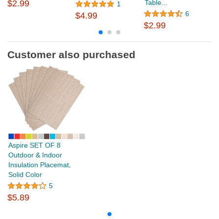
$2.99
Table...
1
6
$4.99
$
$2.99
Customer also purchased
Aspire SET OF 8
Outdoor & Indoor
Insulation Placemat,
Solid Color
5
$5.89