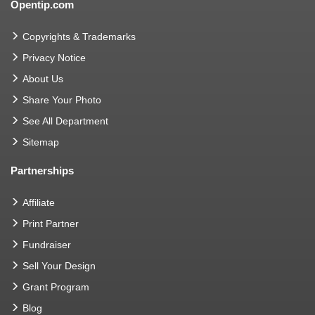
Opentip.com
Copyrights & Trademarks
Privacy Notice
About Us
Share Your Photo
See All Department
Sitemap
Partnerships
Affiliate
Print Partner
Fundraiser
Sell Your Design
Grant Program
Blog