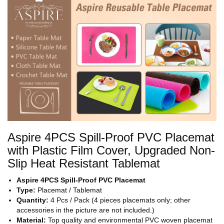
Aspire 4PCS Spill-Proof PVC Placemat
with Plastic Film Cover, Upgraded Non-
Slip Heat Resistant Tablemat
Aspire 4PCS Spill-Proof PVC Placemat
Type:
Placemat / Tablemat
Quantity:
4 Pcs / Pack (4 pieces placemats only; other
accessories in the picture are not included.)
Material:
Top quality and environmental PVC woven placemat