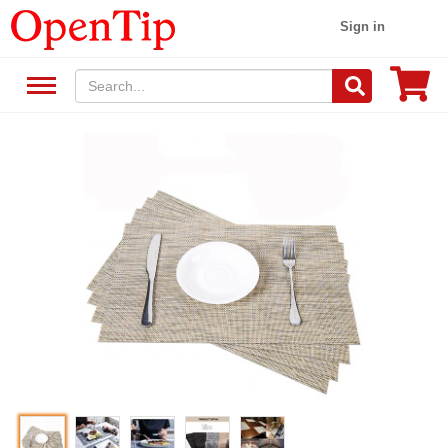
Sign in