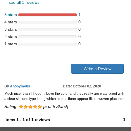
see all 1 reviews
5 stars
1
4 stars
0
3 stars
0
2 stars
0
1 stars
0
Write a Review
By
Anonymous
Date: October 02, 2020
Much nicer than I thought. Love the color and they really are waterproof with
a clear silicone type lining which makes them appear like a woven placemat.
Rating:
[5 of 5 Stars!]
Items
1
-
1
of
1 reviews
1