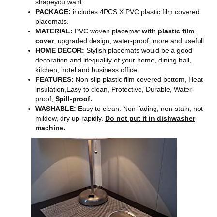
shapeyou want.
PACKAGE:
includes 4PCS X PVC plastic film covered
placemats.
MATERIAL:
PVC woven placemat
with plastic film
cover
, upgraded design, water-proof, more and usefull.
HOME DECOR:
Stylish placemats would be a good
decoration and lifequality of your home, dining hall,
kitchen, hotel and business office.
FEATURES:
Non-slip plastic film covered bottom, Heat
insulation,Easy to clean, Protective, Durable, Water-
proof,
Spill-proof.
WASHABLE:
Easy to clean. Non-fading, non-stain, not
mildew, dry up rapidly.
Do not put it in dishwasher
machine.