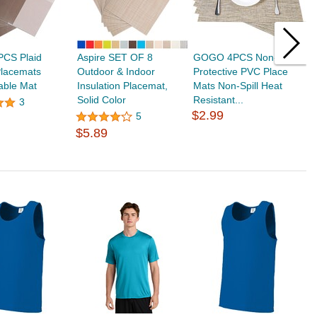
PCS Plaid
Aspire SET OF 8
GOGO 4PCS Non-Slip
M
lacemats
Outdoor & Indoor
Protective PVC Place
I
able Mat
Insulation Placemat,
Mats Non-Spill Heat
W
Solid Color
Resistant...
W
3
$2.99
5
$5.89
$