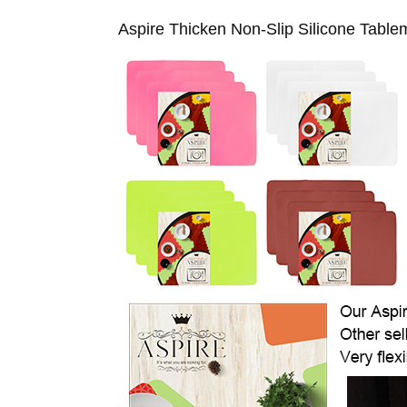
Aspire Thicken Non-Slip Silicone Table