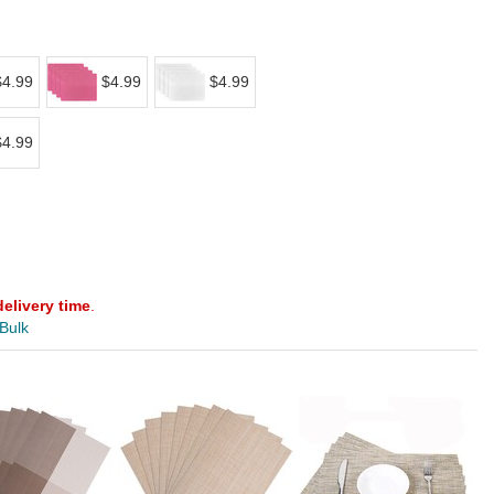
$4.99
$4.99
$4.99
$4.99
delivery time
.
 Bulk