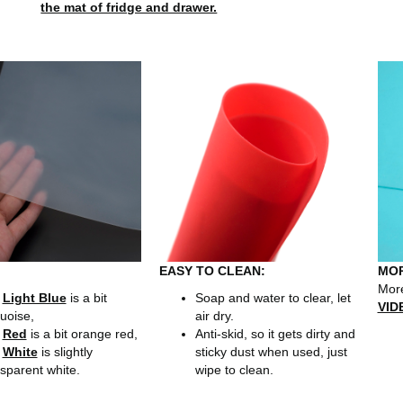
the mat of fridge and drawer.
EASY TO CLEAN:
MOR
More
r
Light Blue
is a bit
Soap and water to clear, let
VID
uoise,
air dry.
r
Red
is a bit orange red,
Anti-skid, so it gets dirty and
r
White
is slightly
sticky dust when used, just
sparent white.
wipe to clean.