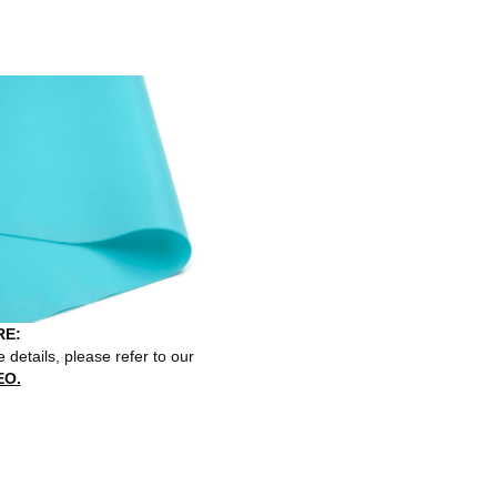
E:
 details, please refer to our
EO.