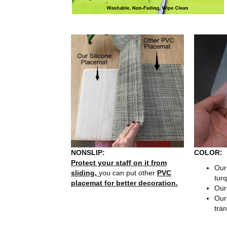
NONSLIP:
COLOR:
Protect your staff on it from
Ou
sliding,
you can put other
PVC
turq
placemat for better decoration.
Ou
Ou
tran