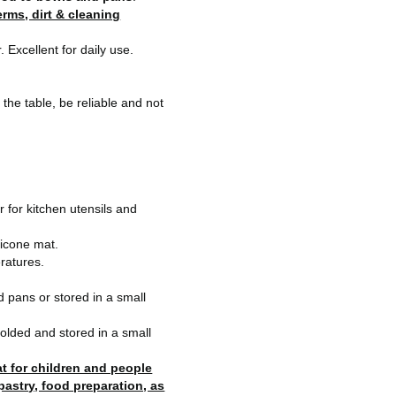
rms, dirt & cleaning
 Excellent for daily use.
n the table, be reliable and not
 for kitchen utensils and
ilicone mat.
ratures.
d pans or stored in a small
folded and stored in a small
at for children and people
 pastry, food preparation, as