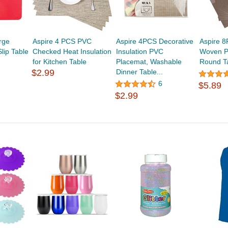
rge
Aspire 4 PCS PVC
Aspire 4PCS Decorative
Aspire 8
lip Table
Checked Heat Insulation
Insulation PVC
Woven P
for Kitchen Table
Placemat, Washable
Round T
$2.99
Dinner Table...
6
$5.89
$2.99