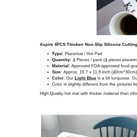
Aspire 4PCS Thicken Non-Slip Silicone Cuttin
Type:
Placemat / Hot Pad
Quantity:
4
Pieces / pack (
4
pieces placemat
Material:
Approved FDA-approved food-grad
Size:
Approx. 15.7 x 11.8 inch (
4
0cm*30cm
Color:
Our
Light Blue
is a bit turquoise, O
Color is slightly different from the pictures
High Quality hot mat with thicker material than 