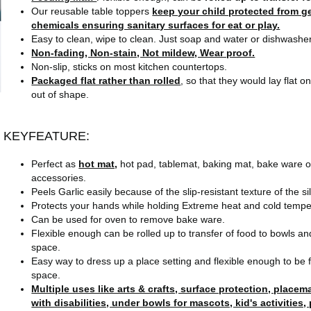
Our reusable table toppers
keep your child protected from ge
chemicals ensuring sanitary surfaces for eat or play.
Easy to clean, wipe to clean. Just soap and water or dishwasher.
Non-fading, Non-stain, Not mildew, Wear proof.
Non-slip, sticks on most kitchen countertops.
Packaged flat rather than rolled
, so that they would lay flat o
out of shape.
KEYFEATURE:
Perfect as
hot mat,
hot pad, tablemat, baking mat, bake ware or
accessories.
Peels Garlic easily because of the slip-resistant texture of the s
Protects your hands while holding Extreme heat and cold tempe
Can be used for oven to remove bake ware.
Flexible enough can be rolled up to transfer of food to bowls an
space.
Easy way to dress up a place setting and flexible enough to be 
space.
Multiple uses like arts & crafts, surface protection, placem
with disabilities, under bowls for mascots, kid's activities,