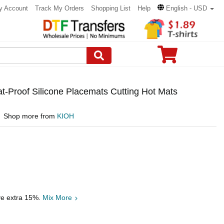
y Account
Track My Orders
Shopping List
Help
English - USD
t-Proof Silicone Placemats Cutting Hot Mats
Shop more from
KIOH
ve extra 15%.
Mix More