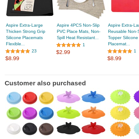
Aspire Extra-Large
Aspire 4PCS Non-Slip
Aspire Extra-La
Thicken Strong Grip
PVC Place Mats, Non-
Reusable Non-S
Silicone Placemats
Spill Heat Resistant...
Topper Silicone
Flexible...
Placemat...
1
23
1
$2.99
$8.99
$8.99
Customer also purchased