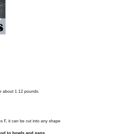
re about 1.12 pounds.
 F, it can be cut into any shape
food to bowls and pans
.