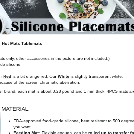
g Hot Mats Tablemats
s only, other accessories in the picture are not included.)
e silicone
)
ur
Red
is a bit orange red, Our
White
is slightly transparent white.
 because of the screen chromatic aberration.
other brand, each mat is about 0.28 pound and 1 mm thick, 4PCS mats a
MATERIAL:
FDA-approved food-grade silicone, heat resistant to 500 degrees
you want.
Feeding Mat:
Flexible enough, can be
rolled up to transfer 