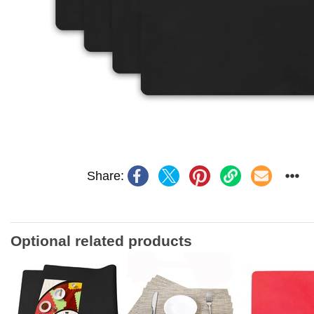
Share:
Optional related products