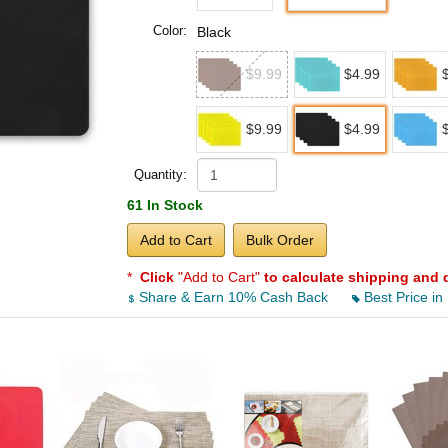
Color:
Black
$9.99
$4.99
$9.99
$4.99
Quantity:
61 In Stock
Add to Cart
Bulk Order
*
Click
"Add to Cart"
to calculate shipping and 
Share & Earn 10% Cash Back
Best Price in