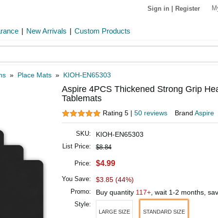
M
Sign in
|
Register
arance
|
New Arrivals
|
Custom Products
ns
»
Place Mats
»
KIOH-EN65303
Aspire 4PCS Thickened Strong Grip Hea
Tablemats
Rating 5 |
50 reviews
Brand
Aspire
SKU:
KIOH-EN65303
List Price:
$8.84
$4.99
Price:
You Save:
$3.85 (44%)
Promo:
Buy quantity
117+
, wait 1-2 months, sa
Style:
LARGE SIZE
STANDARD SIZE