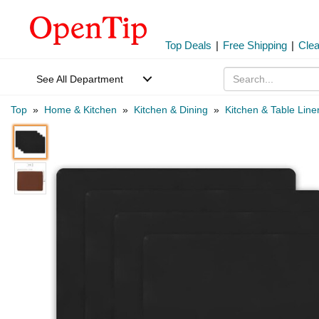
Top Deals
|
Free Shipping
|
Cle
See All Department
Top
»
Home & Kitchen
»
Kitchen & Dining
»
Kitchen & Table Line