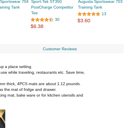
 Sportswear 704
Sport-Tek ST350
Augusta Sportswear 703
aining Tank
PosiCharge Competitor
Training Tank
Tee
13
30
$3.60
$6.38
Customer Reviews
up a place setting.
use while traveling, restaurants etc. Save time,
d 1mm thick, 4PCS mats are about 1.12 pounds.
 as the mat of fridge and drawer.
king mat, bake ware or for kitchen utensils and