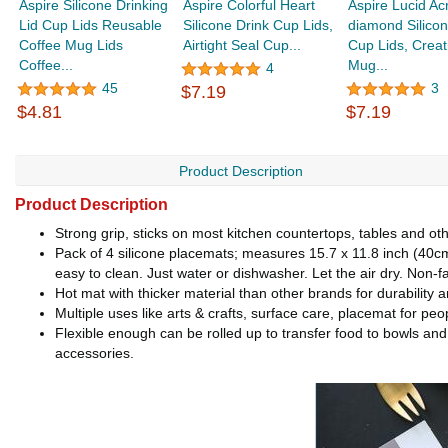
Aspire Silicone Drinking
Aspire Colorful Heart
Aspire Lucid Acr
Lid Cup Lids Reusable
Silicone Drink Cup Lids,
diamond Silicon
Coffee Mug Lids
Airtight Seal Cup...
Cup Lids, Creat
Coffee...
Mug...
4
45
3
$7.19
$4.81
$7.19
Product Description
Product Description
Strong grip, sticks on most kitchen countertops, tables and ot
Pack of 4 silicone placemats; measures 15.7 x 11.8 inch (40cm*
easy to clean. Just water or dishwasher. Let the air dry. Non-
Hot mat with thicker material than other brands for durabilit
Multiple uses like arts & crafts, surface care, placemat for peo
Flexible enough can be rolled up to transfer food to bowls and
accessories.