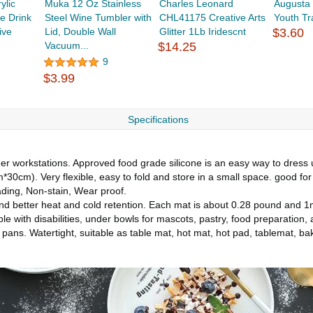
ylic
Muka 12 Oz Stainless
Charles Leonard
Augusta
e Drink
Steel Wine Tumbler with
CHL41175 Creative Arts
Youth Tr
ive
Lid, Double Wall
Glitter 1Lb Iridescnt
$3.60
Vacuum...
$14.25
9
$3.99
Specifications
her workstations. Approved food grade silicone is an easy way to dress 
30cm). Very flexible, easy to fold and store in a small space. good for 
fading, Non-stain, Wear proof.
y and better heat and cold retention. Each mat is about 0.28 pound an
ple with disabilities, under bowls for mascots, pastry, food preparation,
 pans. Watertight, suitable as table mat, hot mat, hot pad, tablemat, ba