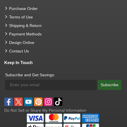
Purchase Order
Terms of Use
Shipping & Return
Payment Methods
Design Online
Contact Us
Keep In Touch
Subscribe and Get Savings:
Subscribe
Do Not Sell or Share My Personal Information