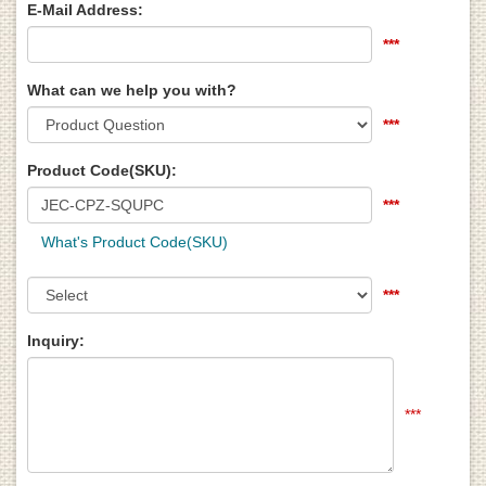
E-Mail Address:
***
What can we help you with?
***
Product Code(SKU):
***
What's Product Code(SKU)
***
Inquiry:
***