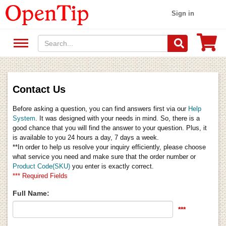
Sign in
Contact Us
Before asking a question, you can find answers first via our
Help
System
. It was designed with your needs in mind. So, there is a
good chance that you will find the answer to your question. Plus, it
is available to you 24 hours a day, 7 days a week.
**In order to help us resolve your inquiry efficiently, please choose
what service you need and make sure that the order number or
Product Code(SKU)
you enter is exactly correct.
*** Required Fields
Full Name:
***