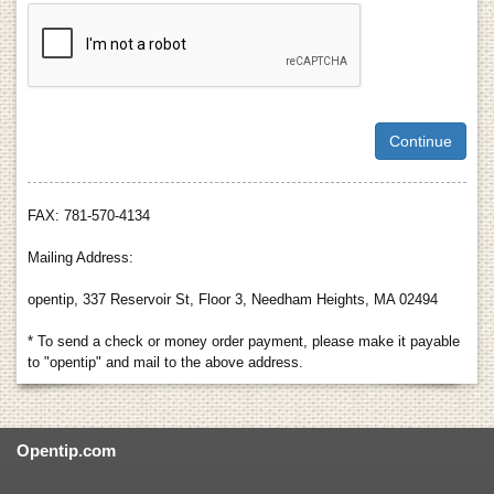
FAX: 781-570-4134
Mailing Address:
opentip, 337 Reservoir St, Floor 3, Needham Heights, MA 02494
* To send a check or money order payment, please make it payable
to "opentip" and mail to the above address.
Opentip.com