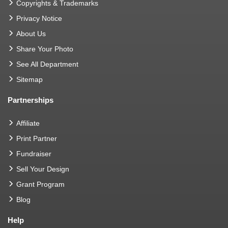
Copyrights & Trademarks
Privacy Notice
About Us
Share Your Photo
See All Department
Sitemap
Partnerships
Affiliate
Print Partner
Fundraiser
Sell Your Design
Grant Program
Blog
Help