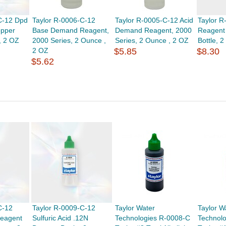
C-12 Dpd
Taylor R-0006-C-12
Taylor R-0005-C-12 Acid
Taylor 
opper
Base Demand Reagent,
Demand Reagent, 2000
Reagent
, 2 OZ
2000 Series, 2 Ounce ,
Series, 2 Ounce , 2 OZ
Bottle, 
2 OZ
$5.85
$8.30
$5.62
C-12
Taylor R-0009-C-12
Taylor Water
Taylor W
Reagent
Sulfuric Acid .12N
Technologies R-0008-C
Technol