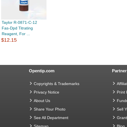
Taylor R-0871-C-12
Fas-Dpd Titrating
Reagent, For ...
$12.15
Opentip.com
Partner
Copyrights & Trademarks
Affilia
Privacy Notice
Print
About Us
Fundr
Share Your Photo
Sell 
See All Department
Gran
Sitemap
Blog