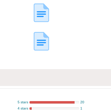
5 stars
20
4 stars
1