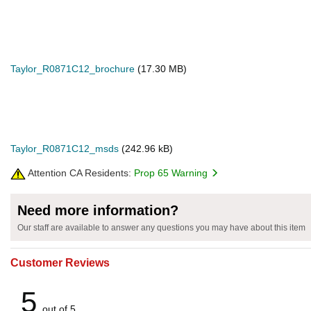
Taylor_R0871C12_brochure
(17.30 MB)
Taylor_R0871C12_msds
(242.96 kB)
Attention CA Residents:
Prop 65 Warning
Need more information?
Our staff are available to answer any questions you may have about this item
Customer Reviews
5
out of 5