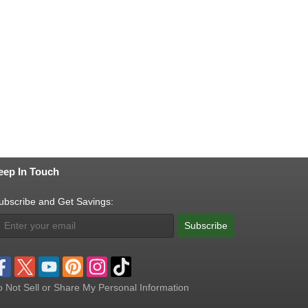
eep In Touch
ubscribe and Get Savings:
Subscribe
 Not Sell or Share My Personal Information