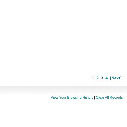
1
2
3
4
[Next]
View Your Browsing History
|
Clear All Records