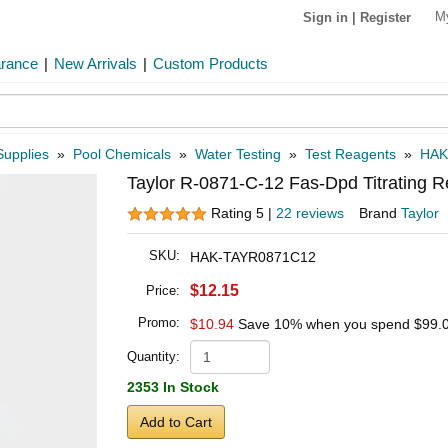
M
Sign in
|
Register
arance
|
New Arrivals
|
Custom Products
Supplies
»
Pool Chemicals
»
Water Testing
»
Test Reagents
»
HAK
Taylor R-0871-C-12 Fas-Dpd Titrating R
Rating 5 |
22 reviews
Brand
Taylor
SKU:
HAK-TAYR0871C12
$12.15
Price:
Promo:
$10.94
Save 10% when you spend
$99.
Quantity:
2353 In Stock
Add to Cart