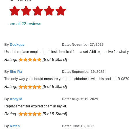
see all 22 reviews
By
Dockguy
Date: November 27, 2025
Used to replace emptied pool test chemical from a set. A bit expensive for what yo
Rating:
[5 of 5 Stars!]
By
She-Ra
Date: September 19, 2025
The only way you should measure your pool chlorine is with this and the R-0870 p
Rating:
[5 of 5 Stars!]
By
Andy M
Date: August 19, 2025
Replacement for expired chem in my kit.
Rating:
[5 of 5 Stars!]
By
Riften
Date: June 18, 2025