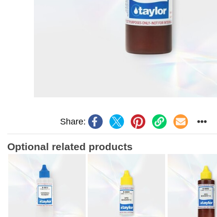
Share:
Optional related products