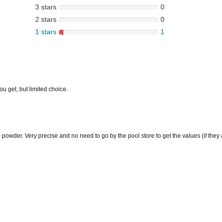
3 stars
0
2 stars
0
1 stars
1
u get, but limited choice.
owder. Very precise and no need to go by the pool store to get the values (if they