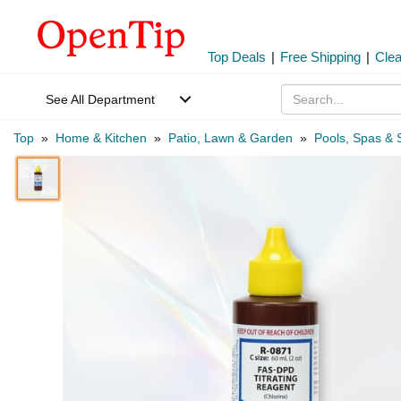
Top Deals
|
Free Shipping
|
Cle
See All Department
Top
»
Home & Kitchen
»
Patio, Lawn & Garden
»
Pools, Spas & 