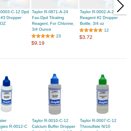
R-0003-C-12 Dpd
Taylor R-0871-A-24
Taylor R-0002-A-24 Dpd
T
 #3 Dropper
Fas-Dpd Titrating
Reagent #2 Dropper
R
2 OZ
Reagent, For Chlorine,
Bottle, 3/4 oz
B
3/4 Ounce
O
12
$
23
$3.72
$9.19
ater
Taylor R-0010-C-12
Taylor R-0007-C-12
ogies R-0012-C
Calcium Buffer Dropper
Thiosulfate N/10