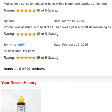
Makes more sense to replace kit items with a bigger size. Works as intended
Rating:
[5 of 5 Stars!]
By
MRC
Date: March 06, 2025
Product was as listed, and best of all it had over a year of shelf life remaining a
Rating:
[5 of 5 Stars!]
By
rmturner54
Date: February 12, 2025
As described, fair price
Rating:
[5 of 5 Stars!]
Items
1
-
6
of
21 reviews
Your Recent History