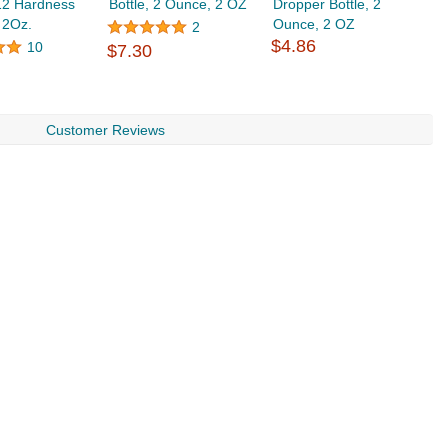
12 Hardness
Bottle, 2 Ounce, 2 OZ
Dropper Bottle, 2
 2Oz.
Ounce, 2 OZ
2
$4.86
10
$7.30
Customer Reviews