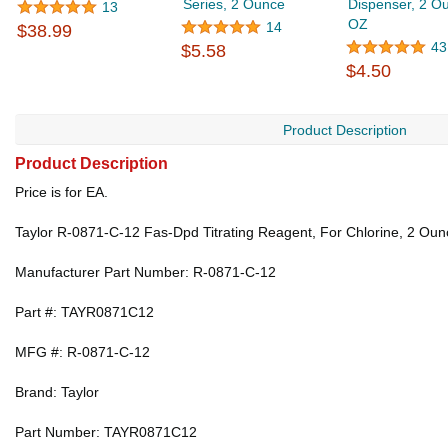
Series, 2 Ounce
Dispenser, 2 O
13
OZ
14
$38.99
43
$5.58
$4.50
Product Description
Product Description
Price is for EA.
Taylor R-0871-C-12 Fas-Dpd Titrating Reagent, For Chlorine, 2 Oun
Manufacturer Part Number: R-0871-C-12
Part #: TAYR0871C12
MFG #: R-0871-C-12
Brand: Taylor
Part Number: TAYR0871C12