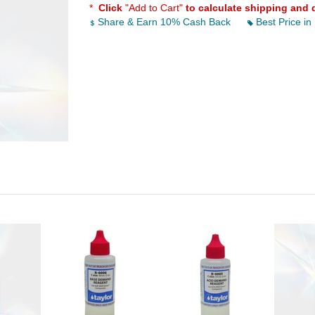
*
Click
"Add to Cart"
to calculate shipping and 
Share & Earn 10% Cash Back
Best Price in