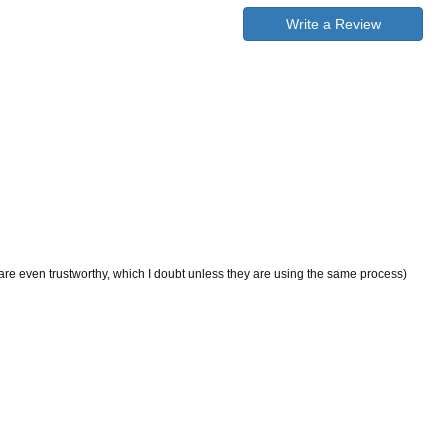
Write a Review
 are even trustworthy, which I doubt unless they are using the same process)