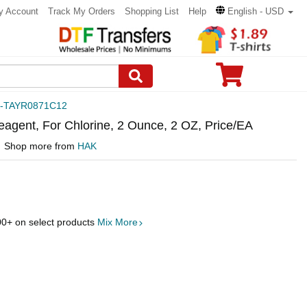
y Account
Track My Orders
Shopping List
Help
English - USD
-TAYR0871C12
eagent, For Chlorine, 2 Ounce, 2 OZ, Price/EA
Shop more from
HAK
00
+ on select products
Mix More