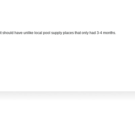
s it should have unlike local pool supply places that only had 3-4 months.