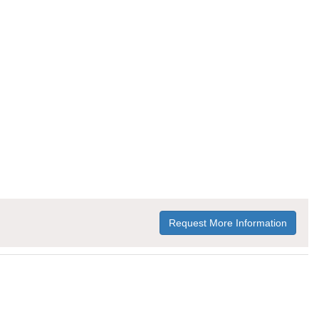
Request More Information