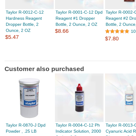
Taylor R-0012-C-12
Taylor R-0001-C-12 Dpd
Taylor R-0002-
Hardness Reagent
Reagent #1 Dropper
Reagent #2 Dr
Dropper Bottle, 2
Bottle, 2 Ounce, 2 OZ
Bottle, 2 Ounce
Ounce, 2 OZ
$8.66
10
$5.47
$7.80
Customer also purchased
Taylor R-0870-J Dpd
Taylor R-0004-C-12 Ph
Taylor R-0013-
Powder , .25 LB
Indicator Solution, 2000
Cyanuric Acid 