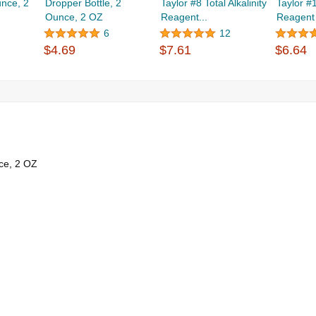
unce, 2
Dropper Bottle, 2
Taylor #8 Total Alkalinity
Taylor #
Ounce, 2 OZ
Reagent...
Reagent
6
12
$4.69
$7.61
$6.64
ce, 2 OZ