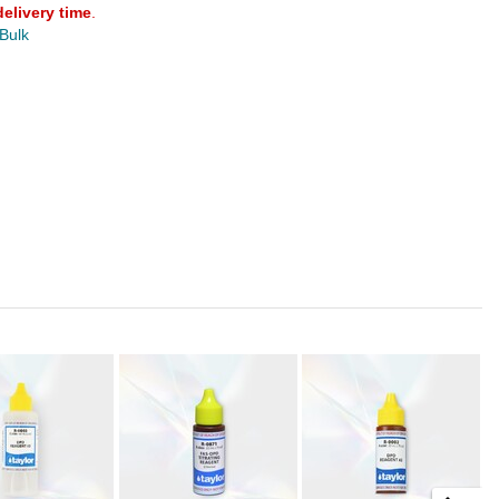
delivery time
.
 Bulk