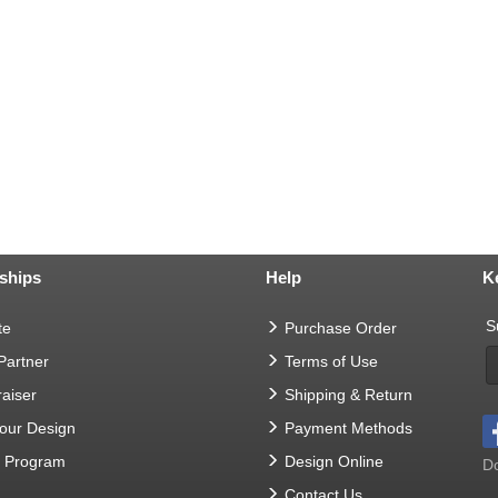
ships
Help
K
S
te
Purchase Order
 Partner
Terms of Use
aiser
Shipping & Return
Your Design
Payment Methods
t Program
Design Online
Do
Contact Us