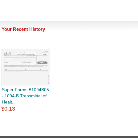
Your Recent History
Super Forms B1094B05
- 1094-B Transmittal of
Healt...
$0.13