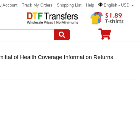
y Account
Track My Orders
Shopping List
Help
English - USD
ttal of Health Coverage Information Returns