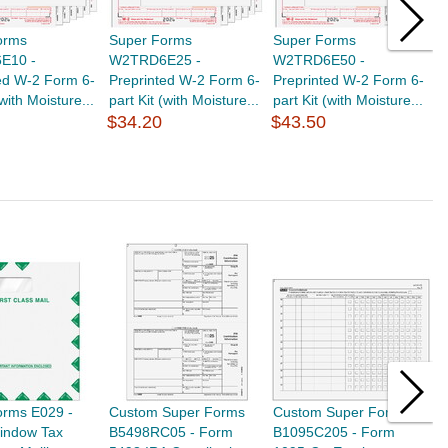
orms
Super Forms
Super Forms
S
E10 -
W2TRD6E25 -
W2TRD6E50 -
F
ed W-2 Form 6-
Preprinted W-2 Form 6-
Preprinted W-2 Form 6-
E
(with Moisture...
part Kit (with Moisture...
part Kit (with Moisture...
L
$34.20
$43.50
$
orms E029 -
Custom Super Forms
Custom Super Forms
S
Window Tax
B5498RC05 - Form
B1095C205 - Form
T