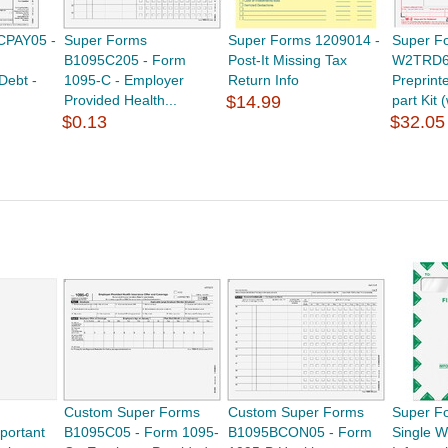
CPAY05 -
Super Forms
Super Forms 1209014 -
Super F
B1095C205 - Form
Post-It Missing Tax
W2TRD6
Debt -
1095-C - Employer
Return Info
Preprint
Provided Health...
$14.99
part Kit 
$0.13
$32.05
Custom Super Forms
Custom Super Forms
Super F
portant
B1095C05 - Form 1095-
B1095BCON05 - Form
Single 