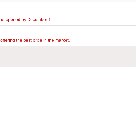
ed unopened by December 1.
offering the best price in the market.