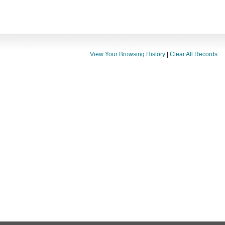
View Your Browsing History
|
Clear All Records