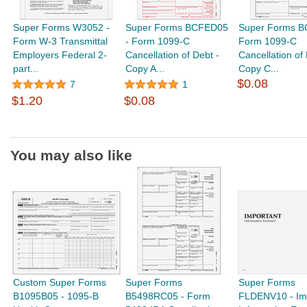
Super Forms W3052 -
Super Forms BCFED05
Super Forms B
Form W-3 Transmittal
- Form 1099-C
Form 1099-C
Employers Federal 2-
Cancellation of Debt -
Cancellation of 
part...
Copy A...
Copy C...
$0.08
7
1
$1.20
$0.08
You may also like
Custom Super Forms
Super Forms
Super Forms
B1095B05 - 1095-B
B5498RC05 - Form
FLDENV10 - Im