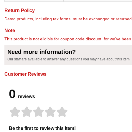
Return Policy
Dated products, including tax forms, must be exchanged or return
Note
This product is not eligible for coupon code discount, for we've been 
Need more information?
Our staff are available to answer any questions you may have about this item
Customer Reviews
0
reviews
Be the first to review this item!