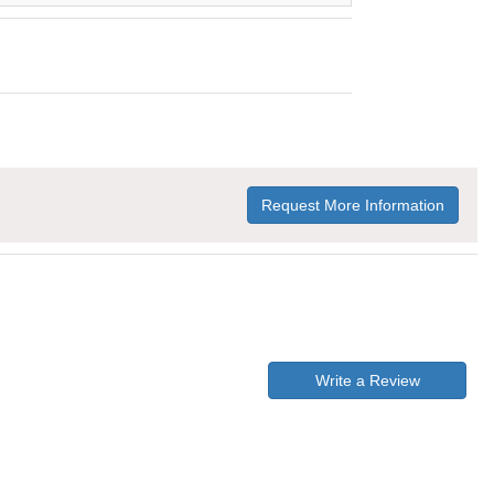
Request More Information
Write a Review