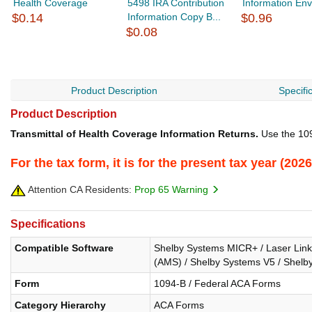
Health Coverage
5498 IRA Contribution
Information En
$0.14
Information Copy B...
$0.96
$0.08
Product Description
Specifi
Product Description
Transmittal of Health Coverage Information Returns.
Use the 109
For the tax form, it is for the present tax year (2
Attention CA Residents:
Prop 65 Warning
Specifications
Compatible Software
Shelby Systems MICR+ / Laser Link /
(AMS) / Shelby Systems V5 / Shelby
Form
1094-B / Federal ACA Forms
Category Hierarchy
ACA Forms