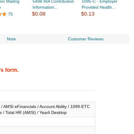
ion Mailing
5498 IRA Contribution
1095-C - Employer
e
Information...
Provided Health...
$
$0.08
$0.13
75
Note
Customer Reviews
's form.
/ AMSI eFinancials / Account Ability / 1099-ETC
 / Total HR (AMSI) / Yearli Desktop