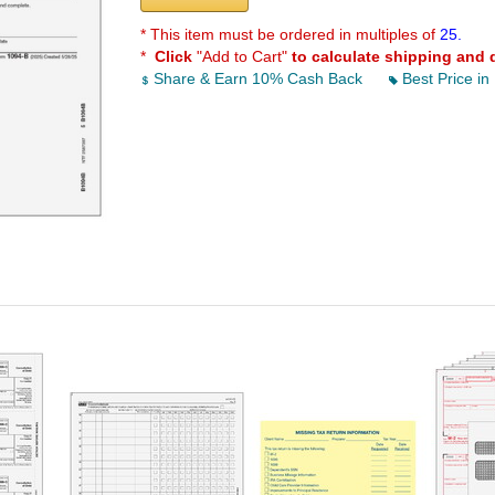
* This item must be ordered in multiples of
25.
*
Click
"Add to Cart"
to calculate shipping and 
Share & Earn 10% Cash Back
Best Price in