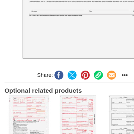
Share:
Optional related products