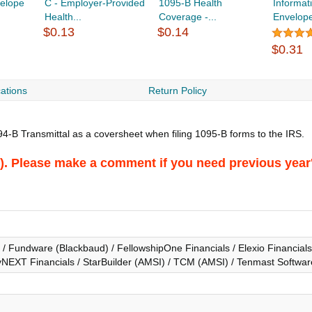
velope
C - Employer-Provided
1095-B Health
Informat
Health...
Coverage -...
Envelop
$0.13
$0.14
$0.31
cations
Return Policy
4-B Transmittal as a coversheet when filing 1095-B forms to the IRS.
026). Please make a comment if you need previous year
 Fundware (Blackbaud) / FellowshipOne Financials / Elexio Financials 
NEXT Financials / StarBuilder (AMSI) / TCM (AMSI) / Tenmast Software