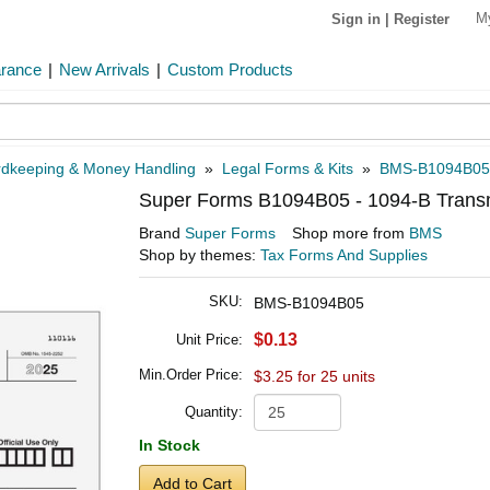
M
Sign in
|
Register
arance
|
New Arrivals
|
Custom Products
dkeeping & Money Handling
»
Legal Forms & Kits
»
BMS-B1094B05
Super Forms B1094B05 - 1094-B Transmi
Brand
Super Forms
Shop more from
BMS
Shop by themes:
Tax Forms And Supplies
SKU:
BMS-B1094B05
$0.13
Unit Price:
Min.Order Price:
$3.25 for 25 units
Quantity:
In Stock
Add to Cart