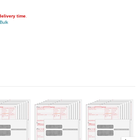
delivery time
.
 Bulk