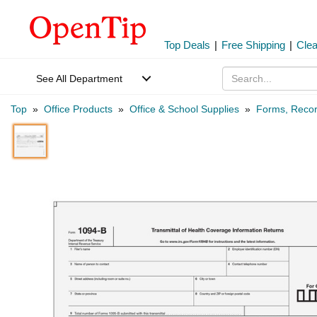
Top Deals
|
Free Shipping
|
Cle
See All Department
Top
»
Office Products
»
Office & School Supplies
»
Forms, Recor