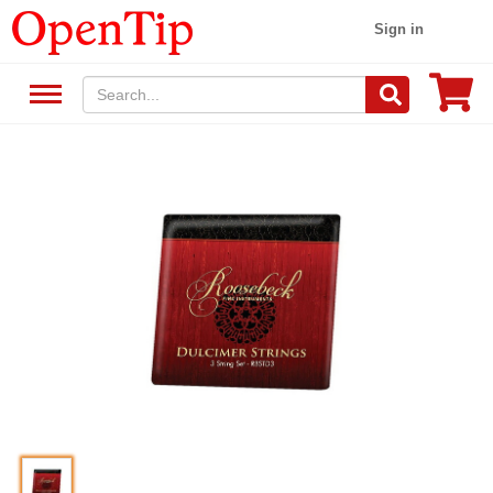
Sign in