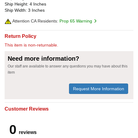
Ship Height: 4 Inches
Ship Width: 3 Inches
Attention CA Residents:
Prop 65 Warning
Return Policy
This item is non-returnable.
Need more information?
Our staff are available to answer any questions you may have about this
item
Request More Information
Customer Reviews
0
reviews