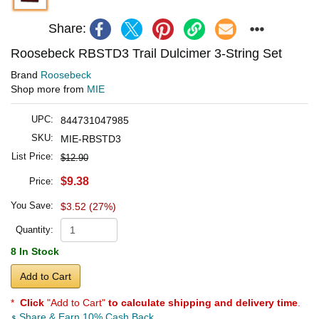
Share:
Roosebeck RBSTD3 Trail Dulcimer 3-String Set
Brand
Roosebeck
Shop more from
MIE
UPC:
844731047985
SKU:
MIE-RBSTD3
List Price:
$12.90
$9.38
Price:
You Save:
$3.52 (27%)
Quantity:
8 In Stock
Add to Cart
*
Click
"Add to Cart"
to calculate shipping and delivery time
.
Share & Earn 10% Cash Back