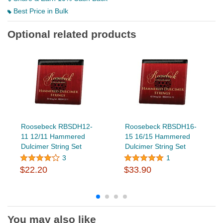
Best Price in Bulk
Optional related products
Roosebeck RBSDH12-
Roosebeck RBSDH16-
11 12/11 Hammered
15 16/15 Hammered
Dulcimer String Set
Dulcimer String Set
3
1
$22.20
$33.90
You may also like