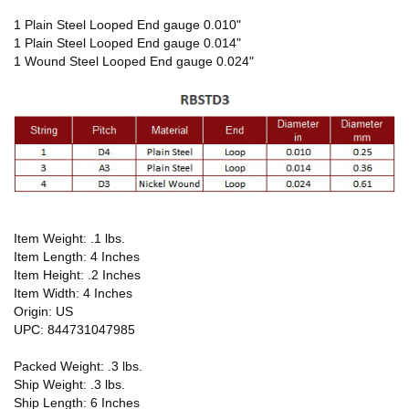
1 Plain Steel Looped End gauge 0.010"
1 Plain Steel Looped End gauge 0.014"
1 Wound Steel Looped End gauge 0.024"
Item Weight: .1 lbs.
Item Length: 4 Inches
Item Height: .2 Inches
Item Width: 4 Inches
Origin: US
UPC: 844731047985
Packed Weight: .3 lbs.
Ship Weight: .3 lbs.
Ship Length: 6 Inches