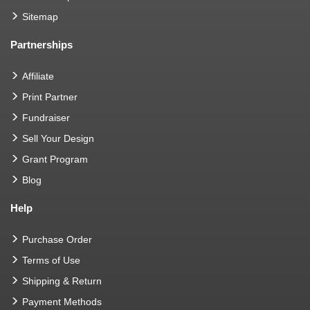
Sitemap
Partnerships
Affiliate
Print Partner
Fundraiser
Sell Your Design
Grant Program
Blog
Help
Purchase Order
Terms of Use
Shipping & Return
Payment Methods