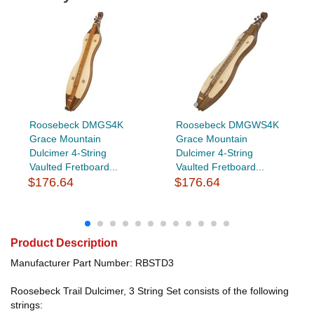
Roosebeck DMGS4K
Roosebeck DMGWS4K
Grace Mountain
Grace Mountain
Dulcimer 4-String
Dulcimer 4-String
Vaulted Fretboard...
Vaulted Fretboard...
$176.64
$176.64
Product Description
Manufacturer Part Number: RBSTD3
Roosebeck Trail Dulcimer, 3 String Set consists of the following
strings: