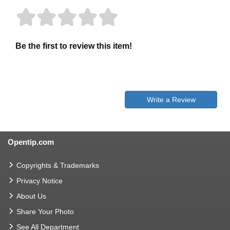
Be the first to review this item!
Write a Review
Opentip.com
Copyrights & Trademarks
Privacy Notice
About Us
Share Your Photo
See All Department