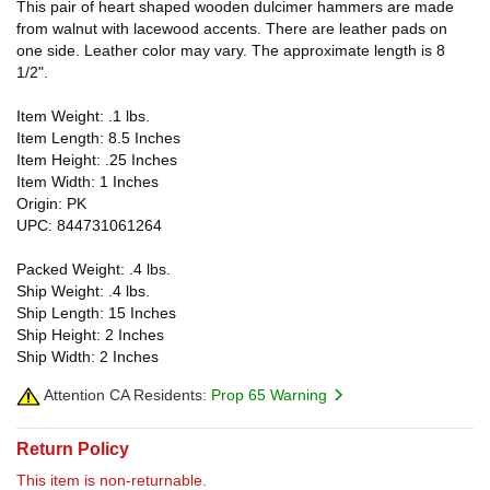
This pair of heart shaped wooden dulcimer hammers are made
from walnut with lacewood accents. There are leather pads on
one side. Leather color may vary. The approximate length is 8
1/2".
Item Weight: .1 lbs.
Item Length: 8.5 Inches
Item Height: .25 Inches
Item Width: 1 Inches
Origin: PK
UPC: 844731061264
Packed Weight: .4 lbs.
Ship Weight: .4 lbs.
Ship Length: 15 Inches
Ship Height: 2 Inches
Ship Width: 2 Inches
Attention CA Residents:
Prop 65 Warning
Return Policy
This item is non-returnable.