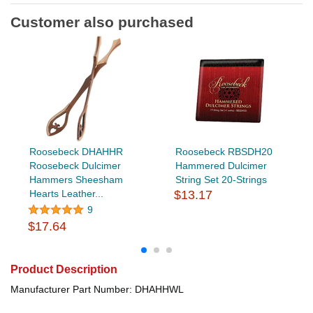
Customer also purchased
Roosebeck DHAHHR
Roosebeck RBSDH20
Roosebeck Dulcimer
Hammered Dulcimer
Hammers Sheesham
String Set 20-Strings
Hearts Leather...
$13.17
9
$17.64
Product Description
Manufacturer Part Number: DHAHHWL