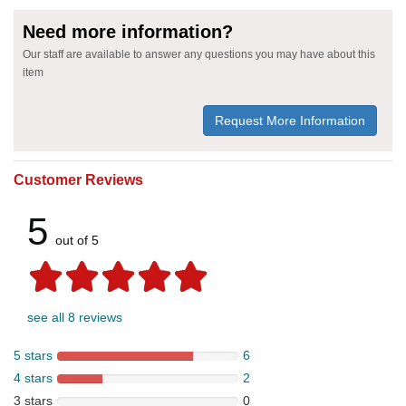
Need more information?
Our staff are available to answer any questions you may have about this
item
Request More Information
Customer Reviews
5
out of 5
see all 8 reviews
5 stars
6
4 stars
2
3 stars
0