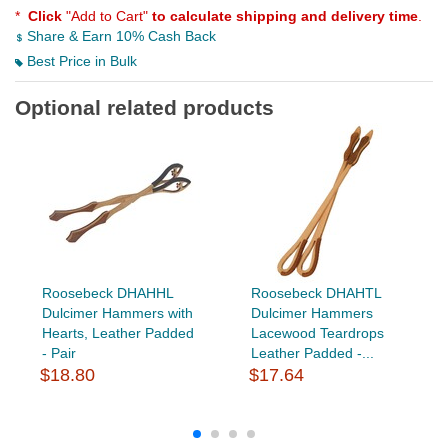
*
Click
"Add to Cart"
to calculate shipping and delivery time
.
Share & Earn 10% Cash Back
Best Price in Bulk
Optional related products
Roosebeck DHAHHL
Roosebeck DHAHTL
Dulcimer Hammers with
Dulcimer Hammers
Hearts, Leather Padded
Lacewood Teardrops
- Pair
Leather Padded -...
$18.80
$17.64