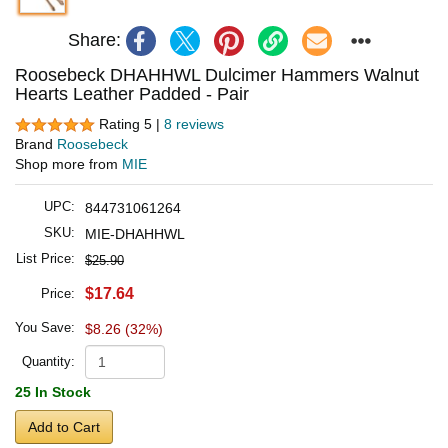
Share:
Roosebeck DHAHHWL Dulcimer Hammers Walnut
Hearts Leather Padded - Pair
Rating 5 |
8 reviews
Brand
Roosebeck
Shop more from
MIE
UPC:
844731061264
SKU:
MIE-DHAHHWL
List Price:
$25.90
$17.64
Price:
You Save:
$8.26 (32%)
Quantity:
25 In Stock
Add to Cart