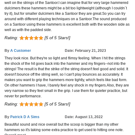
well on the strings of the Santoor.I can imagine that for very large hammered
dulcimers these hammers might be a bit too lightweight (although I couldn`t
try it), but for smaller dulcimers like a Santoor they are great.So you can try
around with different playing techniques on a Santoor.The sound produced
on a Santoor using these hammers is excellent both with the wooden side as
well as with the padded side.
Rating:
[5 of 5 Stars!]
By
A Customer
Date: February 21, 2023
They look nice. But they're so light and flimsy feeling. When I hit the strings
the shock of the hit goes back into the hammer and my fingers--not into the
strings! The result is that the strike of the string doesn't feel good and solid. It
doesn't bounce off the string well, so I can't play bounces as accurately. It
makes you want to grip the hammers more tightly, which feels like bad form.
On other hammers I have, I barely feel any shock in my fingers.Also, they are
very narrow so they feel small in the grip. I use them for quieter practice, but
never for performance.
Rating:
[5 of 5 Stars!]
By
Patrick D A Sims
Date: August 13, 2022
Beautiful sound and nice overall but the scoop is bigger than my other
hammers so it's taking some extra practice to get used to hitting one note.