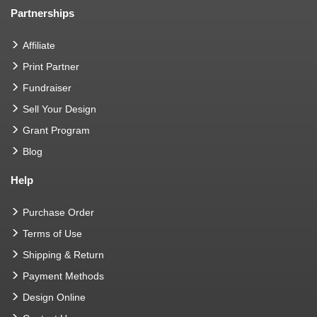
Partnerships
Affiliate
Print Partner
Fundraiser
Sell Your Design
Grant Program
Blog
Help
Purchase Order
Terms of Use
Shipping & Return
Payment Methods
Design Online