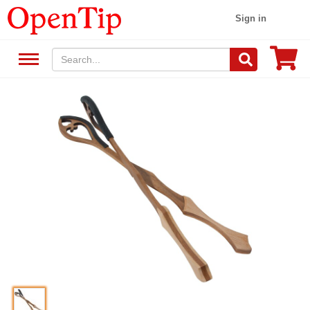
Sign in