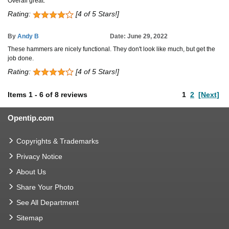
Overall great.
Rating:
[4 of 5 Stars!]
By
Andy B
Date: June 29, 2022
These hammers are nicely functional. They don't look like much, but get the
job done.
Rating:
[4 of 5 Stars!]
Items
1
-
6
of
8 reviews
1
2
[Next]
Opentip.com
Copyrights & Trademarks
Privacy Notice
About Us
Share Your Photo
See All Department
Sitemap