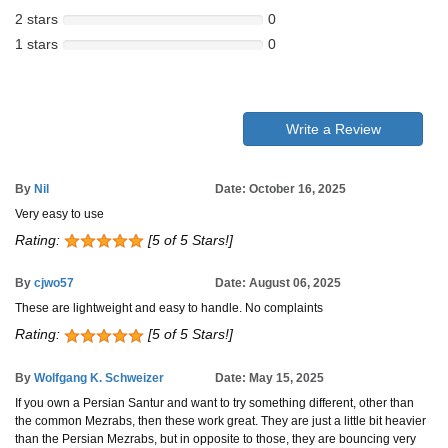
2 stars
0
1 stars
0
Write a Review
By
Nil
Date: October 16, 2025
Very easy to use
Rating:
[5 of 5 Stars!]
By
cjwo57
Date: August 06, 2025
These are lightweight and easy to handle. No complaints
Rating:
[5 of 5 Stars!]
By
Wolfgang K. Schweizer
Date: May 15, 2025
If you own a Persian Santur and want to try something different, other than
the common Mezrabs, then these work great. They are just a little bit heavier
than the Persian Mezrabs, but in opposite to those, they are bouncing very