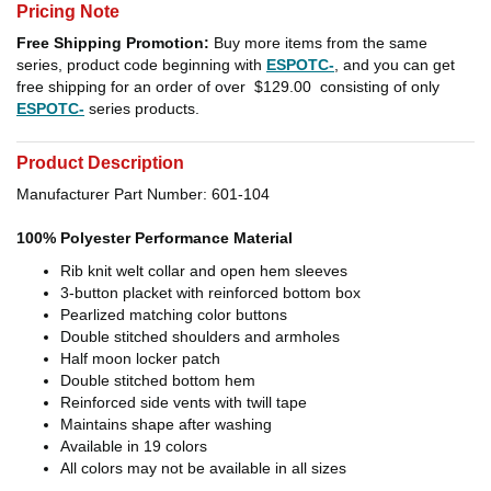
Pricing Note
Free Shipping Promotion:
Buy more items from the same
series, product code beginning with
ESPOTC-
, and you can get
free shipping for an order of over
$129.00
consisting of only
ESPOTC-
series products.
Product Description
Manufacturer Part Number: 601-104
100% Polyester Performance Material
Rib knit welt collar and open hem sleeves
3-button placket with reinforced bottom box
Pearlized matching color buttons
Double stitched shoulders and armholes
Half moon locker patch
Double stitched bottom hem
Reinforced side vents with twill tape
Maintains shape after washing
Available in 19 colors
All colors may not be available in all sizes