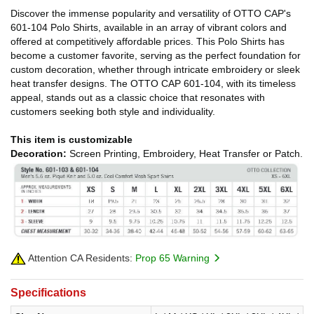
Discover the immense popularity and versatility of OTTO CAP's
601-104 Polo Shirts, available in an array of vibrant colors and
offered at competitively affordable prices. This Polo Shirts has
become a customer favorite, serving as the perfect foundation for
custom decoration, whether through intricate embroidery or sleek
heat transfer designs. The OTTO CAP 601-104, with its timeless
appeal, stands out as a classic choice that resonates with
customers seeking both style and individuality.
This item is customizable
Decoration:
Screen Printing, Embroidery, Heat Transfer or Patch.
Attention CA Residents:
Prop 65 Warning
Specifications