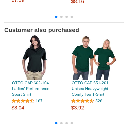
$7.59
$8.16
Customer also purchased
OTTO CAP 602-104
OTTO CAP 651-201
Ladies' Performance
Unisex Heavyweight
Sport Shirt
Comfy Tee T-Shirt
167
526
$8.04
$3.92