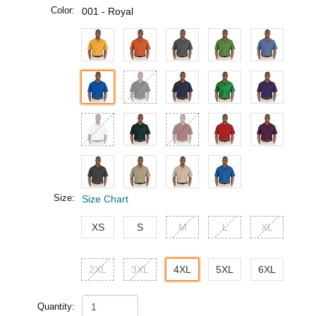
Color:
001 - Royal
Size:
Size Chart
XS
S
M
L
XL
2XL
3XL
4XL
5XL
6XL
Quantity: