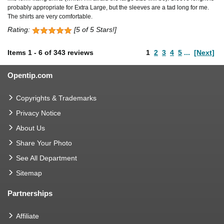
probably appropriate for Extra Large, but the sleeves are a tad long for me.
The shirts are very comfortable.
Rating:
[5 of 5 Stars!]
Items
1
-
6
of
343 reviews
1
2
3
4
5
...
[Next]
Opentip.com
Copyrights & Trademarks
Privacy Notice
About Us
Share Your Photo
See All Department
Sitemap
Partnerships
Affiliate