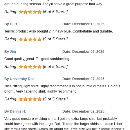
around hunting season. They'll serve a great purpose that way.
Rating:
[5 of 5 Stars!]
By
DLH
Date: December 13, 2025
Terrific product. Also bought 2 in navy blue. Comfortable and durable.
Rating:
[5 of 5 Stars!]
By
Jim
Date: December 09, 2025
Good quality, great. Fit, good sunblocking.
Rating:
[5 of 5 Stars!]
By
University Doc
Date: December 07, 2025
Nice, fitting, light shirt! Highy recommend it in hot, humid climates. Color is
bright . Very flattering shirt. Highly recommend.
Rating:
[5 of 5 Stars!]
By
Dennis H.
Date: December 02, 2025
Very good mosture-wicking shirts. I got the extra large size, but probably
could have gone with the large. But, I'll keep the larger shirts because I don't
like form-fitting shirts (which I'm afraid the large size will be). Sleeve lenght is