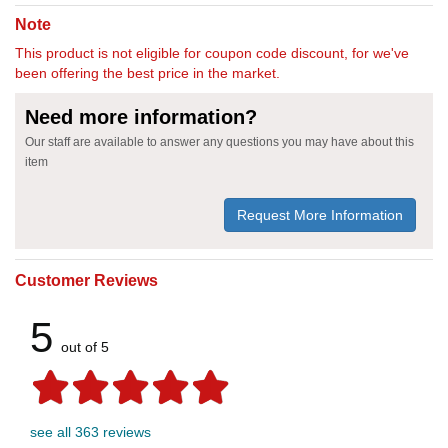
Note
This product is not eligible for coupon code discount, for we've
been offering the best price in the market.
Need more information?
Our staff are available to answer any questions you may have about this
item
Request More Information
Customer Reviews
5
out of 5
see all 363 reviews