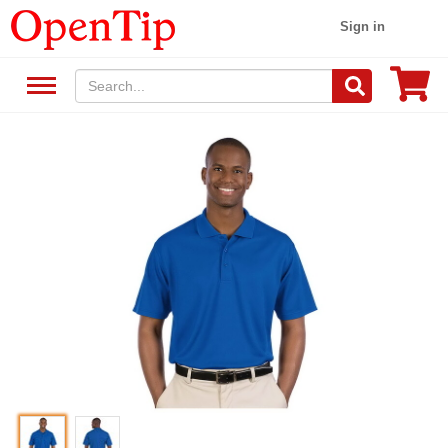
Sign in