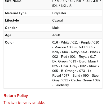
Size Name
L / M / XS / XL / 2XL / 3XL / 4XL /
5XL / 6XL / S
Material Type
Polyester
Lifestyle
Casual
Gender
Male
Age
Adult
Color
016 - White / 011 - Purple / 010
- Maroon / 006 - Gold / 005 -
Kelly / 004 - Navy / 003 - Black /
002 - Red / 001 - Royal / 017 -
Dk. Green / 019 - Burg. Marn /
025 - Char. Gray / 032 - Khaki /
065 - B. Orange / 073 - Lt.
Royal / 077 - Sand / 090 - Steel
Gray / 091 - Cactus Green / 092
- Blueberry
Return Policy
This item is non-returnable.