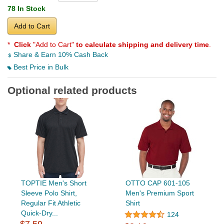
78 In Stock
Add to Cart
*
Click
"Add to Cart"
to calculate shipping and delivery time
.
Share & Earn 10% Cash Back
Best Price in Bulk
Optional related products
TOPTIE Men's Short
OTTO CAP 601-105
Sleeve Polo Shirt,
Men's Premium Sport
Regular Fit Athletic
Shirt
Quick-Dry...
124