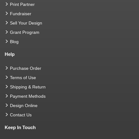
Print Partner
Fundraiser
Sell Your Design
Grant Program
Blog
Help
Purchase Order
Terms of Use
Shipping & Return
Payment Methods
Design Online
Contact Us
Keep In Touch