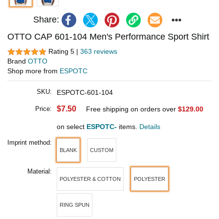
Share:
OTTO CAP 601-104 Men's Performance Sport Shirt
Rating 5 |
363 reviews
Brand
OTTO
Shop more from
ESPOTC
SKU:
ESPOTC-601-104
$7.50
Price:
Free shipping on orders over
$129.00
on select
ESPOTC-
items.
Details
Imprint method:
BLANK
CUSTOM
Material:
POLYESTER & COTTON
POLYESTER
RING SPUN