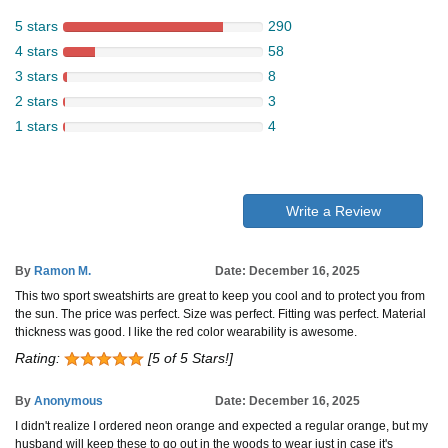
5 stars
290
4 stars
58
3 stars
8
2 stars
3
1 stars
4
Write a Review
By
Ramon M.
Date: December 16, 2025
This two sport sweatshirts are great to keep you cool and to protect you from
the sun. The price was perfect. Size was perfect. Fitting was perfect. Material
thickness was good. I like the red color wearability is awesome.
Rating:
[5 of 5 Stars!]
By
Anonymous
Date: December 16, 2025
I didn't realize I ordered neon orange and expected a regular orange, but my
husband will keep these to go out in the woods to wear just in case it's