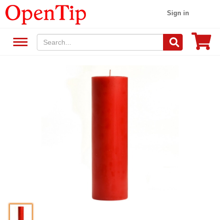
Sign in