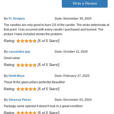
Write a Review
By
Fr. Gregory
Date: November 30, 2025
The candles are only good to burn 2/3 of the candle. The wicks deteriorate at
that point. I has occurred with every candle I purchased and burned. The
picture I have included shows the problem.
Rating:
[5 of 5 Stars!]
By
cassandra guy
Date: October 11, 2025
Great value
Rating:
[5 of 5 Stars!]
By
Heidi Meye
Date: February 27, 2025
These fit the glass pillars perfectly! Beautiful!
Rating:
[5 of 5 Stars!]
By
Vanessa Flores
Date: December 03, 2024
Package came opened it doesn't look in a great condition
Rating:
[5 of 5 Stars!]