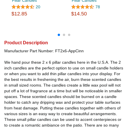
Pillar Candles
Pillar Candles
20
78
$12.85
$14.50
Product Description
Manufacturer Part Number: FT2x6-AppCinn
We hand pour these 2 x 6 pillar candles here in the U.S.A. The 2
inch candles are the perfect option to use on small candle holders
or when you want to add thin pillar candles into your display. For
the best results in freshening the air, burn these scented candles
in small sized rooms. The candles create a little wax pool will not
put off a lot of fragrance at a time but will be noticeable in smaller
spaces. These scented candles should be burned on a candle
holder to catch any dripping wax and protect your table surfaces
from heat damage. Putting these candles together with others of
various sizes is an easy way to create beautiful arrangements.
These small pillar candles can be used to accent centerpieces or
to create a romantic ambiance on the patio. There are so many