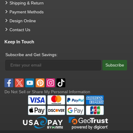
Shipping & Return
Payment Methods
Design Online
Contact Us
Keep In Touch
Subscribe and Get Savings:
Subscribe
Do Not Sell or Share My Personal Information