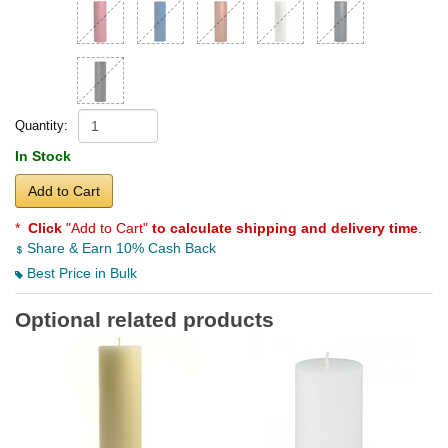
Quantity:
In Stock
Add to Cart
*
Click
"Add to Cart"
to calculate shipping and delivery time
.
Share & Earn 10% Cash Back
Best Price in Bulk
Optional related products