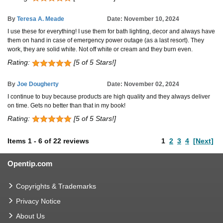
By
Teresa A. Meade
Date: November 10, 2024
I use these for everything! I use them for bath lighting, decor and always have
them on hand in case of emergency power outage (as a last resort). They
work, they are solid white. Not off white or cream and they burn even.
Rating:
[5 of 5 Stars!]
By
Joe Dougherty
Date: November 02, 2024
I continue to buy because products are high quality and they always deliver
on time. Gets no better than that in my book!
Rating:
[5 of 5 Stars!]
Items
1
-
6
of
22 reviews
1
2
3
4
[Next]
Opentip.com
Copyrights & Trademarks
Privacy Notice
About Us