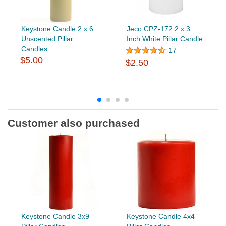
Keystone Candle 2 x 6
Jeco CPZ-172 2 x 3
Unscented Pillar
Inch White Pillar Candle
Candles
17
$5.00
$2.50
Customer also purchased
Keystone Candle 3x9
Keystone Candle 4x4