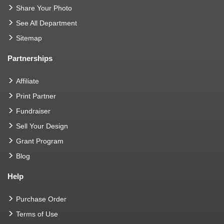
Share Your Photo
See All Department
Sitemap
Partnerships
Affiliate
Print Partner
Fundraiser
Sell Your Design
Grant Program
Blog
Help
Purchase Order
Terms of Use