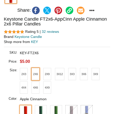
Share:
Keystone Candle FT2x6-AppCinn Apple Cinnamon
2x6 Pillar Candles
Rating 5 |
32 reviews
Brand
Keystone Candle
Shop more from
KEY
SKU:
KEY-FT2X6
$5.00
Price:
Size:
2X3
2X6
2X9
3X12
3X3
3X6
3X9
4X4
4X6
4X9
Color:
Apple Cinnamon