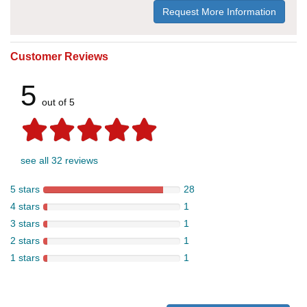
Request More Information
Customer Reviews
5
out of 5
see all 32 reviews
5 stars
28
4 stars
1
3 stars
1
2 stars
1
1 stars
1