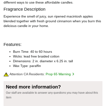
different ways to use these affordable candles.
Fragrance Description
Experience the smell of juicy, sun ripened macintosh apples
blended together with fresh ground cinnamon when you burn this
delicious candle in your home.
Features:
Burn Time: 40 to 60 hours
Wicks: lead free braided cotton
Dimensions: 2 in. diameter x 6.25 in. tall
Wax Type: paraffin
Attention CA Residents:
Prop 65 Warning
Need more information?
Our staff are available to answer any questions you may have about this
item