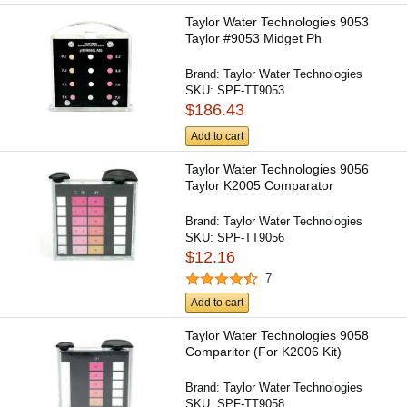
Taylor Water Technologies 9053
Taylor #9053 Midget Ph
Brand:
Taylor Water Technologies
SKU:
SPF-TT9053
$186.43
Add to cart
Taylor Water Technologies 9056
Taylor K2005 Comparator
Brand:
Taylor Water Technologies
SKU:
SPF-TT9056
$12.16
7
Add to cart
Taylor Water Technologies 9058
Comparitor (For K2006 Kit)
Brand:
Taylor Water Technologies
SKU:
SPF-TT9058