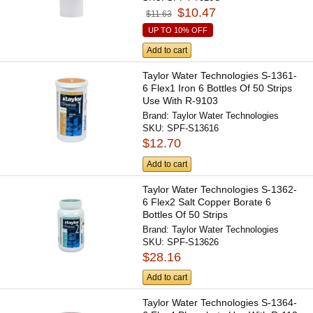
$10.47
$11.63
UP TO 10% OFF
Add to cart
Taylor Water Technologies S-1361-
6 Flex1 Iron 6 Bottles Of 50 Strips
Use With R-9103
Brand:
Taylor Water Technologies
SKU:
SPF-S13616
$12.70
Add to cart
Taylor Water Technologies S-1362-
6 Flex2 Salt Copper Borate 6
Bottles Of 50 Strips
Brand:
Taylor Water Technologies
SKU:
SPF-S13626
$28.16
Add to cart
Taylor Water Technologies S-1364-