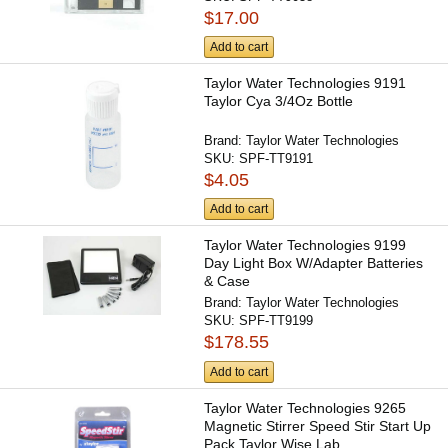
$17.00
Add to cart
Taylor Water Technologies 9191
Taylor Cya 3/4Oz Bottle
Brand:
Taylor Water Technologies
SKU:
SPF-TT9191
$4.05
Add to cart
Taylor Water Technologies 9199
Day Light Box W/Adapter Batteries
& Case
Brand:
Taylor Water Technologies
SKU:
SPF-TT9199
$178.55
Add to cart
Taylor Water Technologies 9265
Magnetic Stirrer Speed Stir Start Up
Pack Taylor Wise Lab