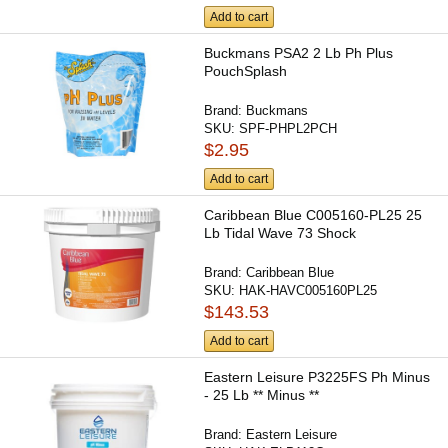
Add to cart
Buckmans PSA2 2 Lb Ph Plus
PouchSplash
Brand:
Buckmans
SKU:
SPF-PHPL2PCH
$2.95
Add to cart
Caribbean Blue C005160-PL25 25
Lb Tidal Wave 73 Shock
Brand:
Caribbean Blue
SKU:
HAK-HAVC005160PL25
$143.53
Add to cart
Eastern Leisure P3225FS Ph Minus
- 25 Lb ** Minus **
Brand:
Eastern Leisure