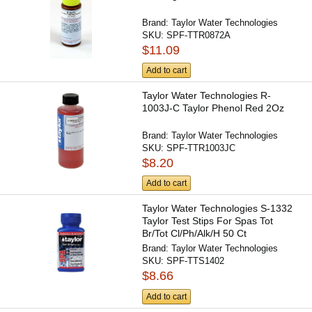
Brand:
Taylor Water Technologies
SKU:
SPF-TTR0872A
$11.09
Add to cart
Taylor Water Technologies R-
1003J-C Taylor Phenol Red 2Oz
Brand:
Taylor Water Technologies
SKU:
SPF-TTR1003JC
$8.20
Add to cart
Taylor Water Technologies S-1332
Taylor Test Stips For Spas Tot
Br/Tot Cl/Ph/Alk/H 50 Ct
Brand:
Taylor Water Technologies
SKU:
SPF-TTS1402
$8.66
Add to cart