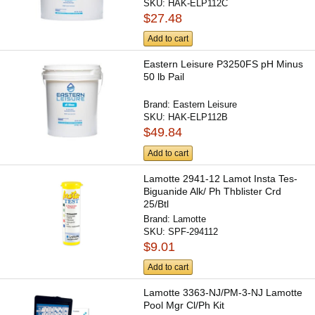
SKU:
HAK-ELP112C
$27.48
Add to cart
Eastern Leisure P3250FS pH Minus
50 lb Pail
Brand:
Eastern Leisure
SKU:
HAK-ELP112B
$49.84
Add to cart
Lamotte 2941-12 Lamot Insta Tes-
Biguanide Alk/ Ph Thblister Crd
25/Btl
Brand:
Lamotte
SKU:
SPF-294112
$9.01
Add to cart
Lamotte 3363-NJ/PM-3-NJ Lamotte
Pool Mgr Cl/Ph Kit