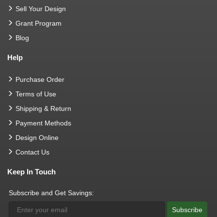
Sell Your Design
Grant Program
Blog
Help
Purchase Order
Terms of Use
Shipping & Return
Payment Methods
Design Online
Contact Us
Keep In Touch
Subscribe and Get Savings:
Subscribe