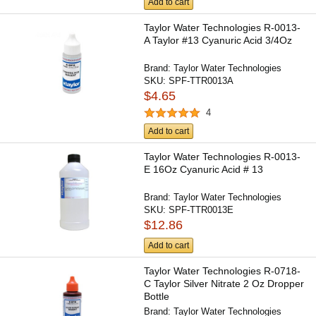
Add to cart
Taylor Water Technologies R-0013-
A Taylor #13 Cyanuric Acid 3/4Oz
Brand:
Taylor Water Technologies
SKU:
SPF-TTR0013A
$4.65
4
Add to cart
Taylor Water Technologies R-0013-
E 16Oz Cyanuric Acid # 13
Brand:
Taylor Water Technologies
SKU:
SPF-TTR0013E
$12.86
Add to cart
Taylor Water Technologies R-0718-
C Taylor Silver Nitrate 2 Oz Dropper
Bottle
Brand:
Taylor Water Technologies