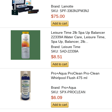
Brand:
Lamotte
SKU:
SPF-3363NJPM3NJ
$75.00
Add to cart
Leisure Time 2lb Spa Up Balancer
22339A Water Care, Leisure Time,
Spa Up, Balancer, 2lb...
Brand:
Leisure Time
SKU:
SAD-22339A
$8.51
Add to cart
Pro+Aqua ProClean Pro-Clean
Whirlpool Flush 475 ml
Brand:
Pro+Aqua
SKU:
SPX-PROCLEAN
$6.09
Add to cart