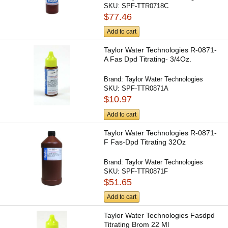
SKU:
SPF-TTR0718C
$77.46
Add to cart
Taylor Water Technologies R-0871-
A Fas Dpd Titrating- 3/4Oz.
Brand:
Taylor Water Technologies
SKU:
SPF-TTR0871A
$10.97
Add to cart
Taylor Water Technologies R-0871-
F Fas-Dpd Titrating 32Oz
Brand:
Taylor Water Technologies
SKU:
SPF-TTR0871F
$51.65
Add to cart
Taylor Water Technologies Fasdpd
Titrating Brom 22 Ml