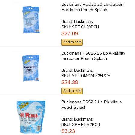
Buckmans PCC20 20 Lb Calcium
Hardness Pouch Splash
Brand:
Buckmans
SKU:
SPF-CH20PCH
$27.09
Add to cart
Buckmans PSC25 25 Lb Alkalinity
Increaser Pouch Splash
Brand:
Buckmans
SKU:
SPF-OMGALK25PCH
$24.38
Add to cart
Buckmans PSS2 2 Lb Ph Minus
PouchSplash
Brand:
Buckmans
SKU:
SPF-PHM2PCH
$3.23