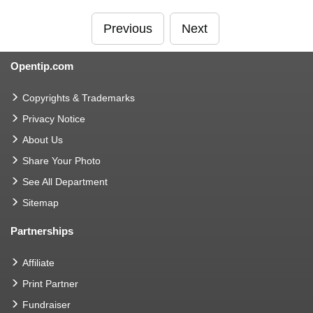
Previous
Next
Opentip.com
Copyrights & Trademarks
Privacy Notice
About Us
Share Your Photo
See All Department
Sitemap
Partnerships
Affiliate
Print Partner
Fundraiser