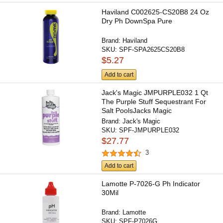
Haviland C002625-CS20B8 24 Oz
Dry Ph DownSpa Pure
Brand:
Haviland
SKU:
SPF-SPA2625CS20B8
$5.27
Add to cart
Jack's Magic JMPURPLE032 1 Qt
The Purple Stuff Sequestrant For
Salt PoolsJacks Magic
Brand:
Jack's Magic
SKU:
SPF-JMPURPLE032
$27.77
3
Add to cart
Lamotte P-7026-G Ph Indicator
30Mil
Brand:
Lamotte
SKU:
SPF-P7026G