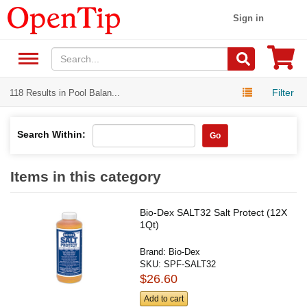
Sign in
Filter
118 Results in Pool Balan...
Search Within:
Go
Items in this category
Bio-Dex SALT32 Salt Protect (12X
1Qt)
Brand:
Bio-Dex
SKU:
SPF-SALT32
$26.60
Add to cart