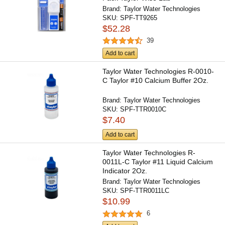
Brand:
Taylor Water Technologies
SKU:
SPF-TT9265
$52.28
39
Add to cart
Taylor Water Technologies R-0010-
C Taylor #10 Calcium Buffer 2Oz.
Brand:
Taylor Water Technologies
SKU:
SPF-TTR0010C
$7.40
Add to cart
Taylor Water Technologies R-
0011L-C Taylor #11 Liquid Calcium
Indicator 2Oz.
Brand:
Taylor Water Technologies
SKU:
SPF-TTR0011LC
$10.99
6