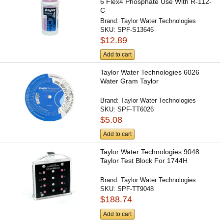
6 Flex4 Phosphate Use With R-112-
C
Brand:
Taylor Water Technologies
SKU:
SPF-S13646
$12.89
Add to cart
Taylor Water Technologies 6026
Water Gram Taylor
Brand:
Taylor Water Technologies
SKU:
SPF-TT6026
$5.08
Add to cart
Taylor Water Technologies 9048
Taylor Test Block For 1744H
Brand:
Taylor Water Technologies
SKU:
SPF-TT9048
$188.74
Add to cart