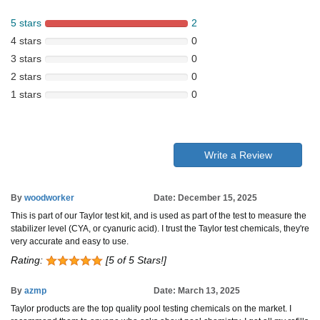
5 stars
2
4 stars
0
3 stars
0
2 stars
0
1 stars
0
Write a Review
By
woodworker
Date: December 15, 2025
This is part of our Taylor test kit, and is used as part of the test to measure the
stabilizer level (CYA, or cyanuric acid). I trust the Taylor test chemicals, they're
very accurate and easy to use.
Rating:
[5 of 5 Stars!]
By
azmp
Date: March 13, 2025
Taylor products are the top quality pool testing chemicals on the market. I