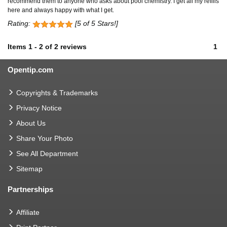
recommend them to anyone who asks about pool chemistry. I get all my refills
here and always happy with what I get.
Rating:
[5 of 5 Stars!]
Items
1
-
2
of
2 reviews
1
Opentip.com
Copyrights & Trademarks
Privacy Notice
About Us
Share Your Photo
See All Department
Sitemap
Partnerships
Affiliate