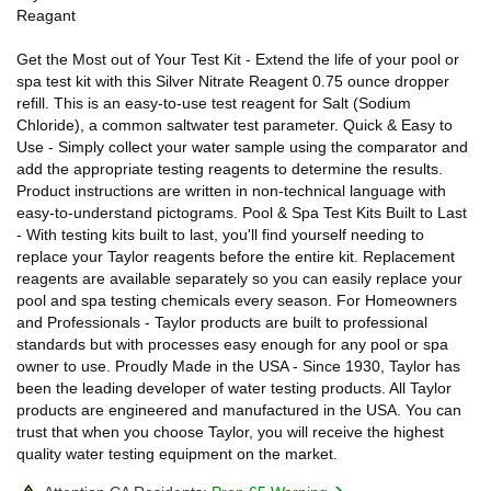
Reagant
Get the Most out of Your Test Kit - Extend the life of your pool or
spa test kit with this Silver Nitrate Reagent 0.75 ounce dropper
refill. This is an easy-to-use test reagent for Salt (Sodium
Chloride), a common saltwater test parameter. Quick & Easy to
Use - Simply collect your water sample using the comparator and
add the appropriate testing reagents to determine the results.
Product instructions are written in non-technical language with
easy-to-understand pictograms. Pool & Spa Test Kits Built to Last
- With testing kits built to last, you'll find yourself needing to
replace your Taylor reagents before the entire kit. Replacement
reagents are available separately so you can easily replace your
pool and spa testing chemicals every season. For Homeowners
and Professionals - Taylor products are built to professional
standards but with processes easy enough for any pool or spa
owner to use. Proudly Made in the USA - Since 1930, Taylor has
been the leading developer of water testing products. All Taylor
products are engineered and manufactured in the USA. You can
trust that when you choose Taylor, you will receive the highest
quality water testing equipment on the market.