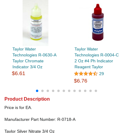
Taylor Water
Taylor Water
Technologies R-0630-A
Technologies R-0004-C
Taylor Chromate
2 Oz #4 Ph Indicator
Indicator 3/4 Oz
Reagent Taylor
$6.61
29
$6.76
Product Description
Price is for EA.
Manufacturer Part Number: R-0718-A
Taylor Silver Nitrate 3/4 Oz