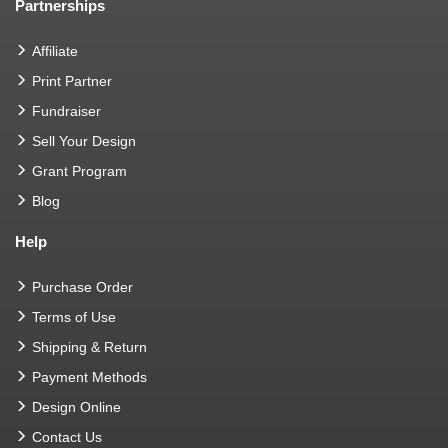
Partnerships
Affiliate
Print Partner
Fundraiser
Sell Your Design
Grant Program
Blog
Help
Purchase Order
Terms of Use
Shipping & Return
Payment Methods
Design Online
Contact Us