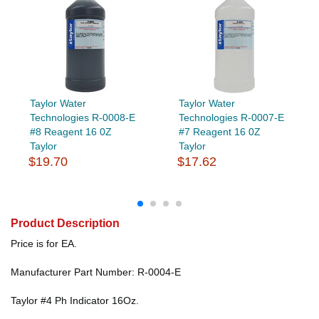
Taylor Water
Taylor Water
Technologies R-0008-E
Technologies R-0007-E
#8 Reagent 16 0Z
#7 Reagent 16 0Z
Taylor
Taylor
$19.70
$17.62
Product Description
Price is for EA.
Manufacturer Part Number: R-0004-E
Taylor #4 Ph Indicator 16Oz.