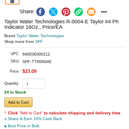
Share:
Taylor Water Technologies R-0004-E Taylor #4 Ph
Indicator 16Oz., Price/EA
Brand
Taylor Water Technologies
Shop more from
SPF
UPC:
840036000212
SKU:
SPF-TTR0004E
$23.09
Price:
Quantity:
24 In Stock
Add to Cart
*
Click
"Add to Cart"
to calculate shipping and delivery time
.
Share & Earn 10% Cash Back
Best Price in Bulk