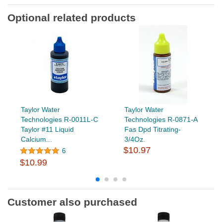
Optional related products
Taylor Water
Taylor Water
Technologies R-0011L-C
Technologies R-0871-A
Taylor #11 Liquid
Fas Dpd Titrating-
Calcium...
3/4Oz.
$10.97
6
$10.99
Customer also purchased