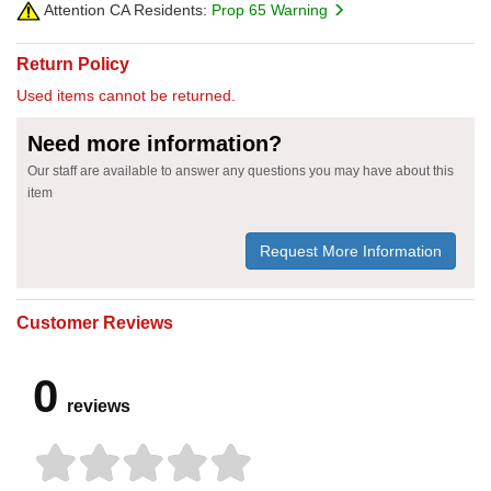
Attention CA Residents:
Prop 65 Warning
Return Policy
Used items cannot be returned.
Need more information?
Our staff are available to answer any questions you may have about this
item
Request More Information
Customer Reviews
0
reviews