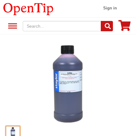
Sign in