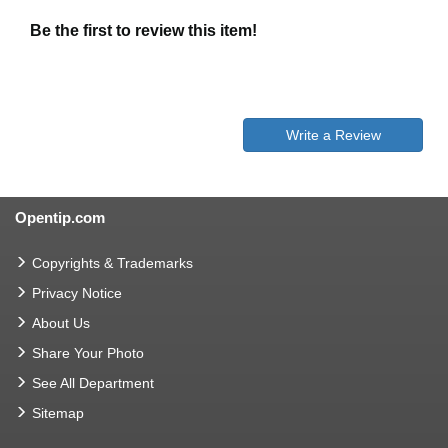
Be the first to review this item!
Write a Review
Opentip.com
Copyrights & Trademarks
Privacy Notice
About Us
Share Your Photo
See All Department
Sitemap