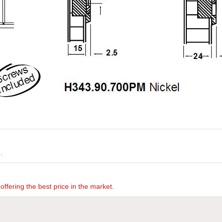
.
offering the best price in the market.