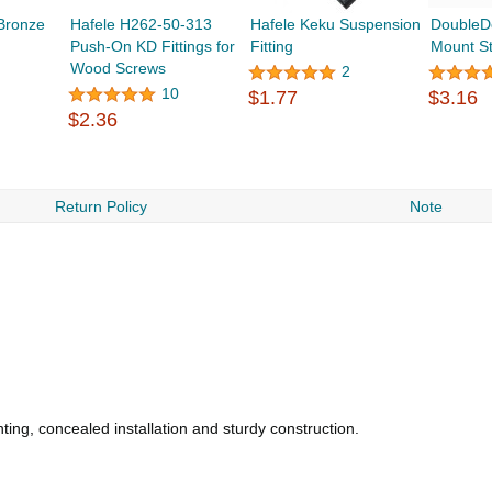
 Bronze
Hafele H262-50-313
Hafele Keku Suspension
DoubleD
Push-On KD Fittings for
Fitting
Mount S
Wood Screws
2
10
$1.77
$3.16
$2.36
Return Policy
Note
ting, concealed installation and sturdy construction.