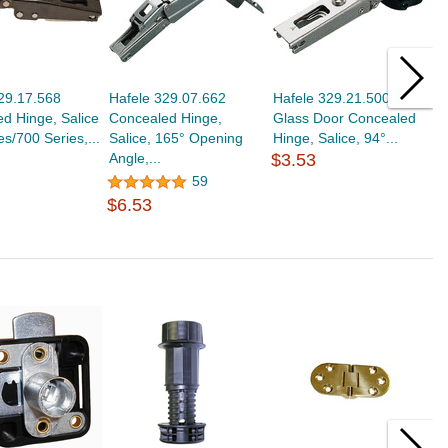
29.17.568
Hafele 329.07.662
Hafele 329.21.500
H
d Hinge, Salice
Concealed Hinge,
Glass Door Concealed
D
es/700 Series,...
Salice, 165° Opening
Hinge, Salice, 94°...
S
Angle,...
$3.53
$
59
$6.53