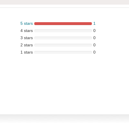
5 stars
1
4 stars
0
3 stars
0
2 stars
0
1 stars
0