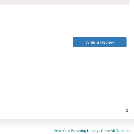
Write a Review
1
View Your Browsing History
|
Clear All Records