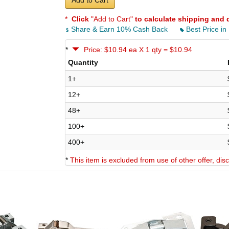
Add to Cart
*
Click
"Add to Cart"
to calculate shipping and 
Share & Earn 10% Cash Back
Best Price in
*
Price: $10.94 ea X 1 qty = $10.94
Quantity
1+
12+
48+
100+
400+
*
This item is excluded from use of other offer, di