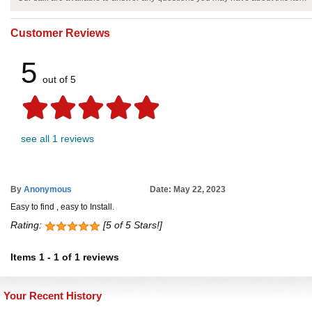
Customer Reviews
5
out of 5
see all 1 reviews
By
Anonymous
Date: May 22, 2023
Easy to find , easy to Install.
Rating:
[5 of 5 Stars!]
Items
1
-
1
of
1 reviews
Your Recent History