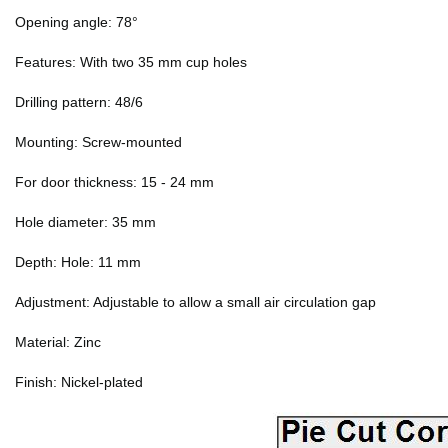
Opening angle: 78°
Features: With two 35 mm cup holes
Drilling pattern: 48/6
Mounting: Screw-mounted
For door thickness: 15 - 24 mm
Hole diameter: 35 mm
Depth: Hole: 11 mm
Adjustment: Adjustable to allow a small air circulation gap
Material: Zinc
Finish: Nickel-plated