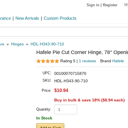
M
Sign in
|
Register
arance
|
New Arrivals
|
Custom Products
are
»
Hinges
»
HDL-H343-90-710
Hafele Pie Cut Corner Hinge, 78° Openi
Rating 5 |
1 reviews
Brand
Hafele
UPC:
00100070715870
SKU:
HDL-H343-90-710
$10.94
Price:
Buy in bulk & save 18% (
$8.94
each)
Quantity:
In Stock