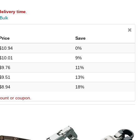
delivery time
.
 Bulk
Price
Save
$10.94
0%
$10.01
9%
$9.76
11%
$9.51
13%
$8.94
18%
scount or coupon.