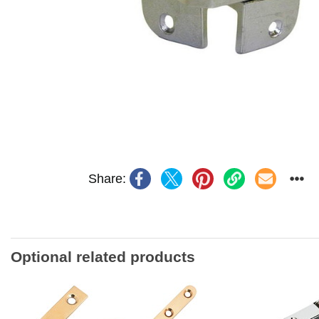
Share:
Optional related products