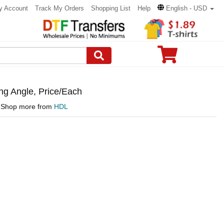
y Account
Track My Orders
Shopping List
Help
English - USD
ng Angle, Price/Each
Shop more from
HDL