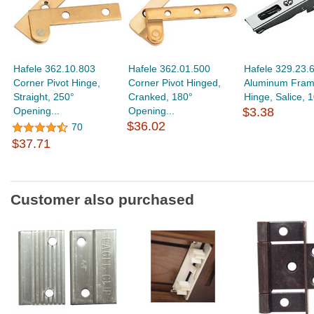
Hafele 362.10.803
Hafele 362.01.500
Hafele 329.23.
Corner Pivot Hinge,
Corner Pivot Hinged,
Aluminum Fram
Straight, 250°
Cranked, 180°
Hinge, Salice, 1
Opening...
Opening...
$3.38
$36.02
70
$37.71
Customer also purchased