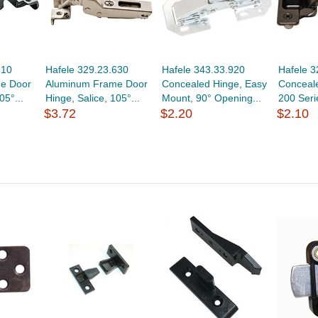
610
Hafele 329.23.630
Hafele 343.33.920
Hafele 3
e Door
Aluminum Frame Door
Concealed Hinge, Easy
Conceale
05°...
Hinge, Salice, 105°...
Mount, 90° Opening...
200 Seri
$3.72
$2.20
$2.10