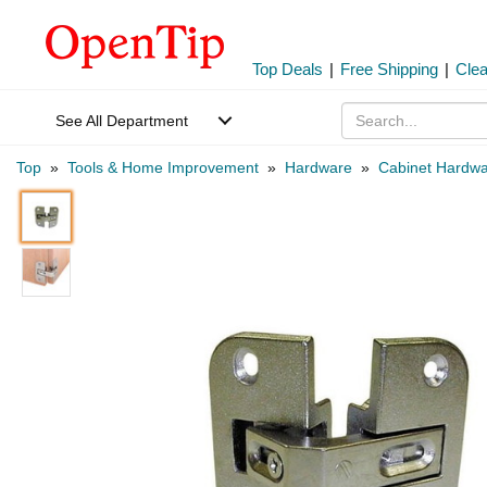
Top Deals
|
Free Shipping
|
Cle
See All Department
Top
»
Tools & Home Improvement
»
Hardware
»
Cabinet Hardw