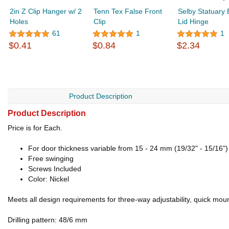
2in Z Clip Hanger w/ 2
Tenn Tex False Front
Selby Statuary
Holes
Clip
Lid Hinge
61
1
1
$0.41
$0.84
$2.34
Product Description
Product Description
Price is for Each.
For door thickness variable from 15 - 24 mm (19/32" - 15/16")
Free swinging
Screws Included
Color: Nickel
Meets all design requirements for three-way adjustability, quick moun
Drilling pattern: 48/6 mm