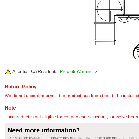
Attention CA Residents:
Prop 65 Warning
Return Policy
We do not accept returns if the product has been tried to be installed
Note
This product is not eligible for coupon code discount, for we've been 
Need more information?
Our staff are available to answer any questions you may have about this item