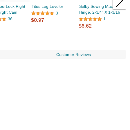
oorLock Right
Titus Leg Leveler
Selby Sewing Machine
K
trght Cam
Hinge, 2-3/4" X 1-3/16
A
3
r
36
1
$0.97
$6.62
$
Customer Reviews