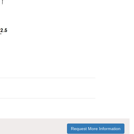
Request More Information