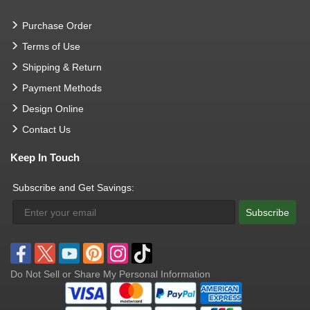
Purchase Order
Terms of Use
Shipping & Return
Payment Methods
Design Online
Contact Us
Keep In Touch
Subscribe and Get Savings:
Subscribe
Do Not Sell or Share My Personal Information