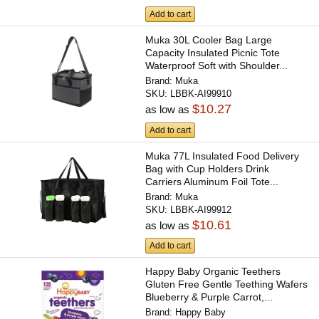
Add to cart
Muka 30L Cooler Bag Large
Capacity Insulated Picnic Tote
Waterproof Soft with Shoulder...
Brand:
Muka
SKU:
LBBK-AI99910
$10.27
as low as
Add to cart
Muka 77L Insulated Food Delivery
Bag with Cup Holders Drink
Carriers Aluminum Foil Tote...
Brand:
Muka
SKU:
LBBK-AI99912
$10.61
as low as
Add to cart
Happy Baby Organic Teethers
Gluten Free Gentle Teething Wafers
Blueberry & Purple Carrot,...
Brand:
Happy Baby