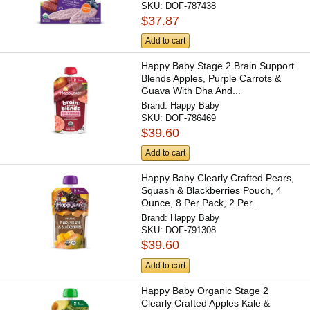
SKU:
DOF-787438
$37.87
Add to cart
Happy Baby Stage 2 Brain Support
Blends Apples, Purple Carrots &
Guava With Dha And...
Brand:
Happy Baby
SKU:
DOF-786469
$39.60
Add to cart
Happy Baby Clearly Crafted Pears,
Squash & Blackberries Pouch, 4
Ounce, 8 Per Pack, 2 Per...
Brand:
Happy Baby
SKU:
DOF-791308
$39.60
Add to cart
Happy Baby Organic Stage 2
Clearly Crafted Apples Kale &