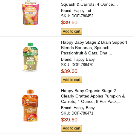
Squash & Carrots, 4 Ounce,...
Brand:
Happy Tot
SKU:
DOF-786452
$39.60
Add to cart
Happy Baby Stage 2 Brain Support
Blends Bananas, Spinach,
Passionfruit & Oats, Dha,...
Brand:
Happy Baby
SKU:
DOF-786470
$39.60
Add to cart
Happy Baby Organic Stage 2
Clearly Crafted Apples Pumpkin &
Carrots, 4 Ounce, 8 Per Pack,...
Brand:
Happy Baby
SKU:
DOF-786471
$39.60
Add to cart