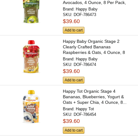
Avocados, 4 Ounce, 8 Per Pack,
2...
Brand:
Happy Baby
SKU:
DOF-786473
$39.60
Add to cart
Happy Baby Organic Stage 2
Clearly Crafted Bananas
Raspberries & Oats, 4 Ounce, 8
Per...
Brand:
Happy Baby
SKU:
DOF-786474
$39.60
Add to cart
Happy Tot Organic Stage 4
Bananas, Blueberries, Yogurt &
Oats + Super Chia, 4 Ounce, 8...
Brand:
Happy Tot
SKU:
DOF-786454
$39.60
Add to cart