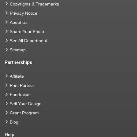
Copyrights & Trademarks
Privacy Notice
About Us
Share Your Photo
See All Department
Sitemap
Partnerships
Affiliate
Print Partner
Fundraiser
Sell Your Design
Grant Program
Blog
Help