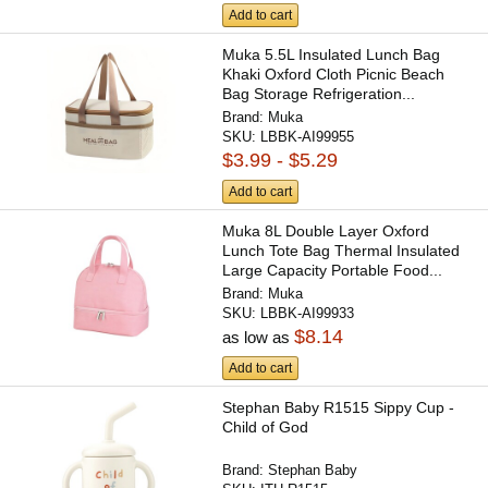
Add to cart
Muka 5.5L Insulated Lunch Bag
Khaki Oxford Cloth Picnic Beach
Bag Storage Refrigeration...
Brand:
Muka
SKU:
LBBK-AI99955
$3.99 - $5.29
Add to cart
Muka 8L Double Layer Oxford
Lunch Tote Bag Thermal Insulated
Large Capacity Portable Food...
Brand:
Muka
SKU:
LBBK-AI99933
$8.14
as low as
Add to cart
Stephan Baby R1515 Sippy Cup -
Child of God
Brand:
Stephan Baby