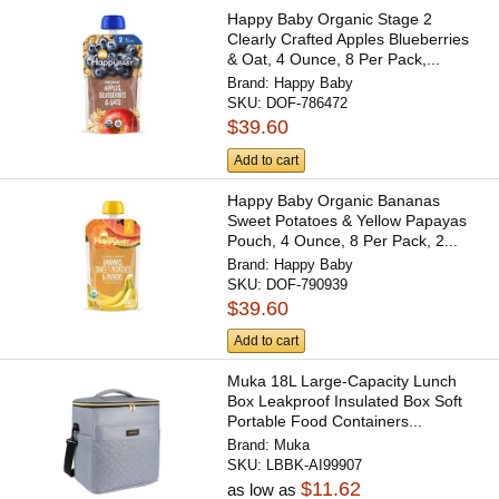
Happy Baby Organic Stage 2
Clearly Crafted Apples Blueberries
& Oat, 4 Ounce, 8 Per Pack,...
Brand:
Happy Baby
SKU:
DOF-786472
$39.60
Add to cart
Happy Baby Organic Bananas
Sweet Potatoes & Yellow Papayas
Pouch, 4 Ounce, 8 Per Pack, 2...
Brand:
Happy Baby
SKU:
DOF-790939
$39.60
Add to cart
Muka 18L Large-Capacity Lunch
Box Leakproof Insulated Box Soft
Portable Food Containers...
Brand:
Muka
SKU:
LBBK-AI99907
$11.62
as low as