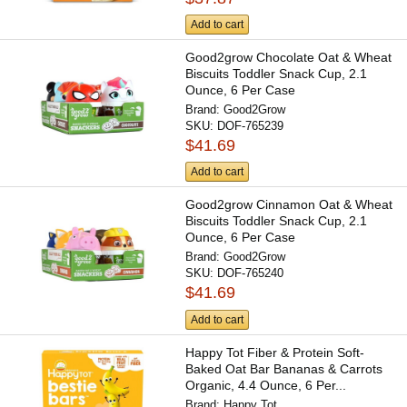
Add to cart
Good2grow Chocolate Oat & Wheat
Biscuits Toddler Snack Cup, 2.1
Ounce, 6 Per Case
Brand:
Good2Grow
SKU:
DOF-765239
$41.69
Add to cart
Good2grow Cinnamon Oat & Wheat
Biscuits Toddler Snack Cup, 2.1
Ounce, 6 Per Case
Brand:
Good2Grow
SKU:
DOF-765240
$41.69
Add to cart
Happy Tot Fiber & Protein Soft-
Baked Oat Bar Bananas & Carrots
Organic, 4.4 Ounce, 6 Per...
Brand:
Happy Tot