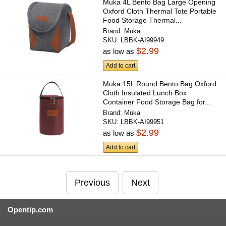
Muka 4L Bento Bag Large Opening
Oxford Cloth Thermal Tote Portable
Food Storage Thermal...
Brand:
Muka
SKU:
LBBK-AI99949
$2.99
as low as
Add to cart
Muka 15L Round Bento Bag Oxford
Cloth Insulated Lunch Box
Container Food Storage Bag for...
Brand:
Muka
SKU:
LBBK-AI99951
$2.99
as low as
Add to cart
Previous
Next
Opentip.com