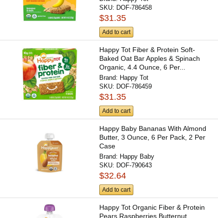
SKU:
DOF-786458
$31.35
Add to cart
Happy Tot Fiber & Protein Soft-
Baked Oat Bar Apples & Spinach
Organic, 4.4 Ounce, 6 Per...
Brand:
Happy Tot
SKU:
DOF-786459
$31.35
Add to cart
Happy Baby Bananas With Almond
Butter, 3 Ounce, 6 Per Pack, 2 Per
Case
Brand:
Happy Baby
SKU:
DOF-790643
$32.64
Add to cart
Happy Tot Organic Fiber & Protein
Pears Raspberries Butternut