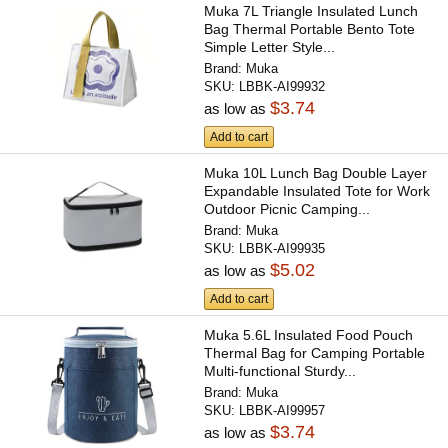
Muka 7L Triangle Insulated Lunch
Bag Thermal Portable Bento Tote
Simple Letter Style...
Brand:
Muka
SKU:
LBBK-AI99932
$3.74
as low as
Add to cart
Muka 10L Lunch Bag Double Layer
Expandable Insulated Tote for Work
Outdoor Picnic Camping...
Brand:
Muka
SKU:
LBBK-AI99935
$5.02
as low as
Add to cart
Muka 5.6L Insulated Food Pouch
Thermal Bag for Camping Portable
Multi-functional Sturdy...
Brand:
Muka
SKU:
LBBK-AI99957
$3.74
as low as