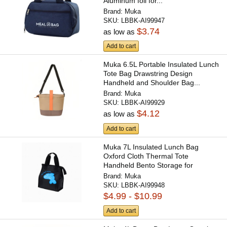
Aluminum foil for...
Brand:
Muka
SKU:
LBBK-AI99947
$3.74
as low as
Add to cart
Muka 6.5L Portable Insulated Lunch
Tote Bag Drawstring Design
Handheld and Shoulder Bag...
Brand:
Muka
SKU:
LBBK-AI99929
$4.12
as low as
Add to cart
Muka 7L Insulated Lunch Bag
Oxford Cloth Thermal Tote
Handheld Bento Storage for
Office...
Brand:
Muka
SKU:
LBBK-AI99948
$4.99 - $10.99
Add to cart