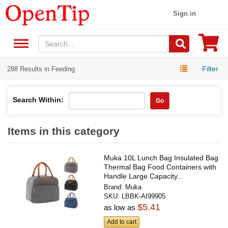
Sign in
Filter
288 Results in Feeding
Search Within:
Go
Items in this category
Muka 10L Lunch Bag Insulated Bag
Thermal Bag Food Containers with
Handle Large Capacity...
Brand:
Muka
SKU:
LBBK-AI99905
$5.41
as low as
Add to cart