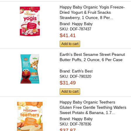
Happy Baby Organic Yogis Freeze-
Dried Yogurt & Fruit Snacks
Strawberry, 1 Ounce, 8 Per...
Brand:
Happy Baby
SKU:
DOF-787437
$41.41
Add to cart
Earth's Best Sesame Street Peanut
Butter Puffs, 2 Ounce, 6 Per Case
Brand:
Earth's Best
SKU:
DOF-790320
$31.49
Add to cart
Happy Baby Organic Teethers
Gluten Free Gentle Teething Wafers
Sweet Potato & Banana, 1.7...
Brand:
Happy Baby
SKU:
DOF-787836
$37.87