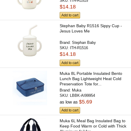
SKU:
ITH-R1515
$14.18
Add to cart
Stephan Baby R1516 Sippy Cup -
Jesus Loves Me
Brand:
Stephan Baby
SKU:
ITH-R1516
$14.18
Add to cart
Muka 8L Portable Insulated Bento
Lunch Bag Lightweight Heat Cold
Preservation Tote for...
Brand:
Muka
SKU:
LBBK-AI99954
$5.69
as low as
Add to cart
Muka 6L Meal Bag Insulated Bag to
Keep Food Warm or Cold with Thick