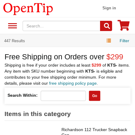
Sign in
Filter
447 Results
Free Shipping on Orders over
$299
Shipping is free if your order includes at least
$299
of
KTS-
items.
Any item with SKU number beginning with
KTS-
is eligible and
contributes to your free shipping order minimum. For more
details, please visit our
free shipping policy page
.
Search Within:
Go
Items in this category
Richardson 112 Trucker Snapback
Cap