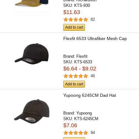
SKU:
KTS-930
$11.63
82
Add to cart
Flexfit 6533 Ultrafiber Mesh Cap
Brand:
Flexfit
SKU:
KTS-6533
$6.64 - $9.02
46
Add to cart
Yupoong 6245CM Dad Hat
Brand:
Yupoong
SKU:
KTS-6245CM
$7.06
94