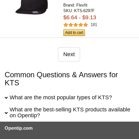
Brand:
Flexfit
SKU:
KTS-6297F
$6.64 - $9.13
181
Add to cart
Next
Common Questions & Answers for
KTS
What are the most popular types of KTS?
What are the best-selling KTS products available
on Opentip?
Opentip.com