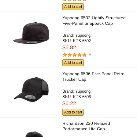
Add to cart
Yupoong 6502 Lightly Structured
Five-Panel Snapback Cap
Brand:
Yupoong
SKU:
KTS-6502
$5.82
6
Add to cart
Yupoong 6506 Five-Panel Retro
Trucker Cap
Brand:
Yupoong
SKU:
KTS-6506
$6.22
Add to cart
Richardson 220 Relaxed
Performance Lite Cap