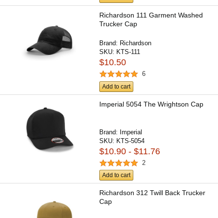
Richardson 111 Garment Washed
Trucker Cap
Brand:
Richardson
SKU:
KTS-111
$10.50
6
Add to cart
Imperial 5054 The Wrightson Cap
Brand:
Imperial
SKU:
KTS-5054
$10.90 - $11.76
2
Add to cart
Richardson 312 Twill Back Trucker
Cap