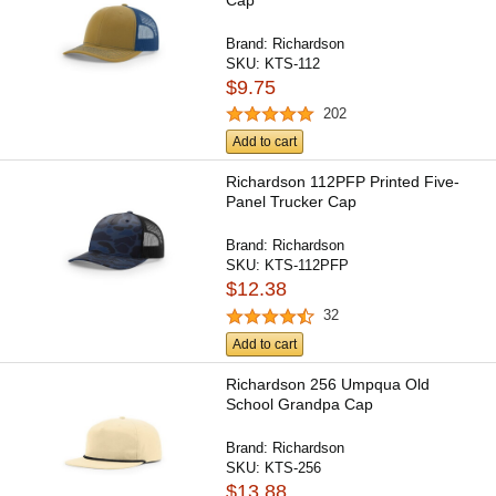
Brand:
Richardson
SKU:
KTS-112
$9.75
202
Add to cart
Richardson 112PFP Printed Five-
Panel Trucker Cap
Brand:
Richardson
SKU:
KTS-112PFP
$12.38
32
Add to cart
Richardson 256 Umpqua Old
School Grandpa Cap
Brand:
Richardson
SKU:
KTS-256
$13.88