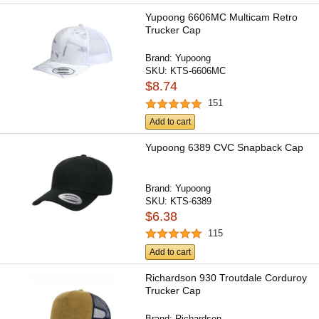
Yupoong 6606MC Multicam Retro
Trucker Cap
Brand:
Yupoong
SKU:
KTS-6606MC
$8.74
151
Add to cart
Yupoong 6389 CVC Snapback Cap
Brand:
Yupoong
SKU:
KTS-6389
$6.38
115
Add to cart
Richardson 930 Troutdale Corduroy
Trucker Cap
Brand:
Richardson