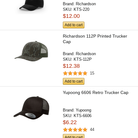
Brand:
Richardson
SKU:
KTS-220
$12.00
Add to cart
Richardson 112P Printed Trucker
Cap
Brand:
Richardson
SKU:
KTS-112P
$12.38
15
Add to cart
Yupoong 6606 Retro Trucker Cap
Brand:
Yupoong
SKU:
KTS-6606
$6.22
44
Add to cart