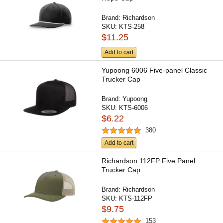
Brand:
Richardson
SKU:
KTS-258
$11.25
Add to cart
Yupoong 6006 Five-panel Classic
Trucker Cap
Brand:
Yupoong
SKU:
KTS-6006
$6.22
380
Add to cart
Richardson 112FP Five Panel
Trucker Cap
Brand:
Richardson
SKU:
KTS-112FP
$9.75
153