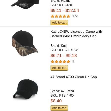
Brand:
Flexfit
SKU:
KTS-180
$9.11 - $12.54
172
Add to cart
Kati LC4BW Licensed Camo with
Barbed Wire Embroidery Cap
Brand:
Kati
SKU:
KTS-LC4BW
$6.71 - $9.18
1
Add to cart
47 Brand 4700 Clean Up Cap
Brand:
47 Brand
SKU:
KTS-4700
$8.40
Add to cart