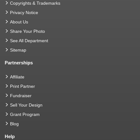
Copyrights & Trademarks
Privacy Notice
About Us
Share Your Photo
See All Department
Sitemap
Partnerships
Affiliate
Print Partner
Fundraiser
Sell Your Design
Grant Program
Blog
Help