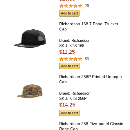
26
Add to cart
Richardson 168 7 Panel Trucker
Cap
Brand:
Richardson
SKU:
KTS-168
$11.25
83
Add to cart
Richardson 256P Printed Umpqua
Cap
Brand:
Richardson
SKU:
KTS-256P
$14.25
Add to cart
Richardson 258 Five-panel Classic
Rope Cap