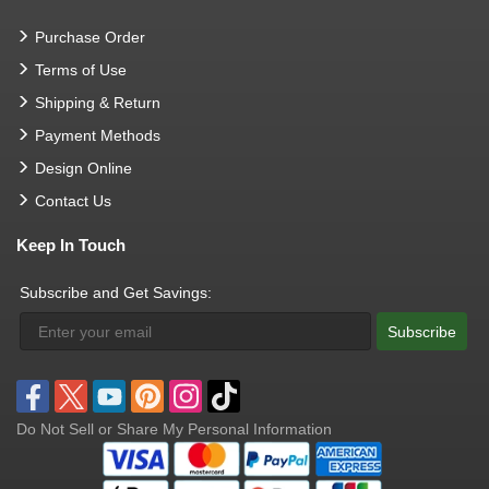
Purchase Order
Terms of Use
Shipping & Return
Payment Methods
Design Online
Contact Us
Keep In Touch
Subscribe and Get Savings:
Subscribe
Do Not Sell or Share My Personal Information