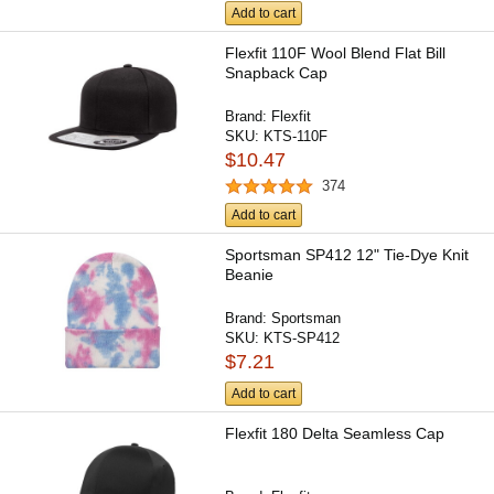
Add to cart
Flexfit 110F Wool Blend Flat Bill
Snapback Cap
Brand:
Flexfit
SKU:
KTS-110F
$10.47
374
Add to cart
Sportsman SP412 12" Tie-Dye Knit
Beanie
Brand:
Sportsman
SKU:
KTS-SP412
$7.21
Add to cart
Flexfit 180 Delta Seamless Cap