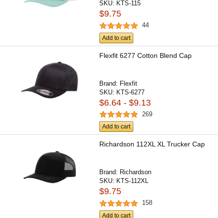
SKU:
KTS-115
$9.75
44
Add to cart
Flexfit 6277 Cotton Blend Cap
Brand:
Flexfit
SKU:
KTS-6277
$6.64 - $9.13
269
Add to cart
Richardson 112XL XL Trucker Cap
Brand:
Richardson
SKU:
KTS-112XL
$9.75
158
Add to cart