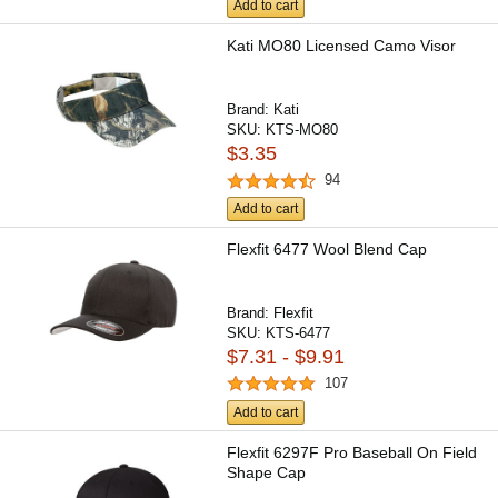
Add to cart
Kati MO80 Licensed Camo Visor
Brand:
Kati
SKU:
KTS-MO80
$3.35
94
Add to cart
Flexfit 6477 Wool Blend Cap
Brand:
Flexfit
SKU:
KTS-6477
$7.31 - $9.91
107
Add to cart
Flexfit 6297F Pro Baseball On Field
Shape Cap