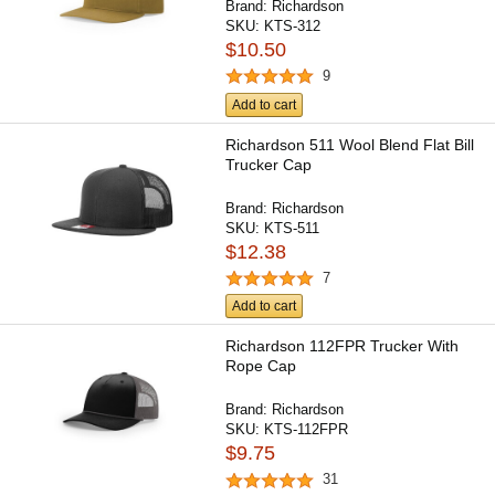
Brand:
Richardson
SKU:
KTS-312
$10.50
9
Add to cart
Richardson 511 Wool Blend Flat Bill
Trucker Cap
Brand:
Richardson
SKU:
KTS-511
$12.38
7
Add to cart
Richardson 112FPR Trucker With
Rope Cap
Brand:
Richardson
SKU:
KTS-112FPR
$9.75
31