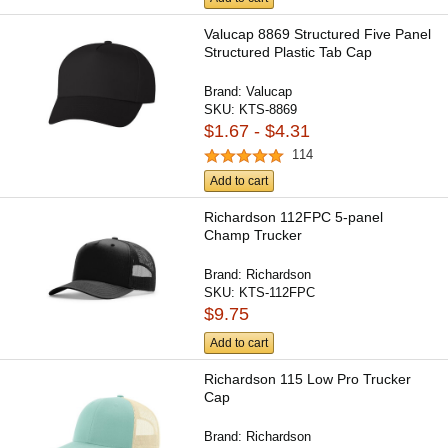
Valucap 8869 Structured Five Panel
Structured Plastic Tab Cap
Brand:
Valucap
SKU:
KTS-8869
$1.67 - $4.31
114
Add to cart
Richardson 112FPC 5-panel
Champ Trucker
Brand:
Richardson
SKU:
KTS-112FPC
$9.75
Add to cart
Richardson 115 Low Pro Trucker
Cap
Brand:
Richardson