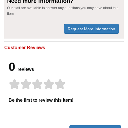
Need more information?
Our staff are available to answer any questions you may have about this
item
Request More Information
Customer Reviews
0
reviews
Be the first to review this item!