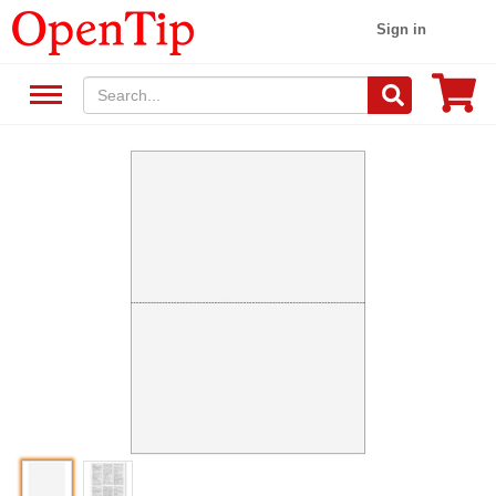
Sign in