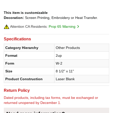
This item is customizable
Decoration:
Screen Printing, Embroidery or Heat Transfer.
Attention CA Residents:
Prop 65 Warning
Specifications
Category Hierarchy
Other Products
Format
2up
Form
W-2
Size
8 1/2" x 11"
Product Construction
Laser Blank
Return Policy
Dated products, including tax forms, must be exchanged or
returned unopened by December 1.