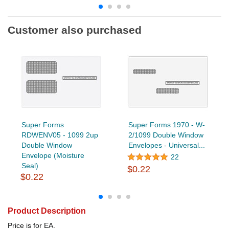
Customer also purchased
Super Forms
Super Forms 1970 - W-
RDWENV05 - 1099 2up
2/1099 Double Window
Double Window
Envelopes - Universal...
Envelope (Moisture
22
Seal)
$0.22
$0.22
Product Description
Price is for EA.