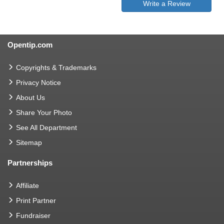
Write a Review
Opentip.com
Copyrights & Trademarks
Privacy Notice
About Us
Share Your Photo
See All Department
Sitemap
Partnerships
Affiliate
Print Partner
Fundraiser