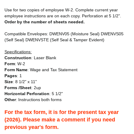
Use for two copies of employee W-2. Complete current year
employee instructions are on each copy. Perforation at 5 1/2".
Order by the number of sheets needed.
Compatible Envelopes: DWENV05 (Moisture Seal) DWENVS05
(Self Seal) DWENVSTE (Self Seal & Tamper Evident)
Specifications:
Construction
: Laser Blank
Form
: W-2
Form Name
: Wage and Tax Statement
Pages
: 1
Size
: 8 1/2" x 11"
Forms /Sheet
: 2up
Horizontal Perforation
: 5 1/2"
Other
: Instructions both forms
For the tax form, it is for the present tax year
(2026). Please make a comment if you need
previous year's form.