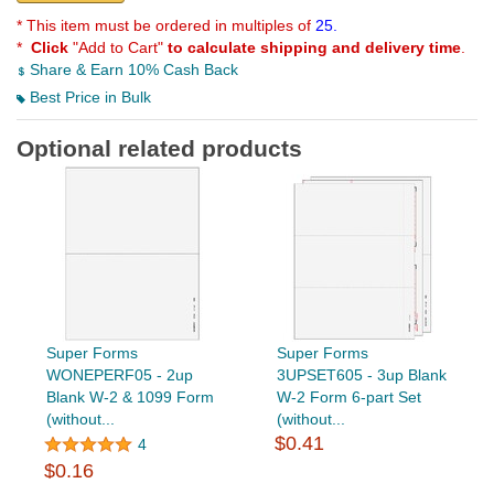
* This item must be ordered in multiples of
25.
*
Click
"Add to Cart"
to calculate shipping and delivery time
.
Share & Earn 10% Cash Back
Best Price in Bulk
Optional related products
Super Forms
Super Forms
WONEPERF05 - 2up
3UPSET605 - 3up Blank
Blank W-2 & 1099 Form
W-2 Form 6-part Set
(without...
(without...
$0.41
4
$0.16