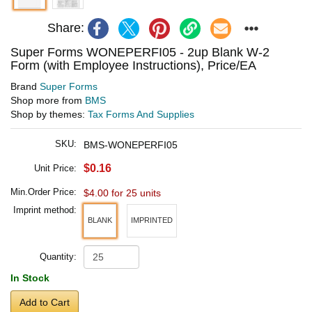
Share:
Super Forms WONEPERFI05 - 2up Blank W-2
Form (with Employee Instructions), Price/EA
Brand
Super Forms
Shop more from
BMS
Shop by themes:
Tax Forms And Supplies
SKU:
BMS-WONEPERFI05
$0.16
Unit Price:
Min.Order Price:
$4.00 for 25 units
Imprint method:
BLANK
IMPRINTED
Quantity:
In Stock
Add to Cart