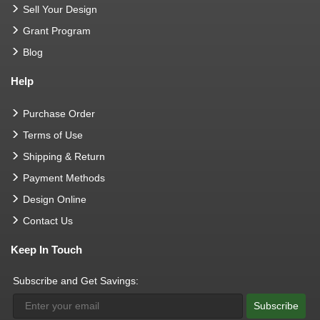
Sell Your Design
Grant Program
Blog
Help
Purchase Order
Terms of Use
Shipping & Return
Payment Methods
Design Online
Contact Us
Keep In Touch
Subscribe and Get Savings:
Subscribe