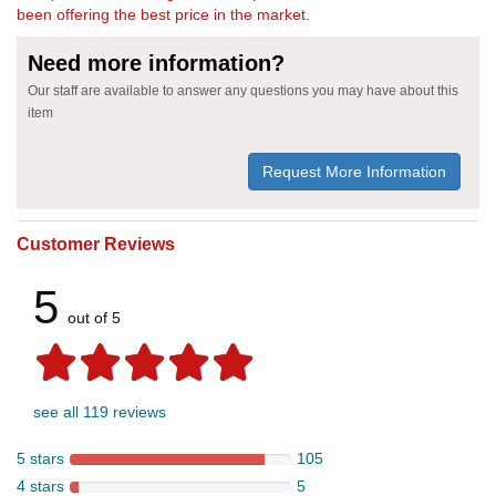
been offering the best price in the market.
Need more information?
Our staff are available to answer any questions you may have about this
item
Request More Information
Customer Reviews
5
out of 5
see all 119 reviews
5 stars
105
4 stars
5