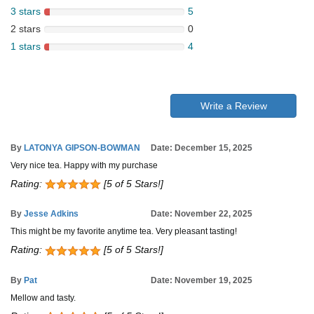
3 stars
5
2 stars
0
1 stars
4
Write a Review
By
LATONYA GIPSON-BOWMAN
Date: December 15, 2025
Very nice tea. Happy with my purchase
Rating:
[5 of 5 Stars!]
By
Jesse Adkins
Date: November 22, 2025
This might be my favorite anytime tea. Very pleasant tasting!
Rating:
[5 of 5 Stars!]
By
Pat
Date: November 19, 2025
Mellow and tasty.