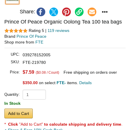
Share:
Prince Of Peace Organic Oolong Tea 100 tea bags
Rating 5 |
119 reviews
Brand
Prince Of Peace
Shop more from
FTE
UPC:
039278152005
SKU:
FTE-219780
$7.59
Price:
Free shipping on orders over
($0.08 / Count)
$350.00
on select
FTE-
items.
Details
Quantity:
In Stock
Add to Cart
*
Click
"Add to Cart"
to calculate shipping and delivery time
.