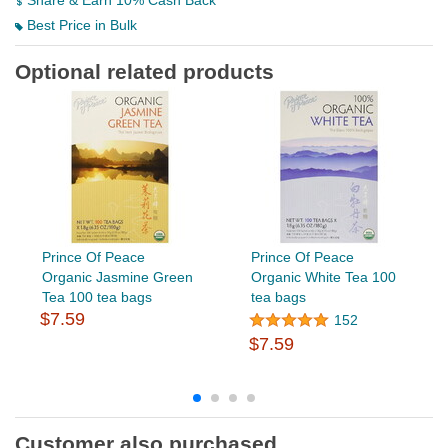
Share & Earn 10% Cash Back
Best Price in Bulk
Optional related products
Prince Of Peace
Prince Of Peace
Organic Jasmine Green
Organic White Tea 100
Tea 100 tea bags
tea bags
$7.59
152
$7.59
Customer also purchased