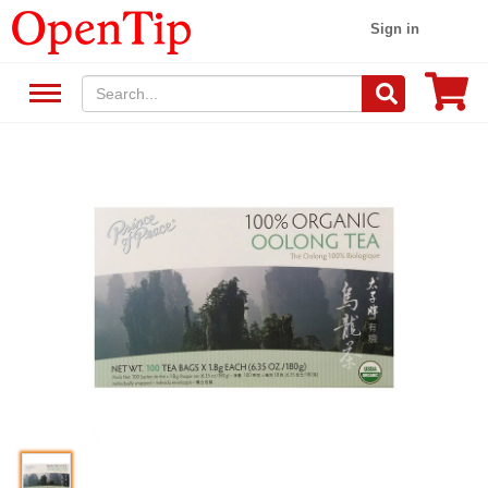
Sign in