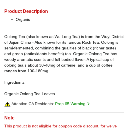
Product Description
Organic
Oolong Tea (also known as Wu Long Tea) is from the Wuyi District
of Jujian China - Also known for its famous Rock Tea. Oolong is
semi-fermented, combining the qualities of black (richer taste)
and green (antioxidants benefits) tea. Organic Oolong Tea has
woody aromatic scents and full-bodied flavor. A typical cup of
oolong tea s about 30-40mg of caffeine, and a cup of coffee
ranges from 100-180mg.
Ingredients
Organic Oolong Tea Leaves.
Attention CA Residents:
Prop 65 Warning
Note
This product is not eligible for coupon code discount, for we've