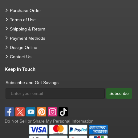
Purchase Order
Terms of Use
Shipping & Return
Payment Methods
Design Online
Contact Us
Keep In Touch
Subscribe and Get Savings:
Subscribe
Do Not Sell or Share My Personal Information