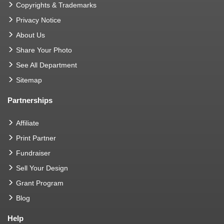
Copyrights & Trademarks
Privacy Notice
About Us
Share Your Photo
See All Department
Sitemap
Partnerships
Affiliate
Print Partner
Fundraiser
Sell Your Design
Grant Program
Blog
Help