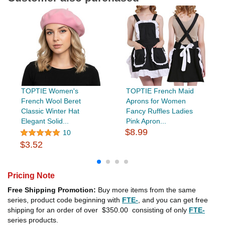
TOPTIE Women's
TOPTIE French Maid
French Wool Beret
Aprons for Women
Classic Winter Hat
Fancy Ruffles Ladies
Elegant Solid...
Pink Apron...
$8.99
10
$3.52
Pricing Note
Free Shipping Promotion:
Buy more items from the same
series, product code beginning with
FTE-
, and you can get free
shipping for an order of over
$350.00
consisting of only
FTE-
series products.