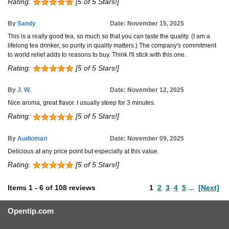
Rating:
[5 of 5 Stars!]
By
Sandy
Date: November 15, 2025
This is a really good tea, so much so that you can taste the quality. (I am a
lifelong tea drinker, so purity in quality matters.) The company's commitment
to world relief adds to reasons to buy. Think I'll stick with this one.
Rating:
[5 of 5 Stars!]
By
J. W.
Date: November 12, 2025
Nice aroma, great flavor. I usually steep for 3 minutes.
Rating:
[5 of 5 Stars!]
By
Audioman
Date: November 09, 2025
Delicious at any price point but especially at this value.
Rating:
[5 of 5 Stars!]
Items
1
-
6
of
108 reviews
1
2
3
4
5
...
[Next]
Opentip.com