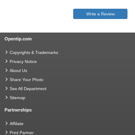
Write a Review
Opentip.com
Copyrights & Trademarks
Privacy Notice
About Us
Share Your Photo
See All Department
Sitemap
Partnerships
Affiliate
Print Partner