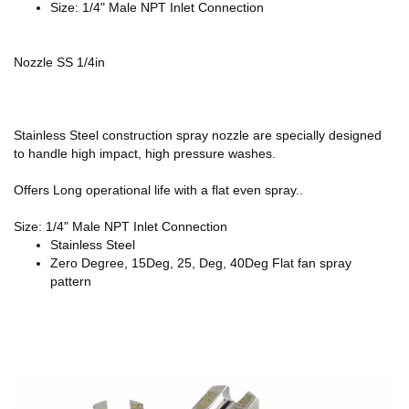
Size: 1/4" Male NPT Inlet Connection
Nozzle SS 1/4in
Stainless Steel construction spray nozzle are specially designed
to handle high impact, high pressure washes.
Offers Long operational life with a flat even spray..
Size: 1/4" Male NPT Inlet Connection
Stainless Steel
Zero Degree, 15Deg, 25, Deg, 40Deg Flat fan spray
pattern