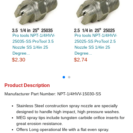
Pro tools NPT-1/4HVV-
Pro tools NPT-1/4HVV-
25035-SS ProTool 3.5
25025-SS ProTool 2.5
Nozzle SS 1/4in 25
Nozzle SS 1/4in 25
Degree...
Degree...
$2.30
$2.74
Product Description
Manufacturer Part Number: NPT-1/4HVV-15030-SS
Stainless Steel construction spray nozzle are specially
designed to handle high impact, high pressure washes.
MEG spray tips include tungsten carbide orifice inserts for
great erosion resistance.
Offers Long operational life with a flat even spray.