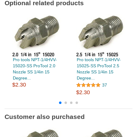
Optional related products
Pro tools NPT-1/4HVV-
Pro tools NPT-1/4HVV-
15020-SS ProTool 2.0
15025-SS ProTool 2.5
Nozzle SS 1/4in 15
Nozzle SS 1/4in 15
Degree...
Degree...
$2.30
37
$2.30
Customer also purchased