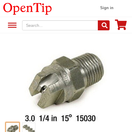
Sign in