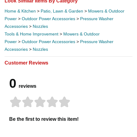
Look Similar Items By Category
Home & Kitchen
>
Patio, Lawn & Garden
>
Mowers & Outdoor
Power
>
Outdoor Power Accessories
>
Pressure Washer
Accessories
>
Nozzles
Tools & Home Improvement
>
Mowers & Outdoor
Power
>
Outdoor Power Accessories
>
Pressure Washer
Accessories
>
Nozzles
Customer Reviews
0
reviews
Be the first to review this item!