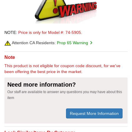
NOTE:
Price is only for Model #: 74-5905.
Attention CA Residents:
Prop 65 Warning
Note
This product is not eligible for coupon code discount, for we've
been offering the best price in the market.
Need more information?
Our staff are available to answer any questions you may have about this
item
Request More Information