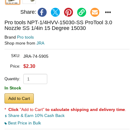
Share:
Pro tools NPT-1/4HVV-15030-SS ProTool 3.0
Nozzle SS 1/4in 15 Degree 15030
Brand
Pro tools
Shop more from
JRA
SKU:
JRA-74-5905
$2.30
Price:
Quantity:
In Stock
Add to Cart
*
Click
"Add to Cart"
to calculate shipping and delivery time
.
Share & Earn 10% Cash Back
Best Price in Bulk