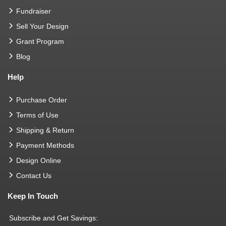
Fundraiser
Sell Your Design
Grant Program
Blog
Help
Purchase Order
Terms of Use
Shipping & Return
Payment Methods
Design Online
Contact Us
Keep In Touch
Subscribe and Get Savings: