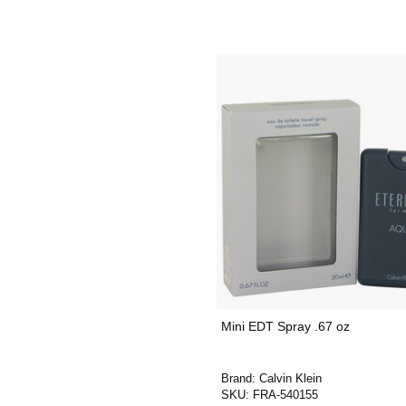
Mini EDT Spray .67 oz
Brand:
Calvin Klein
SKU:
FRA-540155