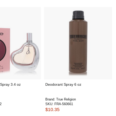
Spray 3.4 oz
Deodorant Spray 6 oz
Brand:
True Religion
2
SKU:
FRA-560661
$10.35