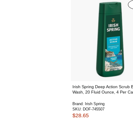
Irish Spring Deep Action Scrub 
Wash, 20 Fluid Ounce, 4 Per C
Brand:
Irish Spring
SKU:
DOF-745507
$28.65