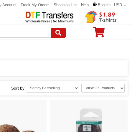
y Account
Track My Orders
Shopping List
Help
English - USD
Sort by