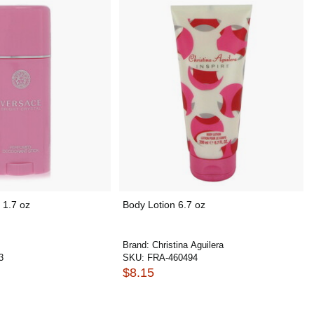
 1.7 oz
Body Lotion 6.7 oz
Brand:
Christina Aguilera
3
SKU:
FRA-460494
$8.15