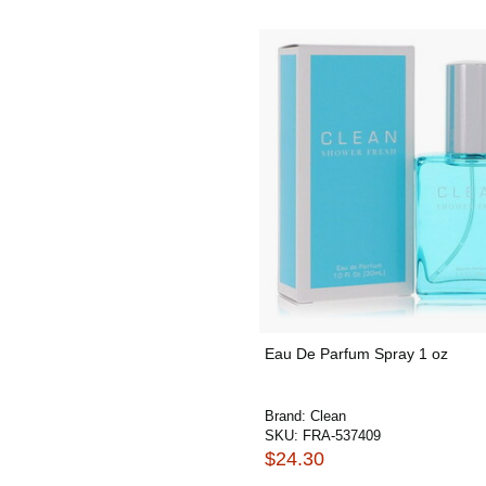
Eau De Parfum Spray 1 oz
Brand:
Clean
SKU:
FRA-537409
$24.30