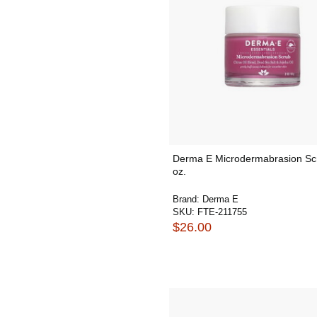
Derma E Microdermabrasion Sc
oz.
Brand:
Derma E
SKU:
FTE-211755
$26.00