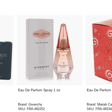
Eau De Parfum Spray 1 oz
Eau De Parfum 
Brand:
Givenchy
Brand:
Mariah Ca
SKU:
FRA-492252
SKU:
FRA-48334