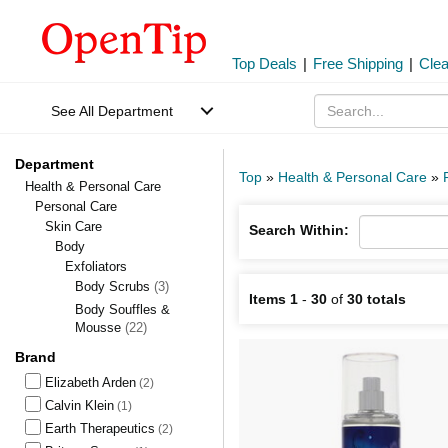
Top Deals
|
Free Shipping
|
Cle
See All Department
Department
Top
»
Health & Personal Care
»
Health & Personal Care
Personal Care
Skin Care
Search Within:
Body
Exfoliators
Body Scrubs
(3)
Items 1
-
30
of
30 totals
Body Souffles &
Mousse
(22)
Brand
Elizabeth Arden
(2)
Calvin Klein
(1)
Earth Therapeutics
(2)