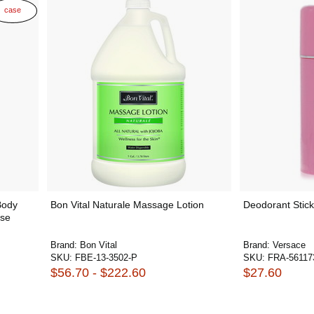
case
Body
Bon Vital Naturale Massage Lotion
Deodorant Stick
ase
Brand:
Bon Vital
Brand:
Versace
SKU:
FBE-13-3502-P
SKU:
FRA-56117
$56.70 - $222.60
$27.60