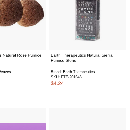
 Natural Rose Pumice
Earth Therapeutics Natural Sierra
Pumice Stone
Weaves
Brand:
Earth Therapeutics
SKU:
FTE-201648
$4.24