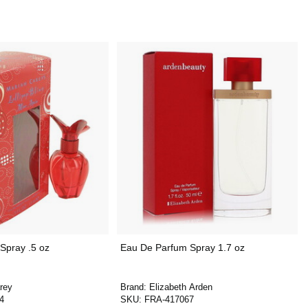
Spray .5 oz
Eau De Parfum Spray 1.7 oz
rey
Brand:
Elizabeth Arden
4
SKU:
FRA-417067