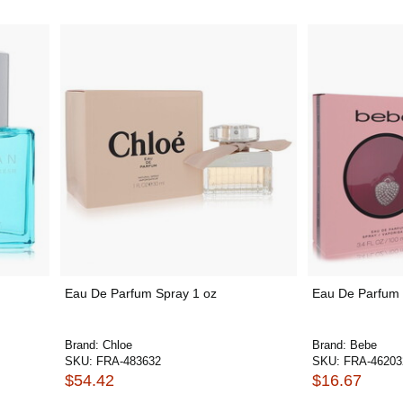
Eau De Parfum Spray 1 oz
Eau De Parfum 
Brand:
Chloe
Brand:
Bebe
SKU:
FRA-483632
SKU:
FRA-46203
$54.42
$16.67