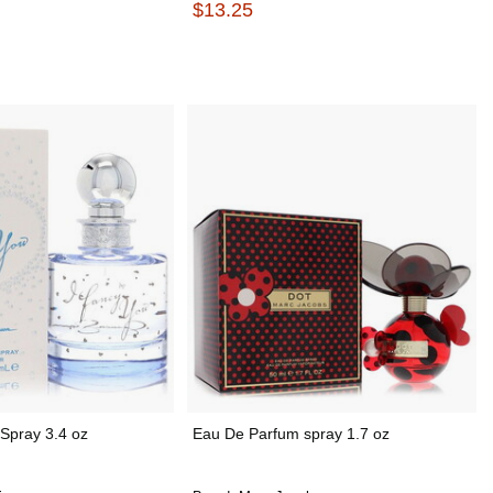
$13.25
Spray 3.4 oz
Eau De Parfum spray 1.7 oz