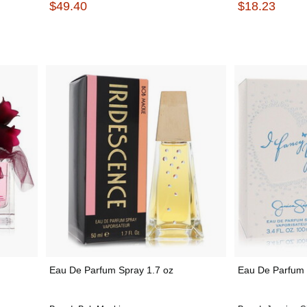
$49.40
$18.23
Eau De Parfum Spray 1.7 oz
Eau De Parfum 