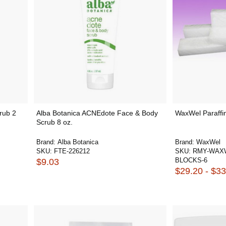
rub 2
Alba Botanica ACNEdote Face & Body
WaxWel Paraffin
Scrub 8 oz.
Brand:
Alba Botanica
Brand:
WaxWel
SKU:
FTE-226212
SKU:
RMY-WAXW
BLOCKS-6
$9.03
$29.20 - $33