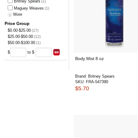
Britney Spears
(1)
Maguey Weaves
(1)
More
Price Group
$0.00-$25.00
(17)
$25.00-$50.00
(12)
$50.00-$100.00
(1)
$
to $
Body Mist 8 oz
Brand:
Britney Spears
SKU:
FRA-547390
$5.70