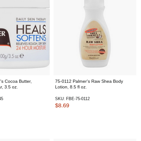
s Cocoa Butter,
75-0112 Palmer's Raw Shea Body
r, 3.5 oz.
Lotion, 8.5 fl oz.
45
SKU:
FBE-75-0112
$8.69