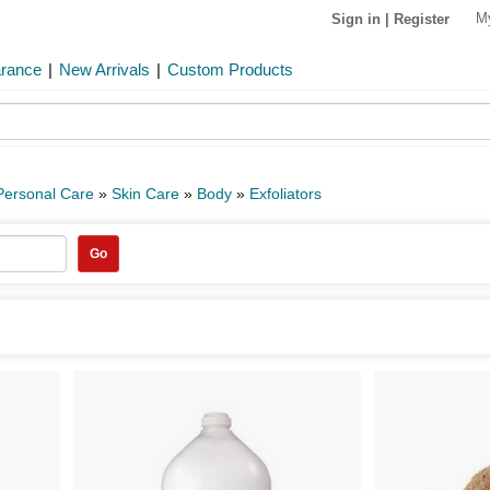
M
Sign in
|
Register
arance
|
New Arrivals
|
Custom Products
Personal Care
»
Skin Care
»
Body
»
Exfoliators
Go