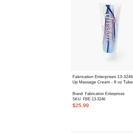
Fabrication Enterprises 13-3246
Up Massage Cream - 8 oz Tube
Brand:
Fabrication Enterprises
SKU:
FBE-13-3246
$25.99