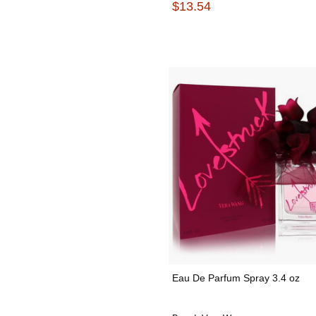
$13.54
Eau De Parfum Spray 3.4 oz