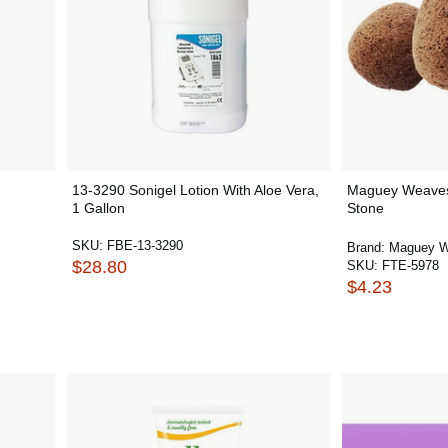
13-3290 Sonigel Lotion With Aloe Vera,
Maguey Weaves
1 Gallon
Stone
SKU:
FBE-13-3290
Brand:
Maguey 
$28.80
SKU:
FTE-5978
$4.23