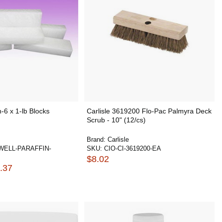
-6 x 1-lb Blocks
Carlisle 3619200 Flo-Pac Palmyra Deck
Scrub - 10" (12/cs)
Brand:
Carlisle
ELL-PARAFFIN-
SKU:
CIO-CI-3619200-EA
$8.02
.37