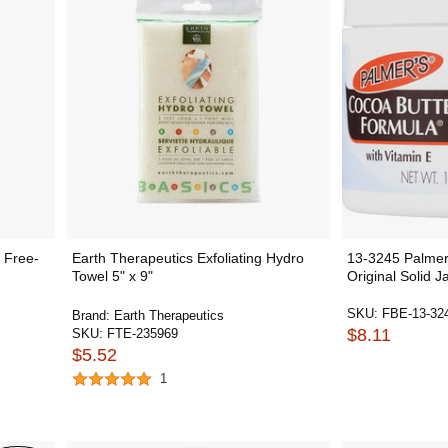
 Free-
Earth Therapeutics Exfoliating Hydro
13-3245 Palmer'
Towel 5" x 9"
Original Solid Ja
SKU:
FBE-13-32
Brand:
Earth Therapeutics
$8.11
SKU:
FTE-235969
$5.52
1