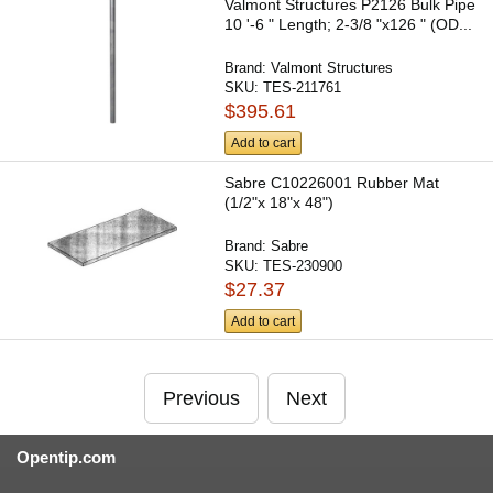
Valmont Structures P2126 Bulk Pipe
10 '-6 " Length; 2-3/8 "x126 " (OD...
Brand:
Valmont Structures
SKU:
TES-211761
$395.61
Add to cart
Sabre C10226001 Rubber Mat
(1/2"x 18"x 48")
Brand:
Sabre
SKU:
TES-230900
$27.37
Add to cart
Previous
Next
Opentip.com