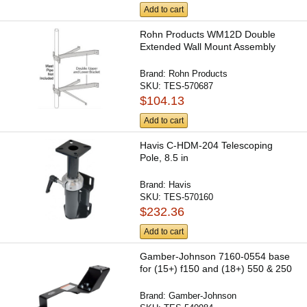
Add to cart
Rohn Products WM12D Double
Extended Wall Mount Assembly
Brand:
Rohn Products
SKU:
TES-570687
$104.13
Add to cart
Havis C-HDM-204 Telescoping
Pole, 8.5 in
Brand:
Havis
SKU:
TES-570160
$232.36
Add to cart
Gamber-Johnson 7160-0554 base
for (15+) f150 and (18+) 550 & 250
Brand:
Gamber-Johnson