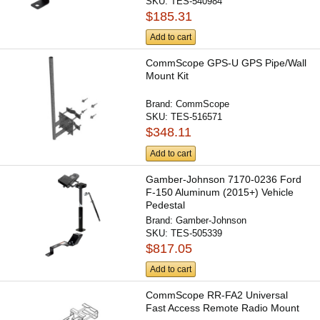
SKU:
TES-540984
$185.31
Add to cart
CommScope GPS-U GPS Pipe/Wall
Mount Kit
Brand:
CommScope
SKU:
TES-516571
$348.11
Add to cart
Gamber-Johnson 7170-0236 Ford
F-150 Aluminum (2015+) Vehicle
Pedestal
Brand:
Gamber-Johnson
SKU:
TES-505339
$817.05
Add to cart
CommScope RR-FA2 Universal
Fast Access Remote Radio Mount