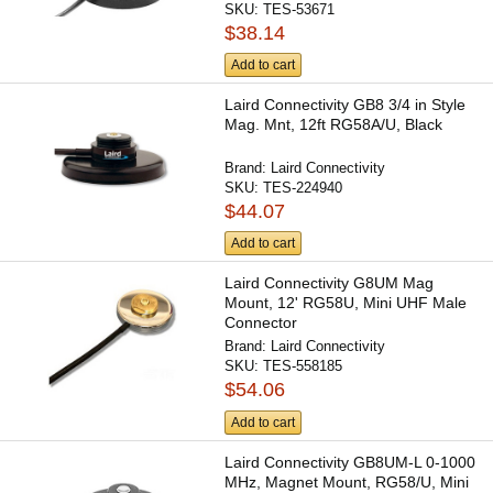
SKU:
TES-53671
$38.14
Add to cart
Laird Connectivity GB8 3/4 in Style
Mag. Mnt, 12ft RG58A/U, Black
Brand:
Laird Connectivity
SKU:
TES-224940
$44.07
Add to cart
Laird Connectivity G8UM Mag
Mount, 12' RG58U, Mini UHF Male
Connector
Brand:
Laird Connectivity
SKU:
TES-558185
$54.06
Add to cart
Laird Connectivity GB8UM-L 0-1000
MHz, Magnet Mount, RG58/U, Mini