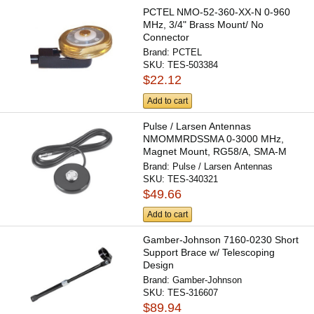
PCTEL NMO-52-360-XX-N 0-960
MHz, 3/4" Brass Mount/ No
Connector
Brand:
PCTEL
SKU:
TES-503384
$22.12
Add to cart
Pulse / Larsen Antennas
NMOMMRDSSMA 0-3000 MHz,
Magnet Mount, RG58/A, SMA-M
Brand:
Pulse / Larsen Antennas
SKU:
TES-340321
$49.66
Add to cart
Gamber-Johnson 7160-0230 Short
Support Brace w/ Telescoping
Design
Brand:
Gamber-Johnson
SKU:
TES-316607
$89.94