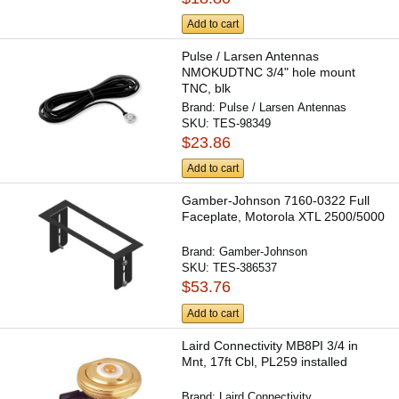
Add to cart
Pulse / Larsen Antennas
NMOKUDTNC 3/4" hole mount
TNC, blk
Brand:
Pulse / Larsen Antennas
SKU:
TES-98349
$23.86
Add to cart
Gamber-Johnson 7160-0322 Full
Faceplate, Motorola XTL 2500/5000
Brand:
Gamber-Johnson
SKU:
TES-386537
$53.76
Add to cart
Laird Connectivity MB8PI 3/4 in
Mnt, 17ft Cbl, PL259 installed
Brand:
Laird Connectivity