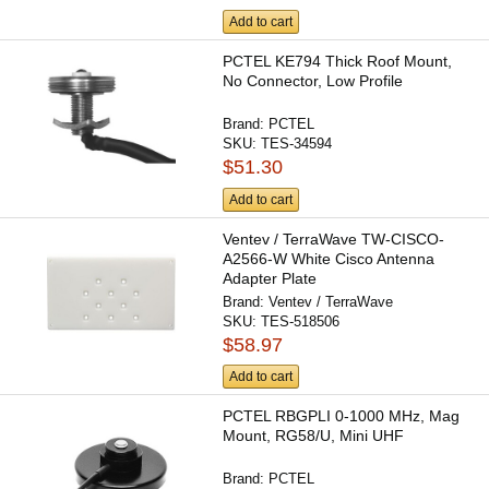
Add to cart
PCTEL KE794 Thick Roof Mount,
No Connector, Low Profile
Brand:
PCTEL
SKU:
TES-34594
$51.30
Add to cart
Ventev / TerraWave TW-CISCO-
A2566-W White Cisco Antenna
Adapter Plate
Brand:
Ventev / TerraWave
SKU:
TES-518506
$58.97
Add to cart
PCTEL RBGPLI 0-1000 MHz, Mag
Mount, RG58/U, Mini UHF
Brand:
PCTEL