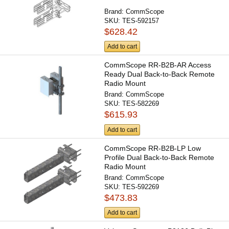
Brand:
CommScope
SKU:
TES-592157
$628.42
Add to cart
CommScope RR-B2B-AR Access
Ready Dual Back-to-Back Remote
Radio Mount
Brand:
CommScope
SKU:
TES-582269
$615.93
Add to cart
CommScope RR-B2B-LP Low
Profile Dual Back-to-Back Remote
Radio Mount
Brand:
CommScope
SKU:
TES-592269
$473.83
Add to cart