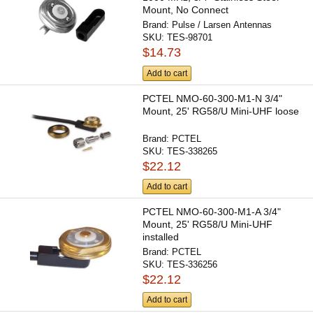
Mount, No Connect
Brand:
Pulse / Larsen Antennas
SKU:
TES-98701
$14.73
Add to cart
PCTEL NMO-60-300-M1-N 3/4"
Mount, 25' RG58/U Mini-UHF loose
Brand:
PCTEL
SKU:
TES-338265
$22.12
Add to cart
PCTEL NMO-60-300-M1-A 3/4"
Mount, 25' RG58/U Mini-UHF
installed
Brand:
PCTEL
SKU:
TES-336256
$22.12
Add to cart