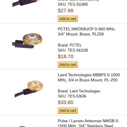
SKU:
TES-311905
$27.68
Add to cart
PCTEL NMO58UCP 0-960 MHz,
3/4" Mount, Brass, PL259
Brand:
PCTEL
SKU:
TES-341100
$18.70
Add to cart
Laird Technologies MB8PS 0-1000
MHz, 3/4 in Brass Mount, PL-259
Brand:
Laird Technologies
SKU:
TES-53636
$33.60
Add to cart
Pulse / Larsen Antennas NMOB 0-
1000 MHz, 3/4" Stainless Steel