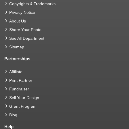
Copyrights & Trademarks
Privacy Notice
About Us
Share Your Photo
See All Department
Sitemap
Partnerships
Affiliate
Print Partner
Fundraiser
Sell Your Design
Grant Program
Blog
Help