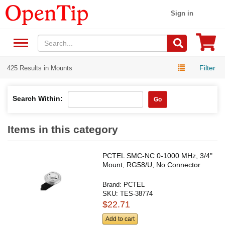
Sign in
Filter
425 Results in Mounts
Search Within:
Go
Items in this category
PCTEL SMC-NC 0-1000 MHz, 3/4"
Mount, RG58/U, No Connector
Brand:
PCTEL
SKU:
TES-38774
$22.71
Add to cart