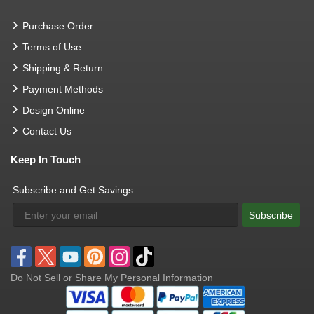
Purchase Order
Terms of Use
Shipping & Return
Payment Methods
Design Online
Contact Us
Keep In Touch
Subscribe and Get Savings:
Subscribe
Do Not Sell or Share My Personal Information