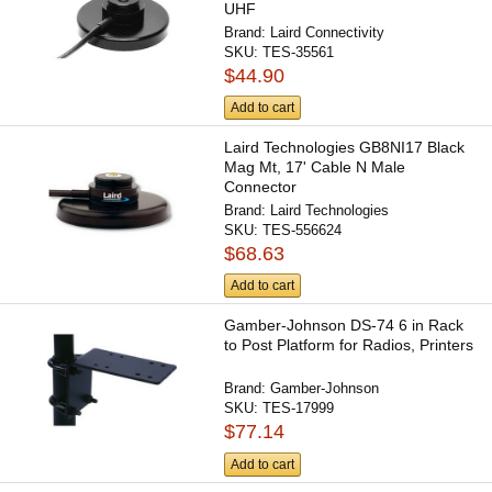
UHF
Brand:
Laird Connectivity
SKU:
TES-35561
$44.90
Add to cart
Laird Technologies GB8NI17 Black
Mag Mt, 17' Cable N Male
Connector
Brand:
Laird Technologies
SKU:
TES-556624
$68.63
Add to cart
Gamber-Johnson DS-74 6 in Rack
to Post Platform for Radios, Printers
Brand:
Gamber-Johnson
SKU:
TES-17999
$77.14
Add to cart