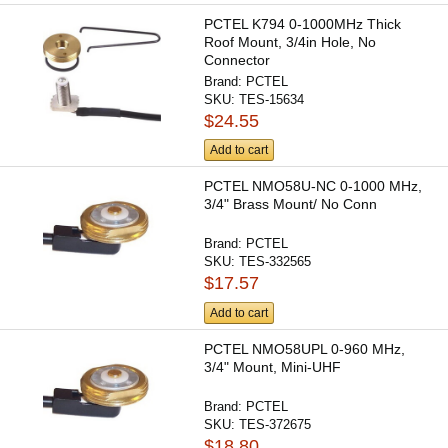
PCTEL K794 0-1000MHz Thick
Roof Mount, 3/4in Hole, No
Connector
Brand:
PCTEL
SKU:
TES-15634
$24.55
Add to cart
PCTEL NMO58U-NC 0-1000 MHz,
3/4" Brass Mount/ No Conn
Brand:
PCTEL
SKU:
TES-332565
$17.57
Add to cart
PCTEL NMO58UPL 0-960 MHz,
3/4" Mount, Mini-UHF
Brand:
PCTEL
SKU:
TES-372675
$18.80