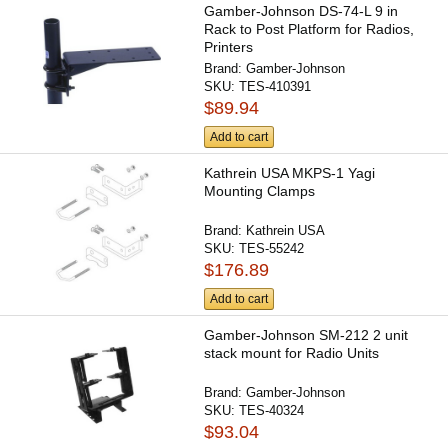
Gamber-Johnson DS-74-L 9 in
Rack to Post Platform for Radios,
Printers
Brand:
Gamber-Johnson
SKU:
TES-410391
$89.94
Add to cart
Kathrein USA MKPS-1 Yagi
Mounting Clamps
Brand:
Kathrein USA
SKU:
TES-55242
$176.89
Add to cart
Gamber-Johnson SM-212 2 unit
stack mount for Radio Units
Brand:
Gamber-Johnson
SKU:
TES-40324
$93.04