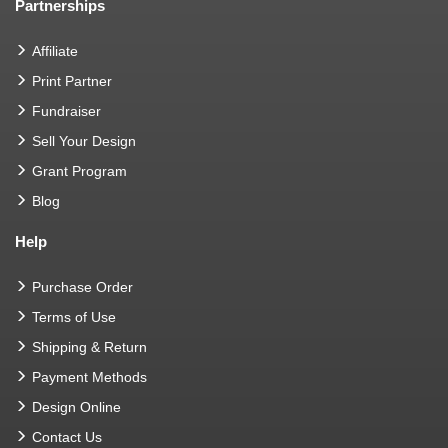
Partnerships
Affiliate
Print Partner
Fundraiser
Sell Your Design
Grant Program
Blog
Help
Purchase Order
Terms of Use
Shipping & Return
Payment Methods
Design Online
Contact Us