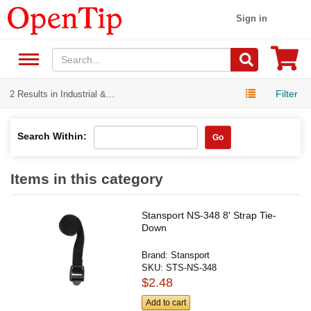
Sign in
Filter
2 Results in Industrial &...
Search Within:
Go
Items in this category
Stansport NS-348 8' Strap Tie-
Down
Brand:
Stansport
SKU:
STS-NS-348
$2.48
Add to cart