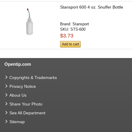
Stansport 600 4 oz. Snuffer Bottle
Brand:
Stansport
SKU:
STS-600
$3.73
Add to cart
Opentip.com
Copyrights & Trademarks
Privacy Notice
About Us
Share Your Photo
See All Department
Sitemap