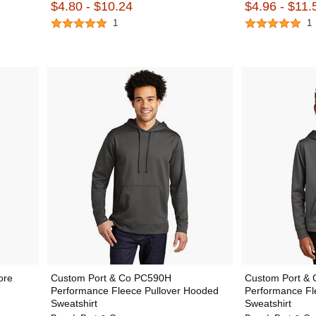
$4.80 - $10.24
$4.96 - $11.
1
1
ore
Custom Port & Co PC590H
Custom Port &
Performance Fleece Pullover Hooded
Performance Fl
Sweatshirt
Sweatshirt