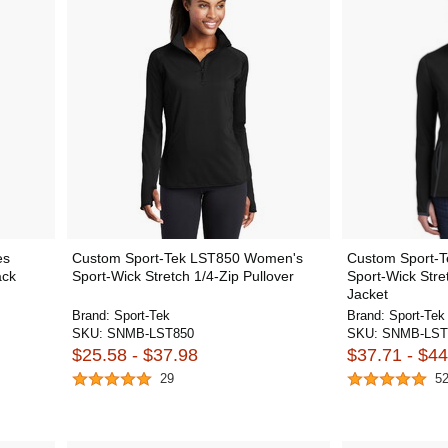
es
Custom Sport-Tek LST850 Women's
Custom Sport-
ack
Sport-Wick Stretch 1/4-Zip Pullover
Sport-Wick Stre
Jacket
Brand:
Sport-Tek
Brand:
Sport-Tek
SKU:
SNMB-LST850
SKU:
SNMB-LST
$25.58 - $37.98
$37.71 - $44
29
5