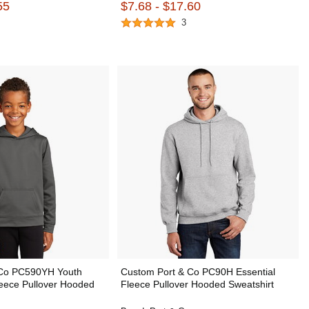
55
$7.68 - $17.60
3
 Co PC590YH Youth
Custom Port & Co PC90H Essential
eece Pullover Hooded
Fleece Pullover Hooded Sweatshirt