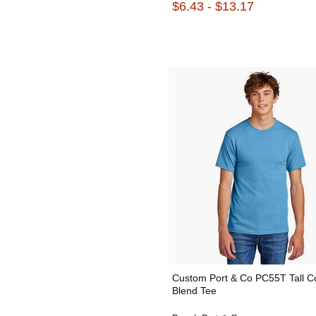
$6.43 - $13.17
Custom Port & Co PC55T Tall C
Blend Tee