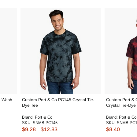
h Wash
Custom Port & Co PC145 Crystal Tie-
Custom Port &
Dye Tee
Crystal Tie-Dye
Brand:
Port & Co
Brand:
Port & Co
SKU:
SNMB-PC145
SKU:
SNMB-PC1
$9.28 - $12.83
$8.40