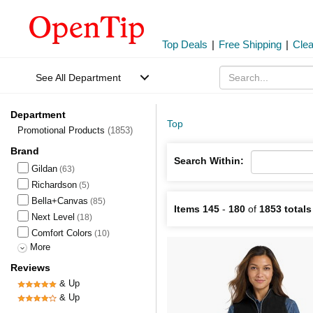
Top Deals
|
Free Shipping
|
Cle
See All Department
Department
Top
Promotional Products
(1853)
Brand
Search Within:
Gildan
(63)
Richardson
(5)
Bella+Canvas
(85)
Items 145
-
180
of
1853 totals
Next Level
(18)
Comfort Colors
(10)
More
Reviews
& Up
& Up