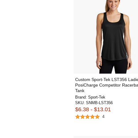
Custom Sport-Tek LST356 Ladi
PosiCharge Competitor Racerb
Tank
Brand:
Sport-Tek
SKU:
SNMB-LST356
$6.38 - $13.01
4