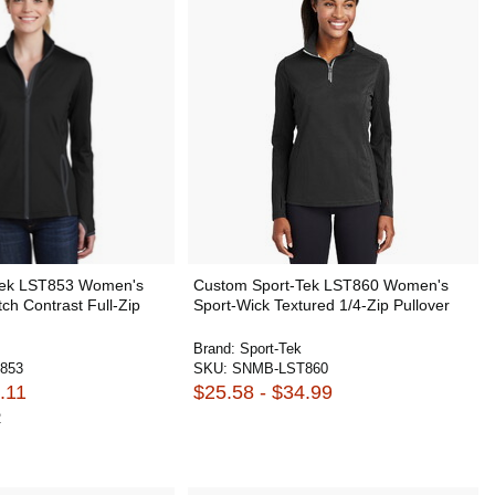
Tek LST853 Women's
Custom Sport-Tek LST860 Women's
tch Contrast Full-Zip
Sport-Wick Textured 1/4-Zip Pullover
Brand:
Sport-Tek
853
SKU:
SNMB-LST860
.11
$25.58 - $34.99
2