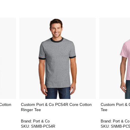
Cotton
Custom Port & Co PC54R Core Cotton
Custom Port & 
Ringer Tee
Tee
Brand:
Port & Co
Brand:
Port & Co
SKU:
SNMB-PC54R
SKU:
SNMB-PC5