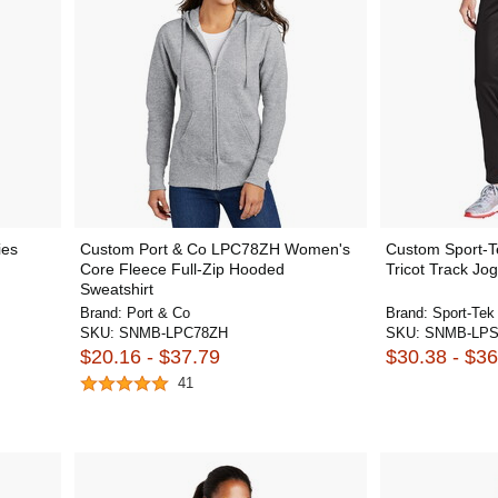
ies
Custom Port & Co LPC78ZH Women's
Custom Sport-
Core Fleece Full-Zip Hooded
Tricot Track Jo
Sweatshirt
Brand:
Port & Co
Brand:
Sport-Tek
SKU:
SNMB-LPC78ZH
SKU:
SNMB-LPS
$20.16 - $37.79
$30.38 - $36
41