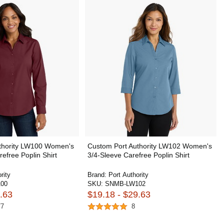
thority LW100 Women's
Custom Port Authority LW102 Women's
efree Poplin Shirt
3/4-Sleeve Carefree Poplin Shirt
rity
Brand:
Port Authority
00
SKU:
SNMB-LW102
.63
$19.18 - $29.63
77
8