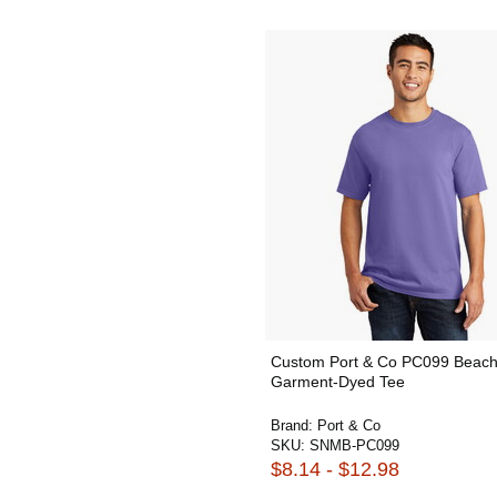
Custom Port & Co PC099 Beac
Garment-Dyed Tee
Brand:
Port & Co
SKU:
SNMB-PC099
$8.14 - $12.98