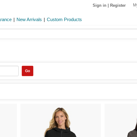
M
Sign in
|
Register
arance
|
New Arrivals
|
Custom Products
Go