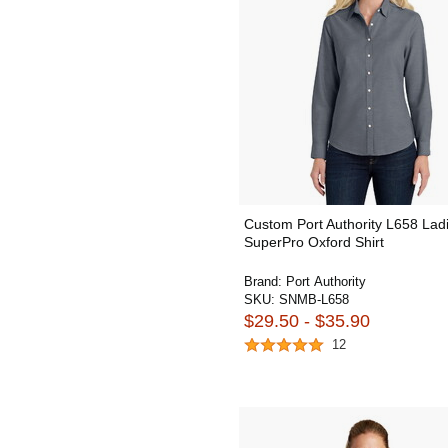
Custom Port Authority L658 Lad
SuperPro Oxford Shirt
Brand:
Port Authority
SKU:
SNMB-L658
$29.50 - $35.90
12