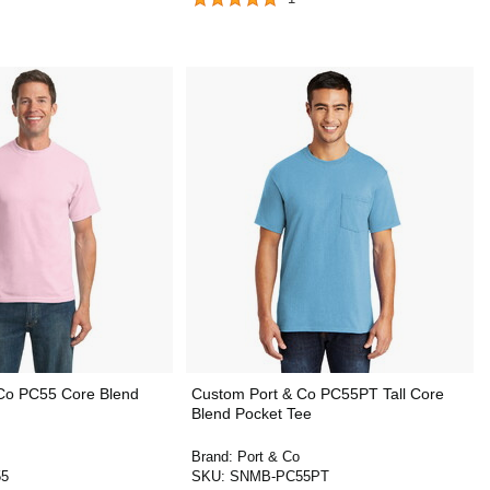
Co PC55 Core Blend
Custom Port & Co PC55PT Tall Core
Blend Pocket Tee
Brand:
Port & Co
5
SKU:
SNMB-PC55PT