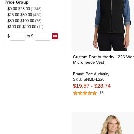
Price Group
$0.00-$25.00
(1346)
$25.00-$50.00
(420)
$50.00-$100.00
(76)
$100.00-$200.00
(11)
$
to $
Custom Port Authority L226 Wo
Microfleece Vest
Brand:
Port Authority
SKU:
SNMB-L226
$19.57 - $28.74
15