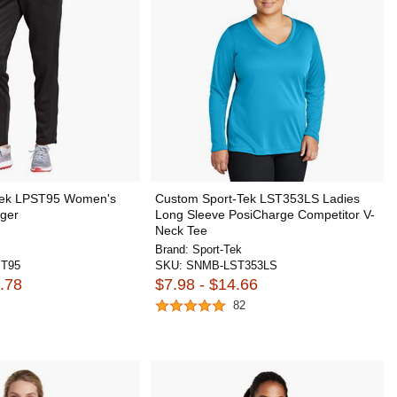
Tek LPST95 Women's
Custom Sport-Tek LST353LS Ladies
gger
Long Sleeve PosiCharge Competitor V-
Neck Tee
Brand:
Sport-Tek
T95
SKU:
SNMB-LST353LS
.78
$7.98 - $14.66
82