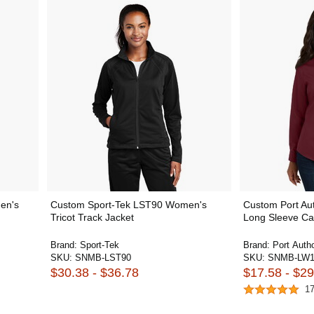
en's
Custom Sport-Tek LST90 Women's
Custom Port Au
Tricot Track Jacket
Long Sleeve Car
Brand:
Sport-Tek
Brand:
Port Autho
SKU:
SNMB-LST90
SKU:
SNMB-LW1
$30.38 - $36.78
$17.58 - $29
1