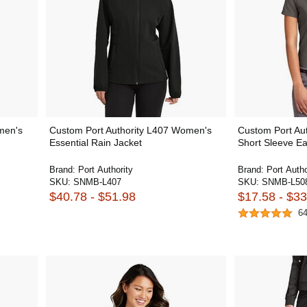
men's
Custom Port Authority L407 Women's
Custom Port Aut
Essential Rain Jacket
Short Sleeve Ea
Brand:
Port Authority
Brand:
Port Autho
SKU:
SNMB-L407
SKU:
SNMB-L50
$40.78 - $51.98
$17.58 - $33
6