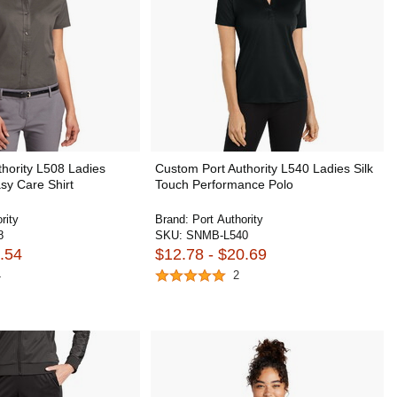
hority L508 Ladies
Custom Port Authority L540 Ladies Silk
sy Care Shirt
Touch Performance Polo
rity
Brand:
Port Authority
8
SKU:
SNMB-L540
.54
$12.78 - $20.69
4
2