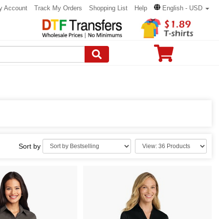
y Account
Track My Orders
Shopping List
Help
English - USD
Sort by