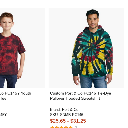
 Co PC145Y Youth
Custom Port & Co PC146 Tie-Dye
 Tee
Pullover Hooded Sweatshirt
Brand:
Port & Co
45Y
SKU:
SNMB-PC146
$25.65 - $31.25
1