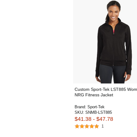
Custom Sport-Tek LST885 Wom
NRG Fitness Jacket
Brand:
Sport-Tek
SKU:
SNMB-LST885
$41.38 - $47.78
1