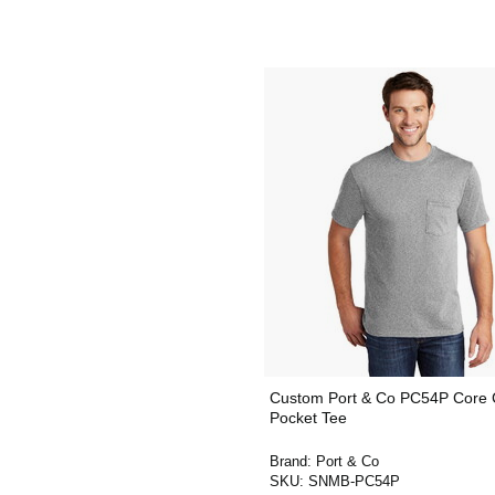
Custom Port & Co PC54P Core 
Pocket Tee
Brand:
Port & Co
SKU:
SNMB-PC54P