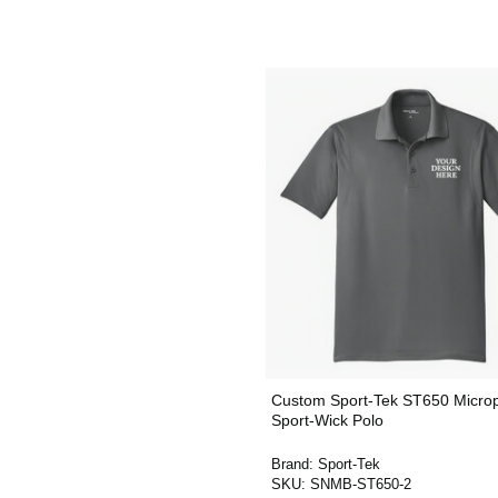
Custom Sport-Tek ST650 Micro
Sport-Wick Polo
Brand:
Sport-Tek
SKU:
SNMB-ST650-2