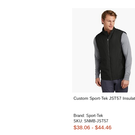
Custom Sport-Tek JST57 Insula
Brand:
Sport-Tek
SKU:
SNMB-JST57
$38.06 - $44.46