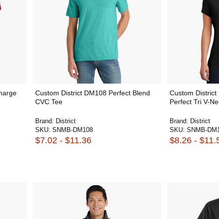
harge
Custom District DM108 Perfect Blend
Custom Distri
CVC Tee
Perfect Tri V-N
Brand:
District
Brand:
District
SKU:
SNMB-DM108
SKU:
SNMB-DM1
$7.02 - $11.36
$8.26 - $11.