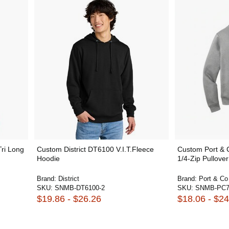
Tri Long
Custom District DT6100 V.I.T.Fleece
Custom Port &
Hoodie
1/4-Zip Pullover
Brand:
District
Brand:
Port & Co
SKU:
SNMB-DT6100-2
SKU:
SNMB-PC
$19.86 - $26.26
$18.06 - $24