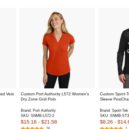
ted Vest
Custom Port Authority L572 Women's
Custom Sport-
Dry Zone Grid Polo
Sleeve PosiCha
Brand:
Port Authority
Brand:
Sport-Tek
SKU:
SNMB-L572-2
SKU:
SNMB-ST3
$15.18 - $21.58
$8.26 - $14.
76
1