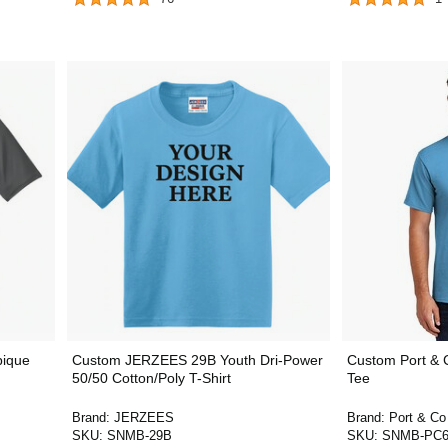
pique
Custom JERZEES 29B Youth Dri-Power
Custom Port & C
50/50 Cotton/Poly T-Shirt
Tee
Brand:
JERZEES
Brand:
Port & Co
SKU:
SNMB-29B
SKU:
SNMB-PC6