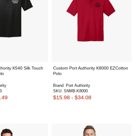
hority K540 Silk Touch
Custom Port Authority K8000 EZCotton
lo
Polo
rity
Brand:
Port Authority
0
SKU:
SNMB-K8000
.49
$15.98 - $34.08