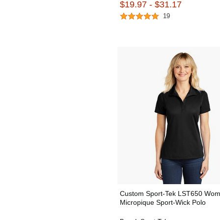
$19.97 - $31.17
19
Custom Sport-Tek LST650 Wom
Micropique Sport-Wick Polo