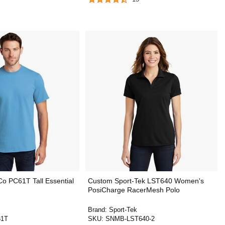
o PC61T Tall Essential
Custom Sport-Tek LST640 Women's
PosiCharge RacerMesh Polo
Brand:
Sport-Tek
1T
SKU:
SNMB-LST640-2