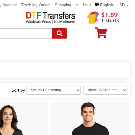
y Account
Track My Orders
Shopping List
Help
English - USD
Sort by