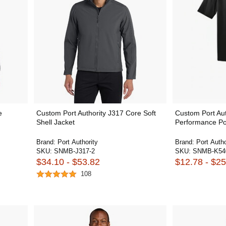
e
Custom Port Authority J317 Core Soft
Custom Port Aut
Shell Jacket
Performance Po
Brand:
Port Authority
Brand:
Port Autho
SKU:
SNMB-J317-2
SKU:
SNMB-K54
$34.10 - $53.82
$12.78 - $25
108