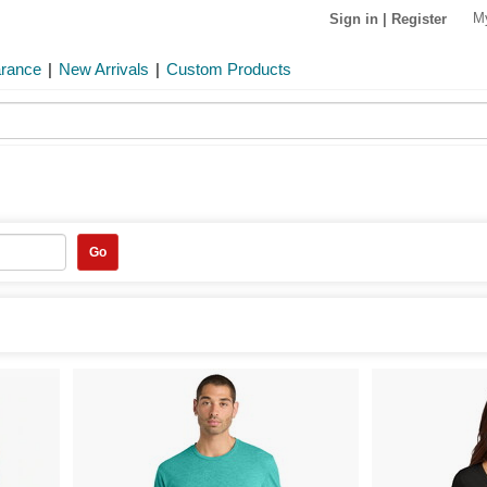
M
Sign in
|
Register
arance
|
New Arrivals
|
Custom Products
Go