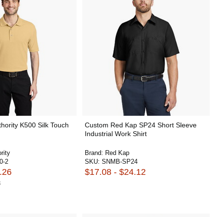
hority K500 Silk Touch
Custom Red Kap SP24 Short Sleeve
Industrial Work Shirt
rity
Brand:
Red Kap
0-2
SKU:
SNMB-SP24
.26
$17.08 - $24.12
8