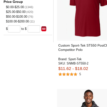
Price Group
$0.00-$25.00
(1346)
$25.00-$50.00
(420)
$50.00-$100.00
(76)
$100.00-$200.00
(11)
$
to $
Custom Sport-Tek ST550 PosiC
Competitor Polo
Brand:
Sport-Tek
SKU:
SNMB-ST550-2
$11.62 - $18.02
5