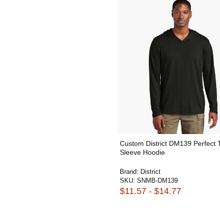
Custom District DM139 Perfect 
Sleeve Hoodie
Brand:
District
SKU:
SNMB-DM139
$11.57 - $14.77