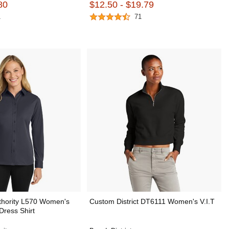
80
$12.50 - $19.79
1
71
thority L570 Women's
Custom District DT6111 Women's V.I.T
Dress Shirt