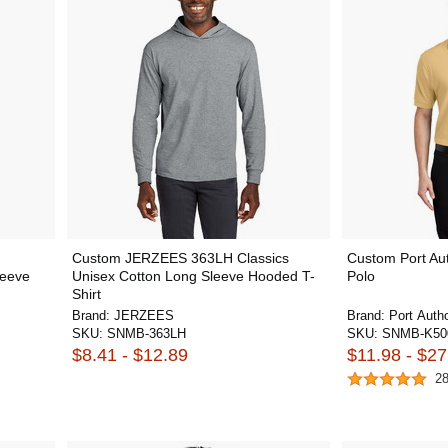
Custom JERZEES 363LH Classics
Custom Port Aut
leeve
Unisex Cotton Long Sleeve Hooded T-
Polo
Shirt
Brand:
JERZEES
Brand:
Port Autho
SKU:
SNMB-363LH
SKU:
SNMB-K50
$8.41 - $12.89
$11.98 - $27
2