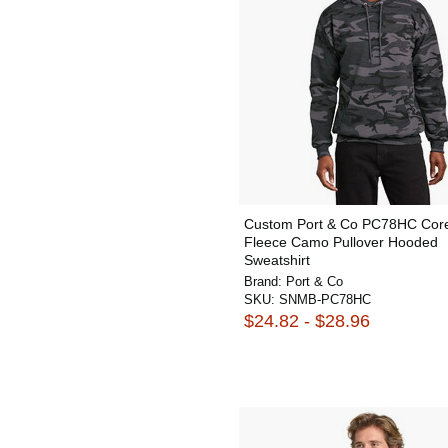
Custom Port & Co PC78HC Cor
Fleece Camo Pullover Hooded
Sweatshirt
Brand:
Port & Co
SKU:
SNMB-PC78HC
$24.82 - $28.96