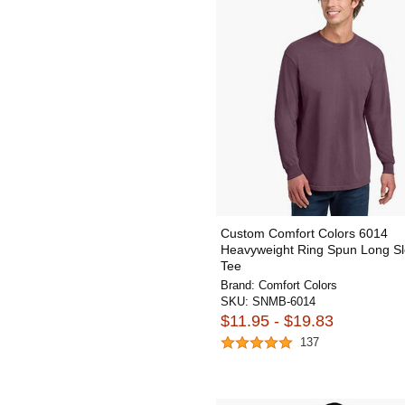
Custom Comfort Colors 6014
Heavyweight Ring Spun Long S
Tee
Brand:
Comfort Colors
SKU:
SNMB-6014
$11.95 - $19.83
137