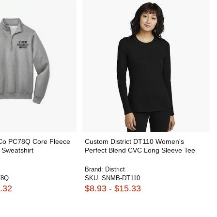
 Co PC78Q Core Fleece
Custom District DT110 Women's
 Sweatshirt
Perfect Blend CVC Long Sleeve Tee
Brand:
District
78Q
SKU:
SNMB-DT110
.32
$8.93 - $15.33