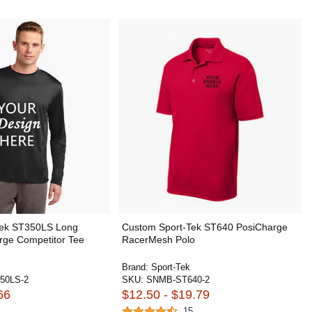
Tek ST350LS Long
Custom Sport-Tek ST640 PosiCharge
rge Competitor Tee
RacerMesh Polo
Brand:
Sport-Tek
50LS-2
SKU:
SNMB-ST640-2
66
$12.50 - $19.79
15