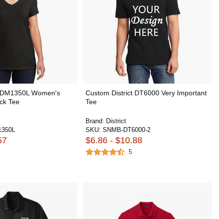
ct DM1350L Women's
Custom District DT6000 Very Important
eck Tee
Tee
Brand:
District
350L
SKU:
SNMB-DT6000-2
57
$6.86 - $10.88
5