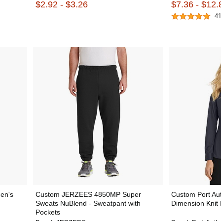
$2.92 - $3.26
$7.36 - $12.
4
en's
Custom JERZEES 4850MP Super
Custom Port Au
Sweats NuBlend - Sweatpant with
Dimension Knit 
Pockets