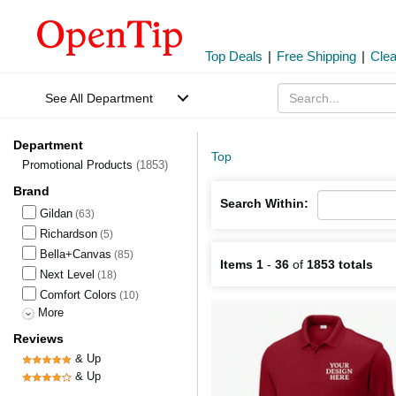
Top Deals
|
Free Shipping
|
Cle
See All Department
Department
Top
Promotional Products
(1853)
Brand
Search Within:
Gildan
(63)
Richardson
(5)
Bella+Canvas
(85)
Items 1
-
36
of
1853 totals
Next Level
(18)
Comfort Colors
(10)
More
Reviews
& Up
& Up