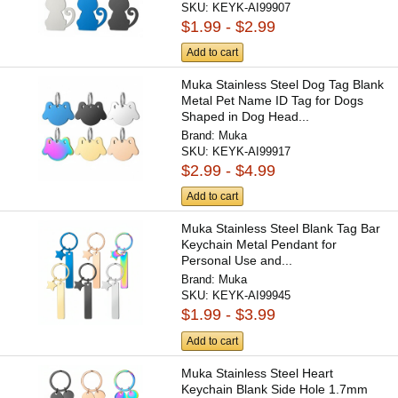
SKU:
KEYK-AI99907
$1.99 - $2.99
Add to cart
Muka Stainless Steel Dog Tag Blank
Metal Pet Name ID Tag for Dogs
Shaped in Dog Head...
Brand:
Muka
SKU:
KEYK-AI99917
$2.99 - $4.99
Add to cart
Muka Stainless Steel Blank Tag Bar
Keychain Metal Pendant for
Personal Use and...
Brand:
Muka
SKU:
KEYK-AI99945
$1.99 - $3.99
Add to cart
Muka Stainless Steel Heart
Keychain Blank Side Hole 1.7mm