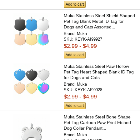
Add to cart
Muka Stainless Steel Shield Shaped
Pet Tag Blank Metal ID Tag for
Dogs and Cats Assorted...
Brand:
Muka
SKU:
KEYK-AI99927
$2.99 - $4.99
Add to cart
Muka Stainless Steel Paw Hollow
Pet Tag Heart Shaped Blank ID Tag
for Dogs and Cats...
Brand:
Muka
SKU:
KEYK-AI99928
$2.99 - $4.99
Add to cart
Muka Stainless Steel Bone Shape
Pet Tag Cartoon Paw Print Etched
Dog Collar Pendant...
Brand:
Muka