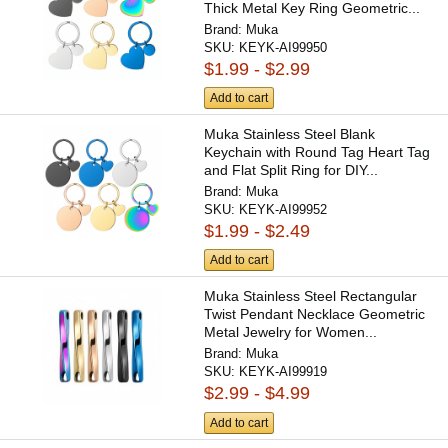
Thick Metal Key Ring Geometric...
Brand:
Muka
SKU:
KEYK-AI99950
$1.99 - $2.99
Add to cart
Muka Stainless Steel Blank
Keychain with Round Tag Heart Tag
and Flat Split Ring for DIY...
Brand:
Muka
SKU:
KEYK-AI99952
$1.99 - $2.49
Add to cart
Muka Stainless Steel Rectangular
Twist Pendant Necklace Geometric
Metal Jewelry for Women...
Brand:
Muka
SKU:
KEYK-AI99919
$2.99 - $4.99
Add to cart