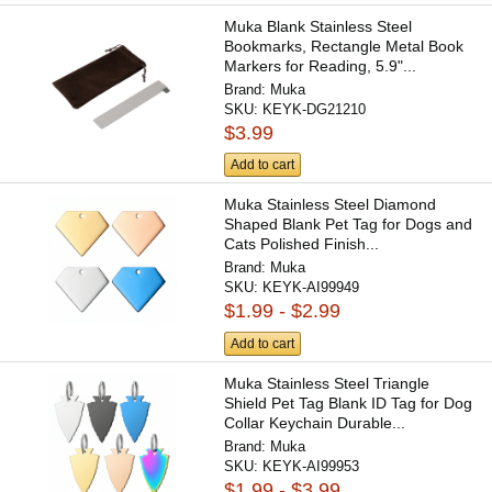
Muka Blank Stainless Steel
Bookmarks, Rectangle Metal Book
Markers for Reading, 5.9"...
Brand:
Muka
SKU:
KEYK-DG21210
$3.99
Add to cart
Muka Stainless Steel Diamond
Shaped Blank Pet Tag for Dogs and
Cats Polished Finish...
Brand:
Muka
SKU:
KEYK-AI99949
$1.99 - $2.99
Add to cart
Muka Stainless Steel Triangle
Shield Pet Tag Blank ID Tag for Dog
Collar Keychain Durable...
Brand:
Muka
SKU:
KEYK-AI99953
$1.99 - $3.99