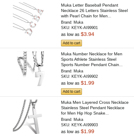
Muka Letter Baseball Pendant
Necklace 26 Letters Stainless Steel
with Pearl Chain for Men...
Brand:
Muka
SKU:
KEYK-AI99901
$3.94
as low as
Add to cart
Muka Number Necklace for Men
Sports Athlete Stainless Steel
Sports Number Pendant Chain...
Brand:
Muka
SKU:
KEYK-AI99902
$1.99
as low as
Add to cart
Muka Men Layered Cross Necklace
Stainless Steel Pendant Necklace
for Men Hip Hop Snake...
Brand:
Muka
SKU:
KEYK-AI99903
$1.99
as low as