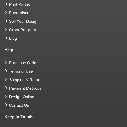
Print Partner
Fundraiser
Sell Your Design
Grant Program
Blog
Help
Purchase Order
Terms of Use
Shipping & Return
Payment Methods
Design Online
Contact Us
Keep In Touch