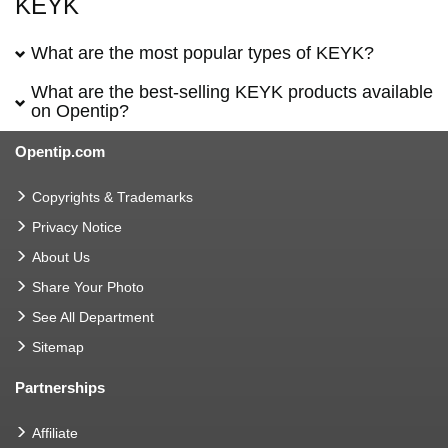
KEYK
What are the most popular types of KEYK?
What are the best-selling KEYK products available
on Opentip?
Opentip.com
Copyrights & Trademarks
Privacy Notice
About Us
Share Your Photo
See All Department
Sitemap
Partnerships
Affiliate