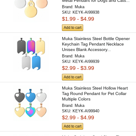
Metal Pendant for Dogs and Cats...
Brand:
Muka
SKU:
KEYK-AI99938
$1.99 - $4.99
Add to cart
Muka Stainless Steel Bottle Opener
Keychain Tag Pendant Necklace
Unisex Blank Accessory...
Brand:
Muka
SKU:
KEYK-AI99939
$2.99 - $3.99
Add to cart
Muka Stainless Steel Hollow Heart
Tag Round Pendant for Pet Collar
Multiple Colors
Brand:
Muka
SKU:
KEYK-AI99940
$2.99 - $4.99
Add to cart