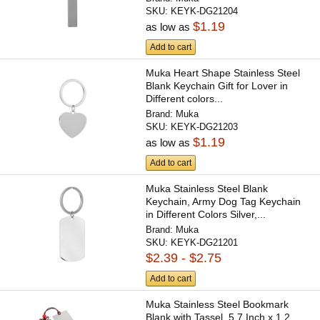
SKU:
KEYK-DG21204
$1.19
as low as
Add to cart
Muka Heart Shape Stainless Steel
Blank Keychain Gift for Lover in
Different colors...
Brand:
Muka
SKU:
KEYK-DG21203
$1.19
as low as
Add to cart
Muka Stainless Steel Blank
Keychain, Army Dog Tag Keychain
in Different Colors Silver,...
Brand:
Muka
SKU:
KEYK-DG21201
$2.39 - $2.75
Add to cart
Muka Stainless Steel Bookmark
Blank with Tassel, 5.7 Inch x 1.2