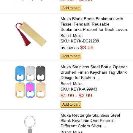
Add to cart
Muka Blank Brass Bookmark with
Tassel Pendant, Reusable
Bookmarks Present for Book Lovers
Brand:
Muka
SKU:
KEYK-DG21208
$3.05
as low as
Add to cart
Muka Stainless Steel Bottle Opener
Brushed Finish Keychain Tag Blank
Design for Kitchen...
Brand:
Muka
SKU:
KEYK-AI99943
$1.99 - $2.99
Add to cart
Muka Rectangle Stainless Steel
Blank Keychain One Piece in
Different Colors Silver,...
Brand:
Muka