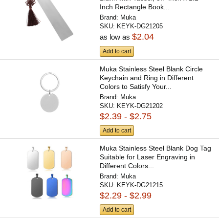
Inch Rectangle Book...
Brand:
Muka
SKU:
KEYK-DG21205
$2.04
as low as
Add to cart
Muka Stainless Steel Blank Circle
Keychain and Ring in Different
Colors to Satisfy Your...
Brand:
Muka
SKU:
KEYK-DG21202
$2.39 - $2.75
Add to cart
Muka Stainless Steel Blank Dog Tag
Suitable for Laser Engraving in
Different Colors...
Brand:
Muka
SKU:
KEYK-DG21215
$2.29 - $2.99
Add to cart