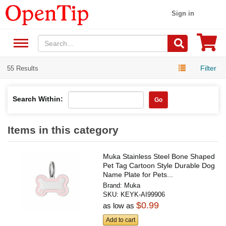
Sign in
Filter
55 Results
Search Within:
Go
Items in this category
Muka Stainless Steel Bone Shaped
Pet Tag Cartoon Style Durable Dog
Name Plate for Pets...
Brand:
Muka
SKU:
KEYK-AI99906
$0.99
as low as
Add to cart