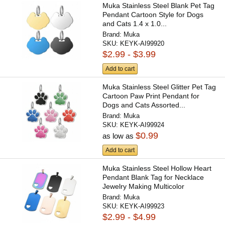
Muka Stainless Steel Blank Pet Tag
Pendant Cartoon Style for Dogs
and Cats 1.4 x 1.0...
Brand:
Muka
SKU:
KEYK-AI99920
$2.99 - $3.99
Add to cart
Muka Stainless Steel Glitter Pet Tag
Cartoon Paw Print Pendant for
Dogs and Cats Assorted...
Brand:
Muka
SKU:
KEYK-AI99924
$0.99
as low as
Add to cart
Muka Stainless Steel Hollow Heart
Pendant Blank Tag for Necklace
Jewelry Making Multicolor
Brand:
Muka
SKU:
KEYK-AI99923
$2.99 - $4.99