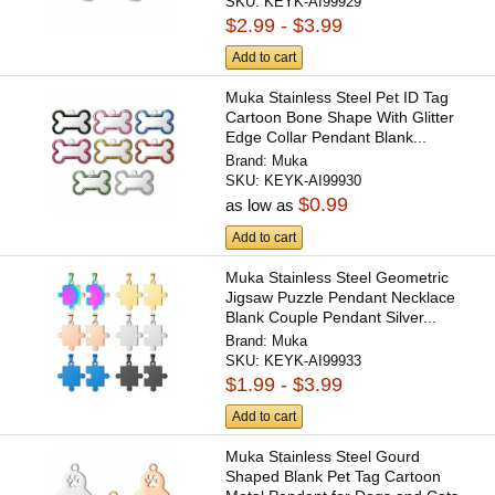
SKU:
KEYK-AI99929
$2.99 - $3.99
Add to cart
Muka Stainless Steel Pet ID Tag
Cartoon Bone Shape With Glitter
Edge Collar Pendant Blank...
Brand:
Muka
SKU:
KEYK-AI99930
$0.99
as low as
Add to cart
Muka Stainless Steel Geometric
Jigsaw Puzzle Pendant Necklace
Blank Couple Pendant Silver...
Brand:
Muka
SKU:
KEYK-AI99933
$1.99 - $3.99
Add to cart
Muka Stainless Steel Gourd
Shaped Blank Pet Tag Cartoon