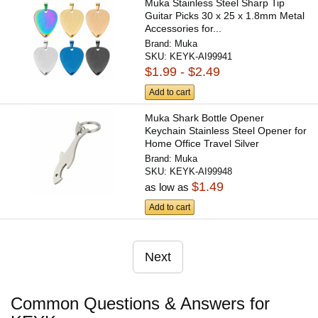
Muka Stainless Steel Sharp Tip
Guitar Picks 30 x 25 x 1.8mm Metal
Accessories for...
Brand:
Muka
SKU:
KEYK-AI99941
$1.99 - $2.49
Add to cart
Muka Shark Bottle Opener
Keychain Stainless Steel Opener for
Home Office Travel Silver
Brand:
Muka
SKU:
KEYK-AI99948
$1.49
as low as
Add to cart
Next
Common Questions & Answers for