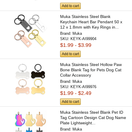
Add to cart
Muka Stainless Steel Blank
Keychain Heart Bar Pendant 50 x
12 x 1.8mm with Key Rings in...
Brand:
Muka
SKU:
KEYK-AI99904
$1.99 - $3.99
Add to cart
Muka Stainless Steel Hollow Paw
Bone Blank Tag for Pets Dog Cat
Collar Accessory
Brand:
Muka
SKU:
KEYK-AI99976
$1.99 - $2.49
Add to cart
Muka Stainless Steel Blank Pet ID
Tag Cartoon Design Cat Dog Name
Plate Lightweight...
Brand:
Muka