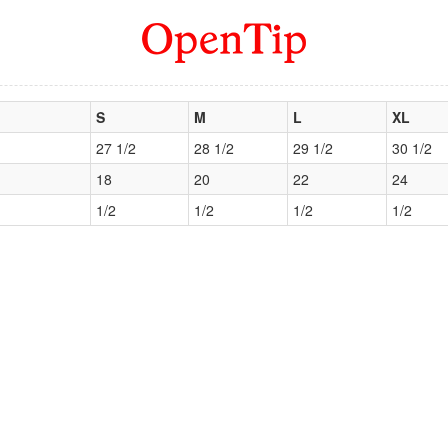
S
M
L
XL
27 1/2
28 1/2
29 1/2
30 1/2
18
20
22
24
1/2
1/2
1/2
1/2