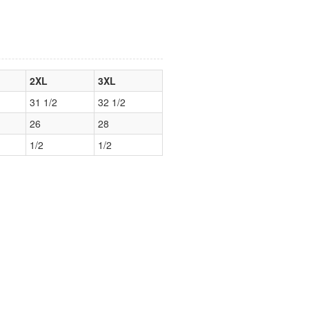
2XL
3XL
31 1/2
32 1/2
26
28
1/2
1/2