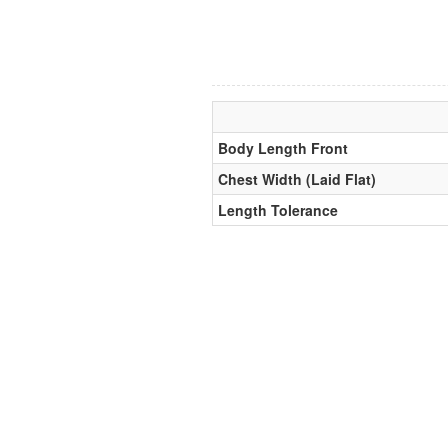
Body Length Front
Chest Width (Laid Flat)
Length Tolerance