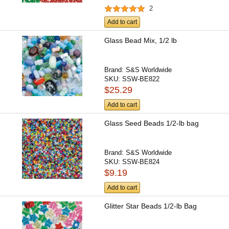
2
Add to cart
Glass Bead Mix, 1/2 lb
Brand:
S&S Worldwide
SKU:
SSW-BE822
$25.29
Add to cart
Glass Seed Beads 1/2-lb bag
Brand:
S&S Worldwide
SKU:
SSW-BE824
$9.19
Add to cart
Glitter Star Beads 1/2-lb Bag