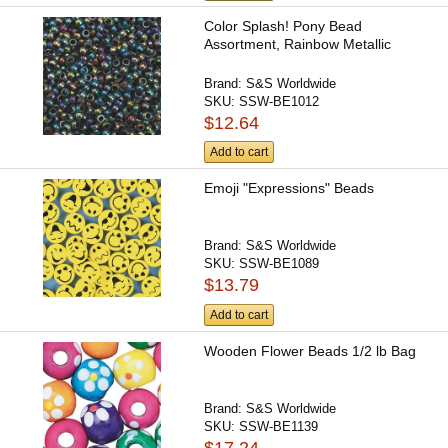
Color Splash! Pony Bead
Assortment, Rainbow Metallic
Brand:
S&S Worldwide
SKU:
SSW-BE1012
$12.64
Add to cart
Emoji "Expressions" Beads
Brand:
S&S Worldwide
SKU:
SSW-BE1089
$13.79
Add to cart
Wooden Flower Beads 1/2 lb Bag
Brand:
S&S Worldwide
SKU:
SSW-BE1139
$17.24