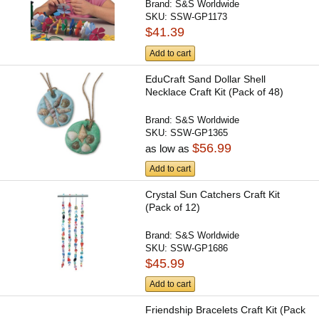
Brand:
S&S Worldwide
SKU:
SSW-GP1173
$41.39
Add to cart
EduCraft Sand Dollar Shell
Necklace Craft Kit (Pack of 48)
Brand:
S&S Worldwide
SKU:
SSW-GP1365
$56.99
as low as
Add to cart
Crystal Sun Catchers Craft Kit
(Pack of 12)
Brand:
S&S Worldwide
SKU:
SSW-GP1686
$45.99
Add to cart
Friendship Bracelets Craft Kit (Pack