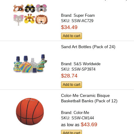
Brand:
Super Foam
SKU:
SSW-AC729
$34.49
Add to cart
Sand Art Bottles (Pack of 24)
Brand:
S&S Worldwide
SKU:
SSW-SP3974
$28.74
Add to cart
Color-Me Ceramic Bisque
Basketball Banks (Pack of 12)
Brand:
Color-Me
SKU:
SSW-CM144
$43.69
as low as
Add to cart