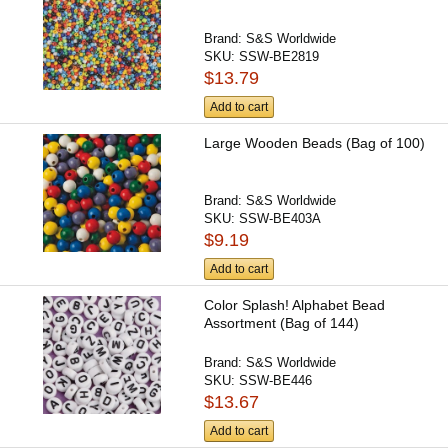
Brand:
S&S Worldwide
SKU:
SSW-BE2819
$13.79
Add to cart
Large Wooden Beads (Bag of 100)
Brand:
S&S Worldwide
SKU:
SSW-BE403A
$9.19
Add to cart
Color Splash! Alphabet Bead
Assortment (Bag of 144)
Brand:
S&S Worldwide
SKU:
SSW-BE446
$13.67
Add to cart