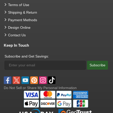
Terms of Use
Shipping & Return
Payment Methods
Design Online
Contact Us
Keep In Touch
Subscribe and Get Savings:
Subscribe
Do Not Sell or Share My Personal Information