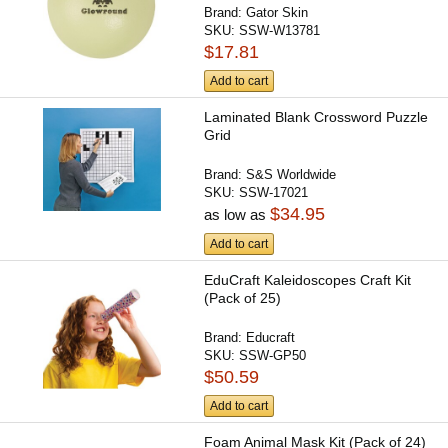
Brand:
Gator Skin
SKU:
SSW-W13781
$17.81
Add to cart
Laminated Blank Crossword Puzzle
Grid
Brand:
S&S Worldwide
SKU:
SSW-17021
$34.95
as low as
Add to cart
EduCraft Kaleidoscopes Craft Kit
(Pack of 25)
Brand:
Educraft
SKU:
SSW-GP50
$50.59
Add to cart
Foam Animal Mask Kit (Pack of 24)