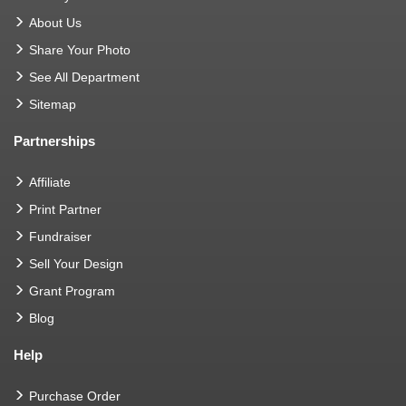
About Us
Share Your Photo
See All Department
Sitemap
Partnerships
Affiliate
Print Partner
Fundraiser
Sell Your Design
Grant Program
Blog
Help
Purchase Order