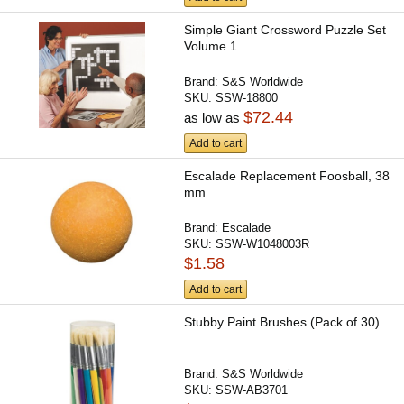
Simple Giant Crossword Puzzle Set
Volume 1
Brand:
S&S Worldwide
SKU:
SSW-18800
$72.44
as low as
Add to cart
Escalade Replacement Foosball, 38
mm
Brand:
Escalade
SKU:
SSW-W1048003R
$1.58
Add to cart
Stubby Paint Brushes (Pack of 30)
Brand:
S&S Worldwide
SKU:
SSW-AB3701