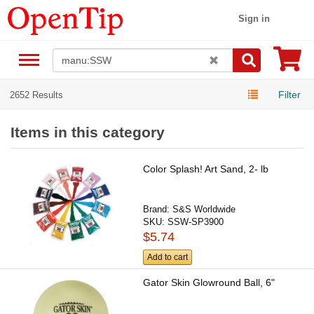
Sign in
Filter
2652 Results
Items in this category
Color Splash! Art Sand, 2- lb
Brand:
S&S Worldwide
SKU:
SSW-SP3900
$5.74
Add to cart
Gator Skin Glowround Ball, 6"