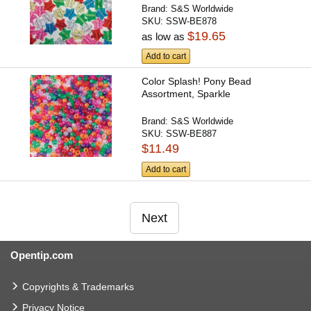
Brand:
S&S Worldwide
SKU:
SSW-BE878
$19.65
as low as
Add to cart
Color Splash! Pony Bead
Assortment, Sparkle
Brand:
S&S Worldwide
SKU:
SSW-BE887
$11.49
Add to cart
Next
Opentip.com
Copyrights & Trademarks
Privacy Notice