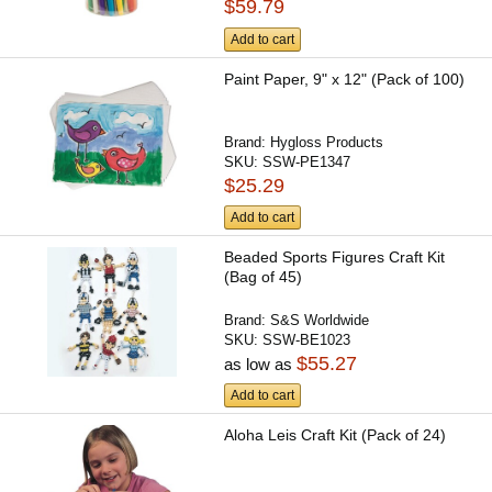
$59.79
Add to cart
Paint Paper, 9" x 12" (Pack of 100)
Brand:
Hygloss Products
SKU:
SSW-PE1347
$25.29
Add to cart
Beaded Sports Figures Craft Kit
(Bag of 45)
Brand:
S&S Worldwide
SKU:
SSW-BE1023
$55.27
as low as
Add to cart
Aloha Leis Craft Kit (Pack of 24)