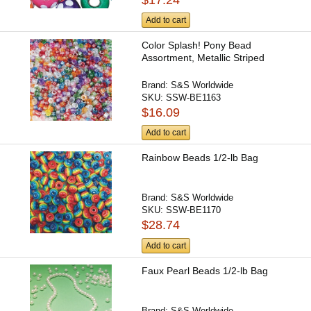
Add to cart
Color Splash! Pony Bead
Assortment, Metallic Striped
Brand:
S&S Worldwide
SKU:
SSW-BE1163
$16.09
Add to cart
Rainbow Beads 1/2-lb Bag
Brand:
S&S Worldwide
SKU:
SSW-BE1170
$28.74
Add to cart
Faux Pearl Beads 1/2-lb Bag
Brand:
S&S Worldwide