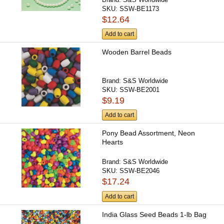
SKU:
SSW-BE1173
$12.64
Add to cart
Wooden Barrel Beads
Brand:
S&S Worldwide
SKU:
SSW-BE2001
$9.19
Add to cart
Pony Bead Assortment, Neon
Hearts
Brand:
S&S Worldwide
SKU:
SSW-BE2046
$17.24
Add to cart
India Glass Seed Beads 1-lb Bag