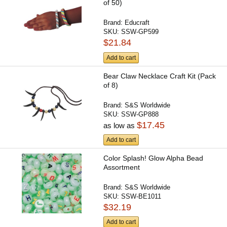
of 50)
Brand:
Educraft
SKU:
SSW-GP599
$21.84
Add to cart
Bear Claw Necklace Craft Kit (Pack
of 8)
Brand:
S&S Worldwide
SKU:
SSW-GP888
$17.45
as low as
Add to cart
Color Splash! Glow Alpha Bead
Assortment
Brand:
S&S Worldwide
SKU:
SSW-BE1011
$32.19
Add to cart