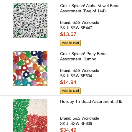
Color Splash! Alpha Vowel Bead
Assortment (Bag of 144)
Brand:
S&S Worldwide
SKU:
SSW-BE447
$13.67
Add to cart
Color Splash! Pony Bead
Assortment, Jumbo
Brand:
S&S Worldwide
SKU:
SSW-BE504
$14.94
Add to cart
Holiday Tri-Bead Assortment, 3 lb
Brand:
S&S Worldwide
SKU:
SSW-BE806
$34.49