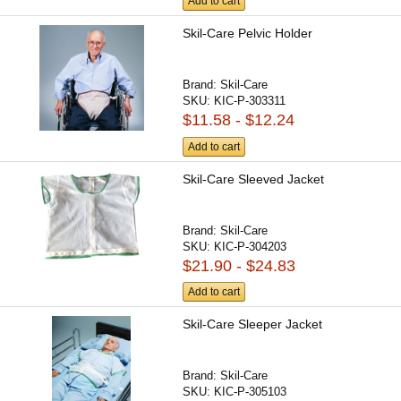
Add to cart
Skil-Care Pelvic Holder
Brand:
Skil-Care
SKU:
KIC-P-303311
$11.58 - $12.24
Add to cart
Skil-Care Sleeved Jacket
Brand:
Skil-Care
SKU:
KIC-P-304203
$21.90 - $24.83
Add to cart
Skil-Care Sleeper Jacket
Brand:
Skil-Care
SKU:
KIC-P-305103