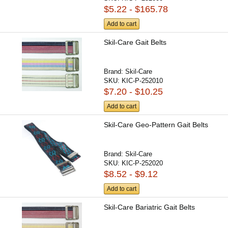
$5.22 - $165.78
Add to cart
Skil-Care Gait Belts
Brand:
Skil-Care
SKU:
KIC-P-252010
$7.20 - $10.25
Add to cart
Skil-Care Geo-Pattern Gait Belts
Brand:
Skil-Care
SKU:
KIC-P-252020
$8.52 - $9.12
Add to cart
Skil-Care Bariatric Gait Belts