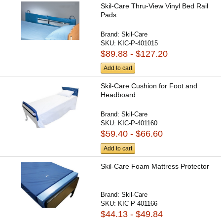
Skil-Care Thru-View Vinyl Bed Rail
Pads
Brand:
Skil-Care
SKU:
KIC-P-401015
$89.88 - $127.20
Add to cart
Skil-Care Cushion for Foot and
Headboard
Brand:
Skil-Care
SKU:
KIC-P-401160
$59.40 - $66.60
Add to cart
Skil-Care Foam Mattress Protector
Brand:
Skil-Care
SKU:
KIC-P-401166
$44.13 - $49.84