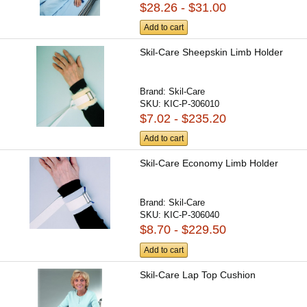
$28.26 - $31.00
Add to cart
Skil-Care Sheepskin Limb Holder
Brand:
Skil-Care
SKU:
KIC-P-306010
$7.02 - $235.20
Add to cart
Skil-Care Economy Limb Holder
Brand:
Skil-Care
SKU:
KIC-P-306040
$8.70 - $229.50
Add to cart
Skil-Care Lap Top Cushion