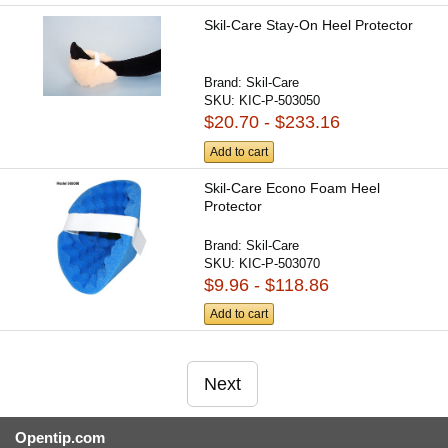
Skil-Care Stay-On Heel Protector
Brand:
Skil-Care
SKU:
KIC-P-503050
$20.70 - $233.16
Add to cart
Skil-Care Econo Foam Heel
Protector
Brand:
Skil-Care
SKU:
KIC-P-503070
$9.96 - $118.86
Add to cart
Next
Opentip.com