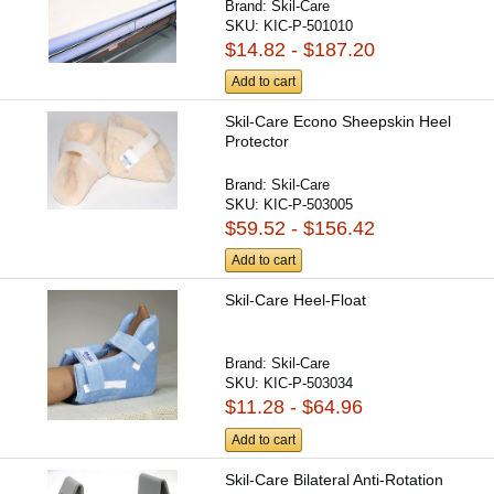
Brand:
Skil-Care
SKU:
KIC-P-501010
$14.82 - $187.20
Add to cart
Skil-Care Econo Sheepskin Heel
Protector
Brand:
Skil-Care
SKU:
KIC-P-503005
$59.52 - $156.42
Add to cart
Skil-Care Heel-Float
Brand:
Skil-Care
SKU:
KIC-P-503034
$11.28 - $64.96
Add to cart
Skil-Care Bilateral Anti-Rotation