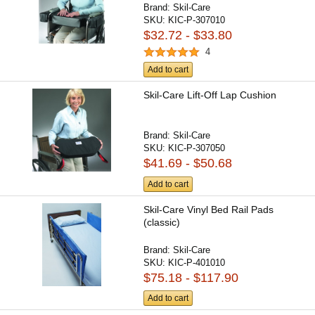
Brand:
Skil-Care
SKU:
KIC-P-307010
$32.72 - $33.80
4
Add to cart
Skil-Care Lift-Off Lap Cushion
Brand:
Skil-Care
SKU:
KIC-P-307050
$41.69 - $50.68
Add to cart
Skil-Care Vinyl Bed Rail Pads
(classic)
Brand:
Skil-Care
SKU:
KIC-P-401010
$75.18 - $117.90
Add to cart