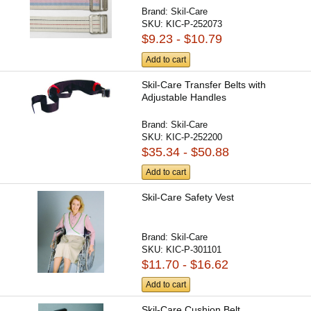
Brand:
Skil-Care
SKU:
KIC-P-252073
$9.23 - $10.79
Add to cart
Skil-Care Transfer Belts with
Adjustable Handles
Brand:
Skil-Care
SKU:
KIC-P-252200
$35.34 - $50.88
Add to cart
Skil-Care Safety Vest
Brand:
Skil-Care
SKU:
KIC-P-301101
$11.70 - $16.62
Add to cart
Skil-Care Cushion Belt