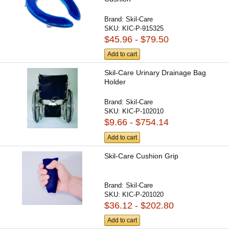
Brand:
Skil-Care
SKU:
KIC-P-915325
$45.96 - $79.50
Add to cart
Skil-Care Urinary Drainage Bag
Holder
Brand:
Skil-Care
SKU:
KIC-P-102010
$9.66 - $754.14
Add to cart
Skil-Care Cushion Grip
Brand:
Skil-Care
SKU:
KIC-P-201020
$36.12 - $202.80
Add to cart