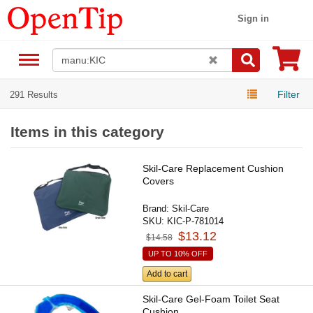
Sign in
Filter
291 Results
Items in this category
Skil-Care Replacement Cushion
Covers
Brand:
Skil-Care
SKU:
KIC-P-781014
$13.12
$14.58
UP TO 10% OFF
Add to cart
Skil-Care Gel-Foam Toilet Seat
Cushion