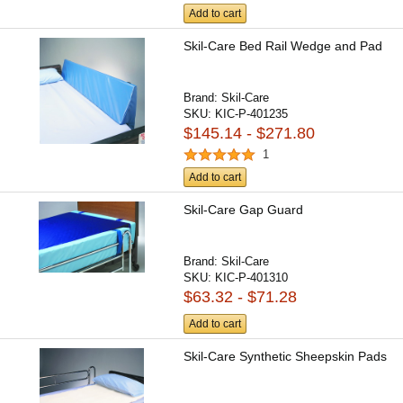
Add to cart
Skil-Care Bed Rail Wedge and Pad
Brand:
Skil-Care
SKU:
KIC-P-401235
$145.14 - $271.80
1
Add to cart
Skil-Care Gap Guard
Brand:
Skil-Care
SKU:
KIC-P-401310
$63.32 - $71.28
Add to cart
Skil-Care Synthetic Sheepskin Pads