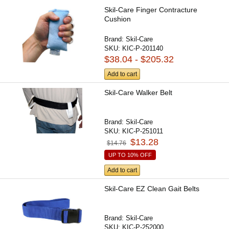
Skil-Care Finger Contracture
Cushion
Brand:
Skil-Care
SKU:
KIC-P-201140
$38.04 - $205.32
Add to cart
Skil-Care Walker Belt
Brand:
Skil-Care
SKU:
KIC-P-251011
$13.28
$14.76
UP TO 10% OFF
Add to cart
Skil-Care EZ Clean Gait Belts
Brand:
Skil-Care
SKU:
KIC-P-252000