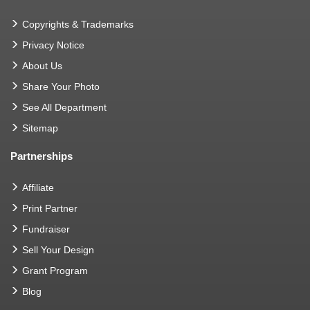
Copyrights & Trademarks
Privacy Notice
About Us
Share Your Photo
See All Department
Sitemap
Partnerships
Affiliate
Print Partner
Fundraiser
Sell Your Design
Grant Program
Blog