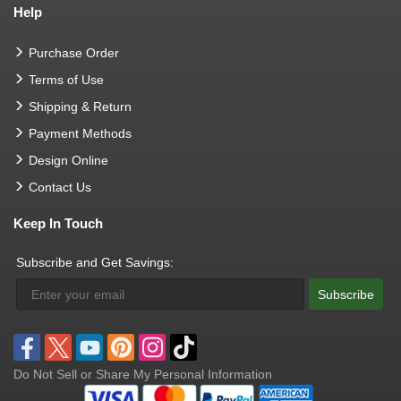
Help
Purchase Order
Terms of Use
Shipping & Return
Payment Methods
Design Online
Contact Us
Keep In Touch
Subscribe and Get Savings:
Subscribe
Do Not Sell or Share My Personal Information