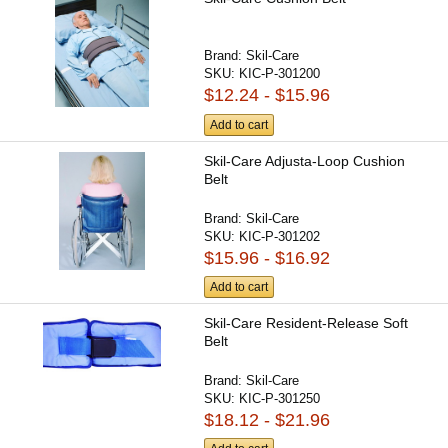
Brand:
Skil-Care
SKU:
KIC-P-301200
$12.24 - $15.96
Add to cart
Skil-Care Adjusta-Loop Cushion
Belt
Brand:
Skil-Care
SKU:
KIC-P-301202
$15.96 - $16.92
Add to cart
Skil-Care Resident-Release Soft
Belt
Brand:
Skil-Care
SKU:
KIC-P-301250
$18.12 - $21.96