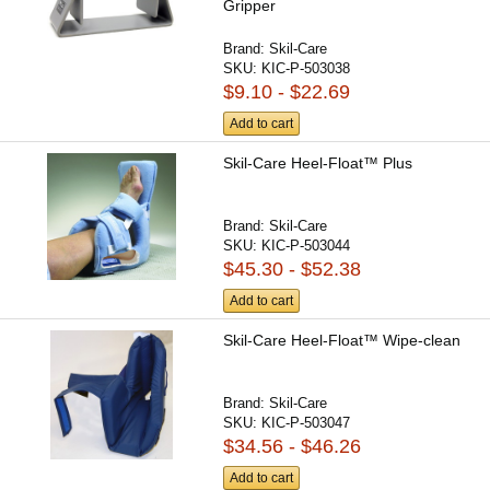
Gripper
Brand:
Skil-Care
SKU:
KIC-P-503038
$9.10 - $22.69
Add to cart
Skil-Care Heel-Float™ Plus
Brand:
Skil-Care
SKU:
KIC-P-503044
$45.30 - $52.38
Add to cart
Skil-Care Heel-Float™ Wipe-clean
Brand:
Skil-Care
SKU:
KIC-P-503047
$34.56 - $46.26
Add to cart