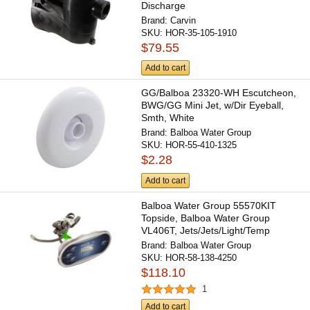
Discharge
Brand:
Carvin
SKU:
HOR-35-105-1910
$79.55
Add to cart
GG/Balboa 23320-WH Escutcheon,
BWG/GG Mini Jet, w/Dir Eyeball,
Smth, White
Brand:
Balboa Water Group
SKU:
HOR-55-410-1325
$2.28
Add to cart
Balboa Water Group 55570KIT
Topside, Balboa Water Group
VL406T, Jets/Jets/Light/Temp
Brand:
Balboa Water Group
SKU:
HOR-58-138-4250
$118.10
1
Add to cart