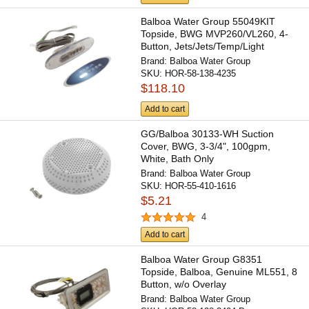
Balboa Water Group 55049KIT
Topside, BWG MVP260/VL260, 4-
Button, Jets/Jets/Temp/Light
Brand:
Balboa Water Group
SKU:
HOR-58-138-4235
$118.10
Add to cart
GG/Balboa 30133-WH Suction
Cover, BWG, 3-3/4", 100gpm,
White, Bath Only
Brand:
Balboa Water Group
SKU:
HOR-55-410-1616
$5.21
4
Add to cart
Balboa Water Group G8351
Topside, Balboa, Genuine ML551, 8
Button, w/o Overlay
Brand:
Balboa Water Group