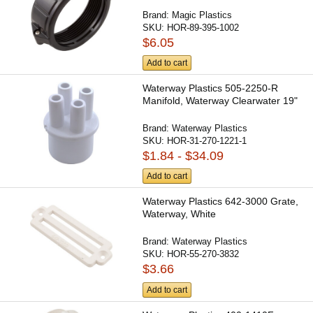
Brand:
Magic Plastics
SKU:
HOR-89-395-1002
$6.05
Add to cart
Waterway Plastics 505-2250-R
Manifold, Waterway Clearwater 19"
Brand:
Waterway Plastics
SKU:
HOR-31-270-1221-1
$1.84 - $34.09
Add to cart
Waterway Plastics 642-3000 Grate,
Waterway, White
Brand:
Waterway Plastics
SKU:
HOR-55-270-3832
$3.66
Add to cart