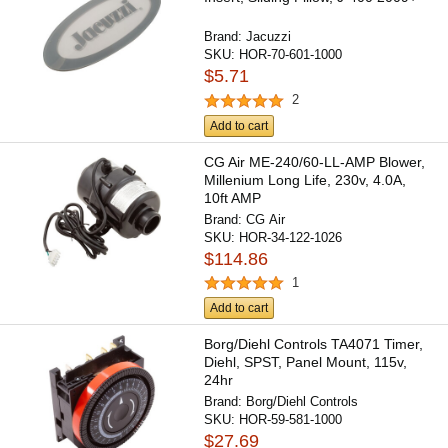
Brand:
Jacuzzi
SKU:
HOR-70-601-1000
$5.71
2
Add to cart
CG Air ME-240/60-LL-AMP Blower,
Millenium Long Life, 230v, 4.0A,
10ft AMP
Brand:
CG Air
SKU:
HOR-34-122-1026
$114.86
1
Add to cart
Borg/Diehl Controls TA4071 Timer,
Diehl, SPST, Panel Mount, 115v,
24hr
Brand:
Borg/Diehl Controls
SKU:
HOR-59-581-1000
$27.69