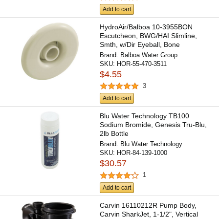
Add to cart
HydroAir/Balboa 10-3955BON
Escutcheon, BWG/HAI Slimline,
Smth, w/Dir Eyeball, Bone
Brand:
Balboa Water Group
SKU:
HOR-55-470-3511
$4.55
3
Add to cart
Blu Water Technology TB100
Sodium Bromide, Genesis Tru-Blu,
2lb Bottle
Brand:
Blu Water Technology
SKU:
HOR-84-139-1000
$30.57
1
Add to cart
Carvin 16110212R Pump Body,
Carvin SharkJet, 1-1/2", Vertical