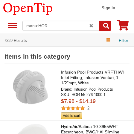
Sign in
Filter
7239 Results
Items in this category
Infusion Pool Products VRFTHWH
Inlet Fitting, Infusion Venturi, 1-
1/2"mpt, White
Brand:
Infusion Pool Products
SKU:
HOR-55-276-1000-1
$7.98 - $14.19
2
Add to cart
HydroAir/Balboa 10-3955WHT
Escutcheon, BWG/HAI Slimline,