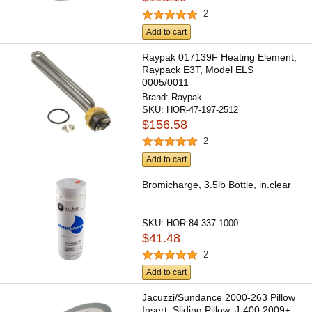
2
Add to cart
Raypak 017139F Heating Element,
Raypack E3T, Model ELS
0005/0011
Brand:
Raypak
SKU:
HOR-47-197-2512
$156.58
2
Add to cart
Bromicharge, 3.5lb Bottle, in.clear
SKU:
HOR-84-337-1000
$41.48
2
Add to cart
Jacuzzi/Sundance 2000-263 Pillow
Insert, Sliding Pillow, J-400 2009+