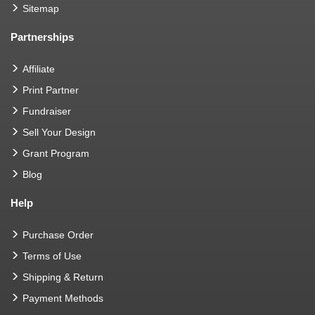
Sitemap
Partnerships
Affiliate
Print Partner
Fundraiser
Sell Your Design
Grant Program
Blog
Help
Purchase Order
Terms of Use
Shipping & Return
Payment Methods