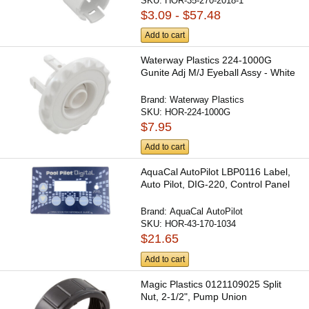
SKU:
HOR-35-270-2018-1
$3.09 - $57.48
Add to cart
Waterway Plastics 224-1000G
Gunite Adj M/J Eyeball Assy - White
Brand:
Waterway Plastics
SKU:
HOR-224-1000G
$7.95
Add to cart
AquaCal AutoPilot LBP0116 Label,
Auto Pilot, DIG-220, Control Panel
Brand:
AquaCal AutoPilot
SKU:
HOR-43-170-1034
$21.65
Add to cart
Magic Plastics 0121109025 Split
Nut, 2-1/2", Pump Union