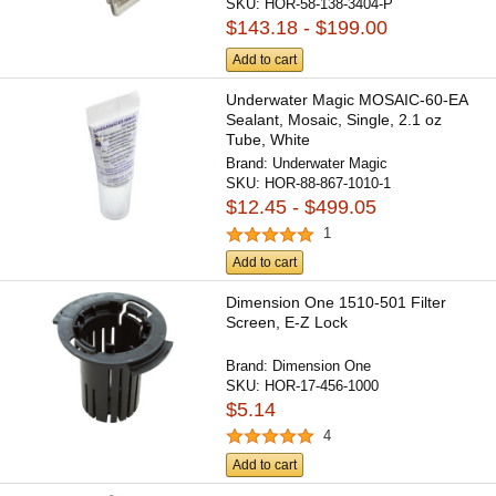
SKU:
HOR-58-138-3404-P
$143.18 - $199.00
Add to cart
Underwater Magic MOSAIC-60-EA
Sealant, Mosaic, Single, 2.1 oz
Tube, White
Brand:
Underwater Magic
SKU:
HOR-88-867-1010-1
$12.45 - $499.05
1
Add to cart
Dimension One 1510-501 Filter
Screen, E-Z Lock
Brand:
Dimension One
SKU:
HOR-17-456-1000
$5.14
4
Add to cart