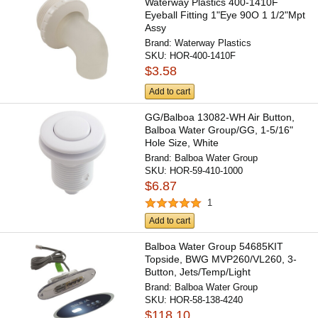
Waterway Plastics 400-1410F
Eyeball Fitting 1"Eye 90O 1 1/2"Mpt
Assy
Brand:
Waterway Plastics
SKU:
HOR-400-1410F
$3.58
Add to cart
GG/Balboa 13082-WH Air Button,
Balboa Water Group/GG, 1-5/16"
Hole Size, White
Brand:
Balboa Water Group
SKU:
HOR-59-410-1000
$6.87
1
Add to cart
Balboa Water Group 54685KIT
Topside, BWG MVP260/VL260, 3-
Button, Jets/Temp/Light
Brand:
Balboa Water Group
SKU:
HOR-58-138-4240
$118.10