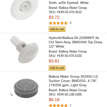
Smth, w/Dir Eyeball, White
Brand:
Balboa Water Group
SKU:
HOR-55-470-3510
$3.72
4
Add to cart
HydroAir/Balboa 50-2208WHT Air
Ctrl Stem Assy, BWG/HAI Top Draw,
1/2" White
Brand:
Balboa Water Group
SKU:
HOR-55-470-5150
$3.81
Add to cart
Balboa Water Group 30240U-LG
Suction Cover, BWG/GG, 4-7/8",
179/256 gpm, Light Gray
Brand:
Balboa Water Group
SKU:
HOR-55-138-1006
$6.18
1