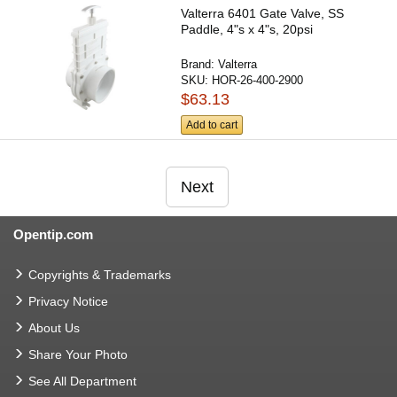
Valterra 6401 Gate Valve, SS
Paddle, 4"s x 4"s, 20psi
Brand:
Valterra
SKU:
HOR-26-400-2900
$63.13
Add to cart
Next
Opentip.com
Copyrights & Trademarks
Privacy Notice
About Us
Share Your Photo
See All Department