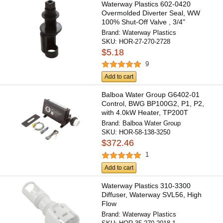
Waterway Plastics 602-0420
Overmolded Diverter Seal, WW
100% Shut-Off Valve , 3/4"
Brand:
Waterway Plastics
SKU:
HOR-27-270-2728
$5.18
9
Add to cart
Balboa Water Group G6402-01
Control, BWG BP100G2, P1, P2,
with 4.0kW Heater, TP200T
Brand:
Balboa Water Group
SKU:
HOR-58-138-3250
$372.46
1
Add to cart
Waterway Plastics 310-3300
Diffuser, Waterway SVL56, High
Flow
Brand:
Waterway Plastics