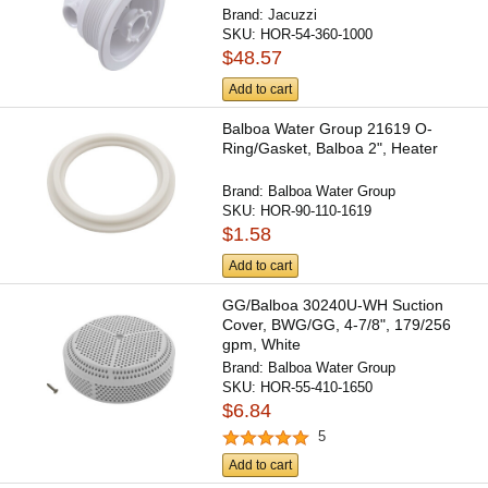
Brand:
Jacuzzi
SKU:
HOR-54-360-1000
$48.57
Add to cart
Balboa Water Group 21619 O-
Ring/Gasket, Balboa 2", Heater
Brand:
Balboa Water Group
SKU:
HOR-90-110-1619
$1.58
Add to cart
GG/Balboa 30240U-WH Suction
Cover, BWG/GG, 4-7/8", 179/256
gpm, White
Brand:
Balboa Water Group
SKU:
HOR-55-410-1650
$6.84
5
Add to cart