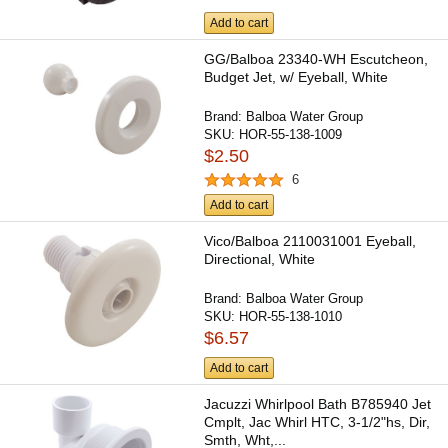
Add to cart
GG/Balboa 23340-WH Escutcheon,
Budget Jet, w/ Eyeball, White
Brand:
Balboa Water Group
SKU:
HOR-55-138-1009
$2.50
6
Add to cart
Vico/Balboa 2110031001 Eyeball,
Directional, White
Brand:
Balboa Water Group
SKU:
HOR-55-138-1010
$6.57
Add to cart
Jacuzzi Whirlpool Bath B785940 Jet
Cmplt, Jac Whirl HTC, 3-1/2"hs, Dir,
Smth, Wht,...