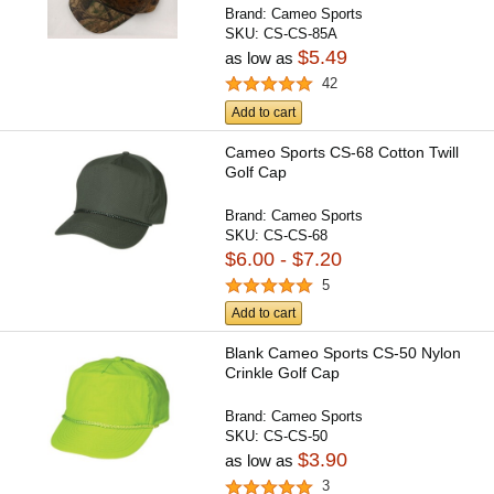
Brand:
Cameo Sports
SKU:
CS-CS-85A
$5.49
as low as
42
Add to cart
Cameo Sports CS-68 Cotton Twill
Golf Cap
Brand:
Cameo Sports
SKU:
CS-CS-68
$6.00 - $7.20
5
Add to cart
Blank Cameo Sports CS-50 Nylon
Crinkle Golf Cap
Brand:
Cameo Sports
SKU:
CS-CS-50
$3.90
as low as
3