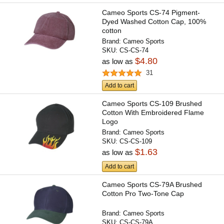
Cameo Sports CS-74 Pigment-
Dyed Washed Cotton Cap, 100%
cotton
Brand:
Cameo Sports
SKU:
CS-CS-74
$4.80
as low as
31
Add to cart
Cameo Sports CS-109 Brushed
Cotton With Embroidered Flame
Logo
Brand:
Cameo Sports
SKU:
CS-CS-109
$1.63
as low as
Add to cart
Cameo Sports CS-79A Brushed
Cotton Pro Two-Tone Cap
Brand:
Cameo Sports
SKU:
CS-CS-79A