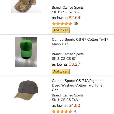
Brand:
Cameo Sports
SKU:
CS-CS-185A
$2.64
as low as
35
Add to cart
Cameo Sports CS-67 Cotton Twill /
Mesh Cap
Brand:
Cameo Sports
SKU:
CS-CS-67
$3.27
as low as
Add to cart
Cameo Sports CS-74A Pigment
Dyed Washed Cotton Two Tone
Cap
Brand:
Cameo Sports
SKU:
CS-CS-74A
$4.80
as low as
4