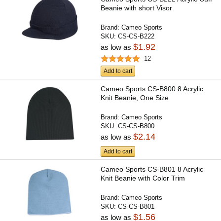
Beanie with short Visor
Brand:
Cameo Sports
SKU:
CS-CS-B222
$1.92
as low as
12
Add to cart
Cameo Sports CS-B800 8 Acrylic
Knit Beanie, One Size
Brand:
Cameo Sports
SKU:
CS-CS-B800
$2.14
as low as
Add to cart
Cameo Sports CS-B801 8 Acrylic
Knit Beanie with Color Trim
Brand:
Cameo Sports
SKU:
CS-CS-B801
$1.56
as low as