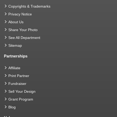
Copyrights & Trademarks
Privacy Notice
About Us
Share Your Photo
See All Department
Sitemap
Partnerships
Affiliate
Print Partner
Fundraiser
Sell Your Design
Grant Program
Blog