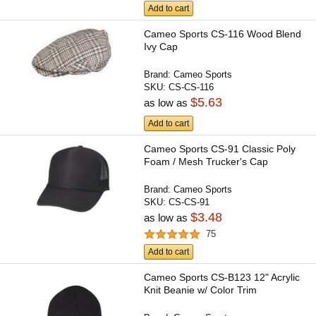
Add to cart
Cameo Sports CS-116 Wood Blend
Ivy Cap
Brand:
Cameo Sports
SKU:
CS-CS-116
$5.63
as low as
Add to cart
Cameo Sports CS-91 Classic Poly
Foam / Mesh Trucker's Cap
Brand:
Cameo Sports
SKU:
CS-CS-91
$3.48
as low as
75
Add to cart
Cameo Sports CS-B123 12" Acrylic
Knit Beanie w/ Color Trim