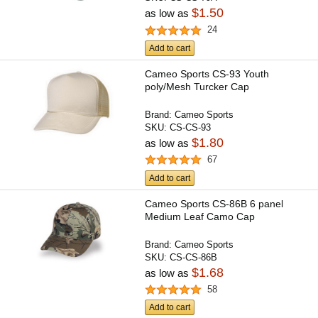
$1.50
as low as
24
Add to cart
Cameo Sports CS-93 Youth
poly/Mesh Turcker Cap
Brand:
Cameo Sports
SKU:
CS-CS-93
$1.80
as low as
67
Add to cart
Cameo Sports CS-86B 6 panel
Medium Leaf Camo Cap
Brand:
Cameo Sports
SKU:
CS-CS-86B
$1.68
as low as
58
Add to cart