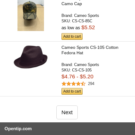
Camo Cap
Brand:
Cameo Sports
SKU:
CS-CS-85C
$5.52
as low as
Add to cart
Cameo Sports CS-105 Cotton
Fedora Hat
Brand:
Cameo Sports
SKU:
CS-CS-105
$4.76 - $5.20
294
Add to cart
Next
Opentip.com