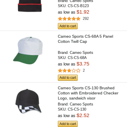
Brand:
Cameo Sports
SKU:
CS-CS-B123
$1.92
as low as
292
Add to cart
Cameo Sports CS-68A 5 Panel
Cotton Twill Cap
Brand:
Cameo Sports
SKU:
CS-CS-68A
$3.75
as low as
2
Add to cart
Cameo Sports CS-130 Brushed
Cotton with Embroidered Checker
Logo, sandwich visor
Brand:
Cameo Sports
SKU:
CS-CS-130
$2.52
as low as
Add to cart