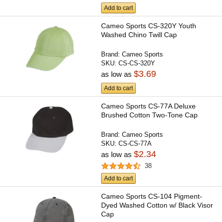
Add to cart
Cameo Sports CS-320Y Youth
Washed Chino Twill Cap
Brand:
Cameo Sports
SKU:
CS-CS-320Y
$3.69
as low as
Add to cart
Cameo Sports CS-77A Deluxe
Brushed Cotton Two-Tone Cap
Brand:
Cameo Sports
SKU:
CS-CS-77A
$2.34
as low as
38
Add to cart
Cameo Sports CS-104 Pigment-
Dyed Washed Cotton w/ Black Visor
Cap