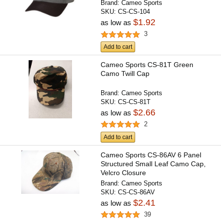
Brand:
Cameo Sports
SKU:
CS-CS-104
$1.92
as low as
3
Add to cart
Cameo Sports CS-81T Green
Camo Twill Cap
Brand:
Cameo Sports
SKU:
CS-CS-81T
$2.66
as low as
2
Add to cart
Cameo Sports CS-86AV 6 Panel
Structured Small Leaf Camo Cap,
Velcro Closure
Brand:
Cameo Sports
SKU:
CS-CS-86AV
$2.41
as low as
39