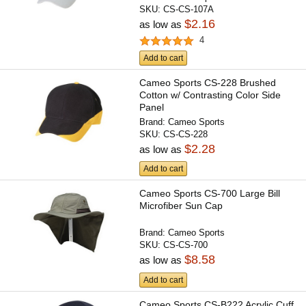
SKU:
CS-CS-107A
$2.16
as low as
4
Add to cart
Cameo Sports CS-228 Brushed
Cotton w/ Contrasting Color Side
Panel
Brand:
Cameo Sports
SKU:
CS-CS-228
$2.28
as low as
Add to cart
Cameo Sports CS-700 Large Bill
Microfiber Sun Cap
Brand:
Cameo Sports
SKU:
CS-CS-700
$8.58
as low as
Add to cart
Cameo Sports CS-B222 Acrylic Cuff