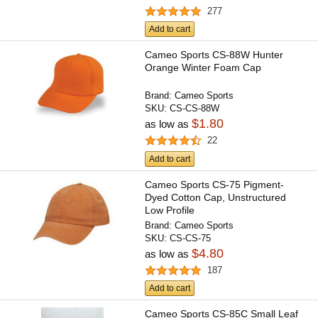
277
Add to cart
Cameo Sports CS-88W Hunter
Orange Winter Foam Cap
Brand:
Cameo Sports
SKU:
CS-CS-88W
$1.80
as low as
22
Add to cart
Cameo Sports CS-75 Pigment-
Dyed Cotton Cap, Unstructured
Low Profile
Brand:
Cameo Sports
SKU:
CS-CS-75
$4.80
as low as
187
Add to cart
Cameo Sports CS-85C Small Leaf