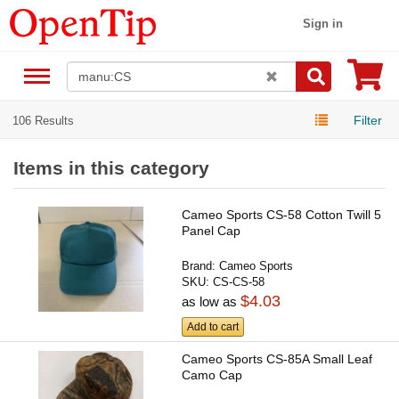
Sign in
Filter
106 Results
Items in this category
Cameo Sports CS-58 Cotton Twill 5
Panel Cap
Brand:
Cameo Sports
SKU:
CS-CS-58
$4.03
as low as
Add to cart
Cameo Sports CS-85A Small Leaf
Camo Cap