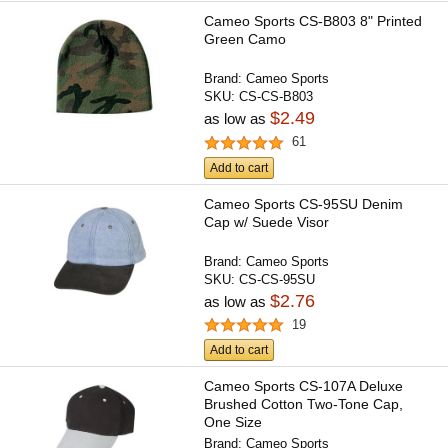
Cameo Sports CS-B803 8" Printed
Green Camo
Brand:
Cameo Sports
SKU:
CS-CS-B803
$2.49
as low as
61
Add to cart
Cameo Sports CS-95SU Denim
Cap w/ Suede Visor
Brand:
Cameo Sports
SKU:
CS-CS-95SU
$2.76
as low as
19
Add to cart
Cameo Sports CS-107A Deluxe
Brushed Cotton Two-Tone Cap,
One Size
Brand:
Cameo Sports