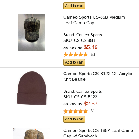
Add to cart
Cameo Sports CS-85B Medium
Leaf Camo Cap
Brand:
Cameo Sports
SKU:
CS-CS-85B
$5.49
as low as
63
Add to cart
Cameo Sports CS-B122 12" Acrylic
Knit Beanie
Brand:
Cameo Sports
SKU:
CS-CS-B122
$2.57
as low as
31
Add to cart
Cameo Sports CS-185A Leaf Camo
Cap w/ Sandwich