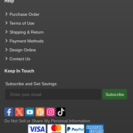
Help
Purchase Order
Terms of Use
Shipping & Return
Payment Methods
Design Online
Contact Us
Keep In Touch
Subscribe and Get Savings:
Subscribe
Do Not Sell or Share My Personal Information