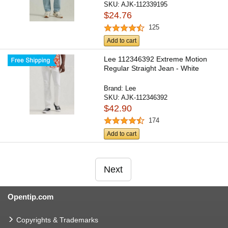
SKU:
AJK-112339195
$24.76
125
Add to cart
Lee 112346392 Extreme Motion
Regular Straight Jean - White
Brand:
Lee
SKU:
AJK-112346392
$42.90
174
Add to cart
Next
Opentip.com
Copyrights & Trademarks