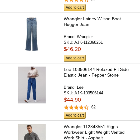
Add to cart
Wrangler Lainey Wilson Boot
Hugger Jean
Brand:
Wrangler
SKU:
AJK-112368251
$46.20
Add to cart
Lee 103506144 Relaxed Fit Side
Elastic Jean - Pepper Stone
Brand:
Lee
SKU:
AJK-103506144
$44.90
62
Add to cart
Wrangler 112343551 Riggs
Workwear Light Weight Vented
Work Shirt - Asphalt