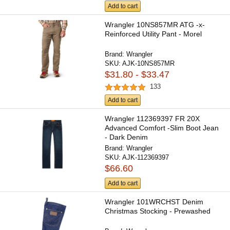
Add to cart
Wrangler 10NS857MR ATG -x-
Reinforced Utility Pant - Morel
Brand:
Wrangler
SKU:
AJK-10NS857MR
$31.80 - $33.47
133
Add to cart
Wrangler 112369397 FR 20X
Advanced Comfort -Slim Boot Jean
- Dark Denim
Brand:
Wrangler
SKU:
AJK-112369397
$66.60
Add to cart
Wrangler 101WRCHST Denim
Christmas Stocking - Prewashed