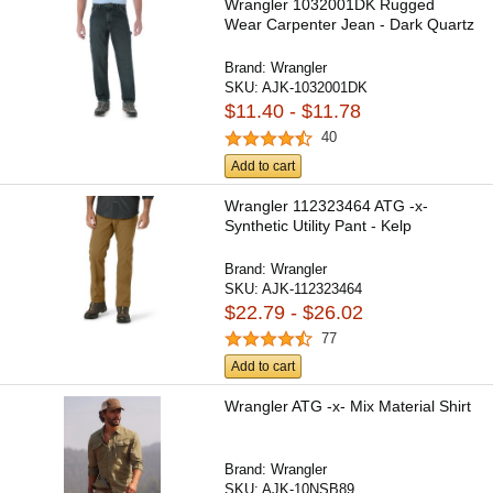
Wrangler 1032001DK Rugged
Wear Carpenter Jean - Dark Quartz
Brand:
Wrangler
SKU:
AJK-1032001DK
$11.40 - $11.78
40
Add to cart
Wrangler 112323464 ATG -x-
Synthetic Utility Pant - Kelp
Brand:
Wrangler
SKU:
AJK-112323464
$22.79 - $26.02
77
Add to cart
Wrangler ATG -x- Mix Material Shirt
Brand:
Wrangler
SKU:
AJK-10NSB89