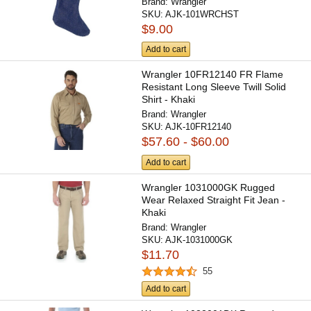
Brand:
Wrangler
SKU:
AJK-101WRCHST
$9.00
Add to cart
Wrangler 10FR12140 FR Flame
Resistant Long Sleeve Twill Solid
Shirt - Khaki
Brand:
Wrangler
SKU:
AJK-10FR12140
$57.60 - $60.00
Add to cart
Wrangler 1031000GK Rugged
Wear Relaxed Straight Fit Jean -
Khaki
Brand:
Wrangler
SKU:
AJK-1031000GK
$11.70
55
Add to cart