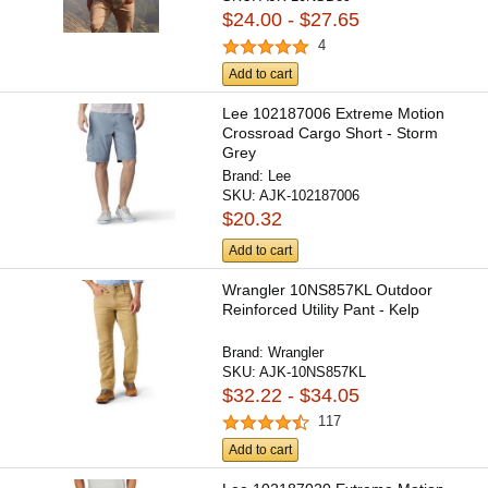
$24.00 - $27.65
4
Add to cart
Lee 102187006 Extreme Motion
Crossroad Cargo Short - Storm
Grey
Brand:
Lee
SKU:
AJK-102187006
$20.32
Add to cart
Wrangler 10NS857KL Outdoor
Reinforced Utility Pant - Kelp
Brand:
Wrangler
SKU:
AJK-10NS857KL
$32.22 - $34.05
117
Add to cart