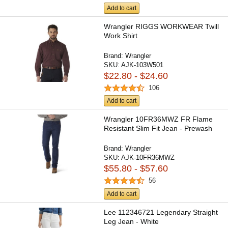
Add to cart
Wrangler RIGGS WORKWEAR Twill
Work Shirt
Brand:
Wrangler
SKU:
AJK-103W501
$22.80 - $24.60
106
Add to cart
Wrangler 10FR36MWZ FR Flame
Resistant Slim Fit Jean - Prewash
Brand:
Wrangler
SKU:
AJK-10FR36MWZ
$55.80 - $57.60
56
Add to cart
Lee 112346721 Legendary Straight
Leg Jean - White