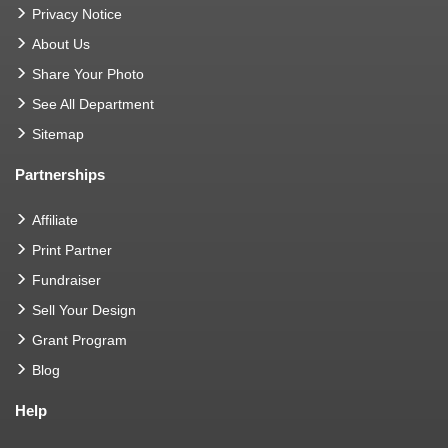
Privacy Notice
About Us
Share Your Photo
See All Department
Sitemap
Partnerships
Affiliate
Print Partner
Fundraiser
Sell Your Design
Grant Program
Blog
Help