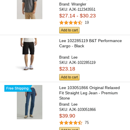
Brand:
Wrangler
SKU:
AJK-112343551
$27.14 - $30.23
19
Add to cart
Lee 102285119 B&T Performance
Cargo - Black
Brand:
Lee
SKU:
AJK-102285119
$23.18
Add to cart
Lee 103051866 Original Relaxed
Fit Straight Leg Jean - Premium
Stone
Brand:
Lee
SKU:
AJK-103051866
$39.90
75