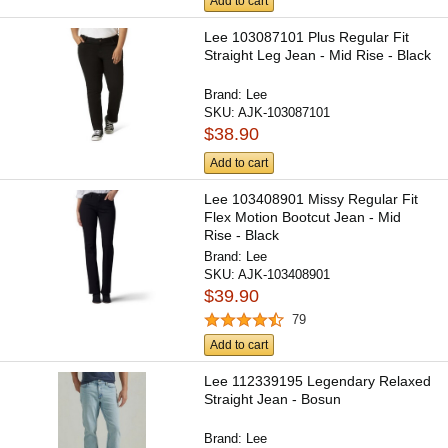
Add to cart
Lee 103087101 Plus Regular Fit
Straight Leg Jean - Mid Rise - Black
Brand:
Lee
SKU:
AJK-103087101
$38.90
Add to cart
Lee 103408901 Missy Regular Fit
Flex Motion Bootcut Jean - Mid
Rise - Black
Brand:
Lee
SKU:
AJK-103408901
$39.90
79
Add to cart
Lee 112339195 Legendary Relaxed
Straight Jean - Bosun
Brand:
Lee