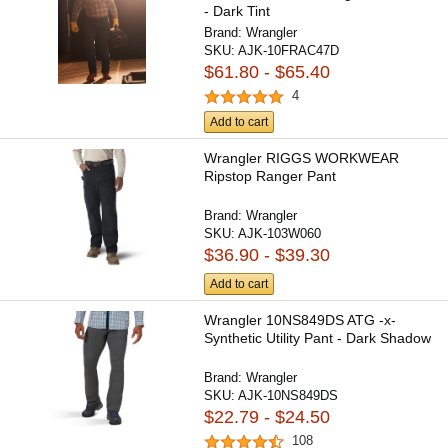
- Dark Tint
Brand:
Wrangler
SKU:
AJK-10FRAC47D
$61.80 - $65.40
4
Add to cart
Wrangler RIGGS WORKWEAR
Ripstop Ranger Pant
Brand:
Wrangler
SKU:
AJK-103W060
$36.90 - $39.30
Add to cart
Wrangler 10NS849DS ATG -x-
Synthetic Utility Pant - Dark Shadow
Brand:
Wrangler
SKU:
AJK-10NS849DS
$22.79 - $24.50
108