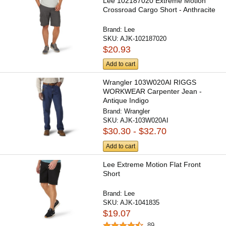
Lee 102187020 Extreme Motion
Crossroad Cargo Short - Anthracite
Brand:
Lee
SKU:
AJK-102187020
$20.93
Add to cart
Wrangler 103W020AI RIGGS
WORKWEAR Carpenter Jean -
Antique Indigo
Brand:
Wrangler
SKU:
AJK-103W020AI
$30.30 - $32.70
Add to cart
Lee Extreme Motion Flat Front
Short
Brand:
Lee
SKU:
AJK-1041835
$19.07
89