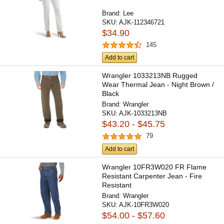
Brand:
Lee
SKU:
AJK-112346721
$34.90
145
Add to cart
Wrangler 1033213NB Rugged
Wear Thermal Jean - Night Brown /
Black
Brand:
Wrangler
SKU:
AJK-1033213NB
$43.20 - $45.75
79
Add to cart
Wrangler 10FR3W020 FR Flame
Resistant Carpenter Jean - Fire
Resistant
Brand:
Wrangler
SKU:
AJK-10FR3W020
$54.00 - $57.60