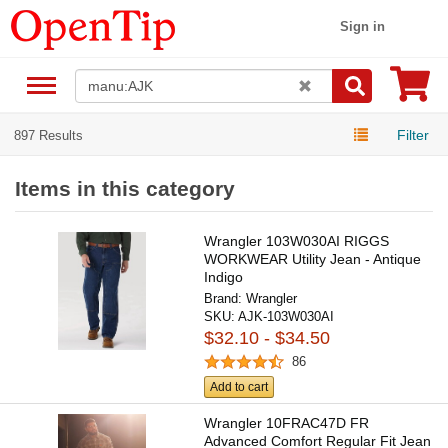
Sign in
Filter
897 Results
Items in this category
Wrangler 103W030AI RIGGS
WORKWEAR Utility Jean - Antique
Indigo
Brand:
Wrangler
SKU:
AJK-103W030AI
$32.10 - $34.50
86
Add to cart
Wrangler 10FRAC47D FR
Advanced Comfort Regular Fit Jean