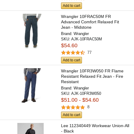
Add to cart
Wrangler 10FRAC50M FR
Advanced Comfort Relaxed Fit
Jean - Midstone
Brand:
Wrangler
SKU:
AJK-10FRAC50M
$54.60
77
Add to cart
Wrangler 10FR3W050 FR Flame
Resistant Relaxed Fit Jean - Fire
Resistant
Brand:
Wrangler
SKU:
AJK-10FR3W050
$51.00 - $54.60
8
Add to cart
Lee 112340449 Workwear Union-All
- Black