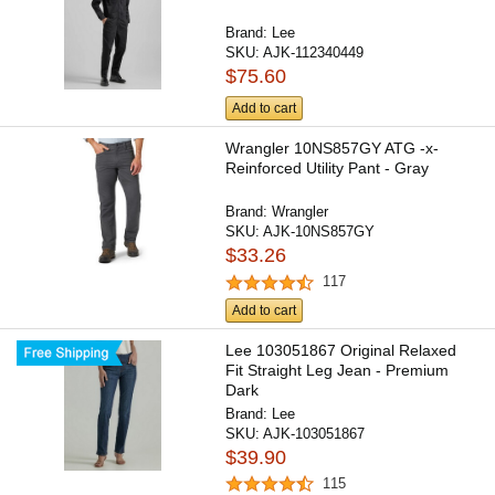
Brand:
Lee
SKU:
AJK-112340449
$75.60
Add to cart
Wrangler 10NS857GY ATG -x-
Reinforced Utility Pant - Gray
Brand:
Wrangler
SKU:
AJK-10NS857GY
$33.26
117
Add to cart
Lee 103051867 Original Relaxed
Fit Straight Leg Jean - Premium
Dark
Brand:
Lee
SKU:
AJK-103051867
$39.90
115