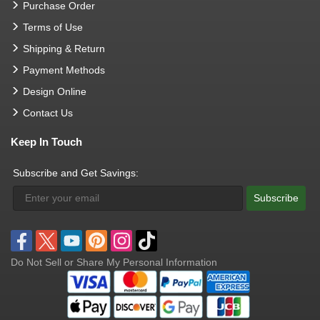
Purchase Order
Terms of Use
Shipping & Return
Payment Methods
Design Online
Contact Us
Keep In Touch
Subscribe and Get Savings:
Subscribe
Do Not Sell or Share My Personal Information