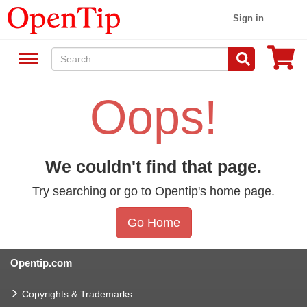
Sign in
Oops!
We couldn't find that page.
Try searching or go to Opentip's home page.
Go Home
Opentip.com
Copyrights & Trademarks