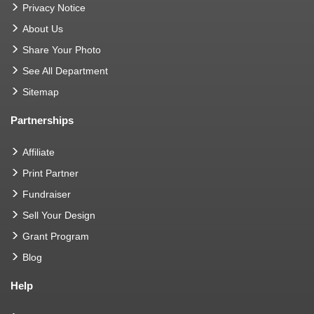
Privacy Notice
About Us
Share Your Photo
See All Department
Sitemap
Partnerships
Affiliate
Print Partner
Fundraiser
Sell Your Design
Grant Program
Blog
Help