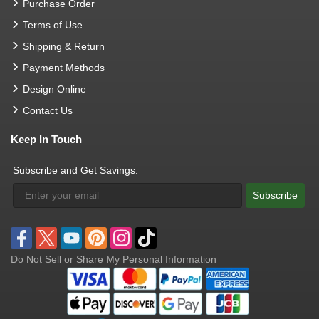
Purchase Order
Terms of Use
Shipping & Return
Payment Methods
Design Online
Contact Us
Keep In Touch
Subscribe and Get Savings:
Subscribe
Do Not Sell or Share My Personal Information