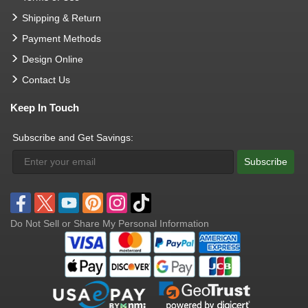
Shipping & Return
Payment Methods
Design Online
Contact Us
Keep In Touch
Subscribe and Get Savings:
Subscribe
Do Not Sell or Share My Personal Information