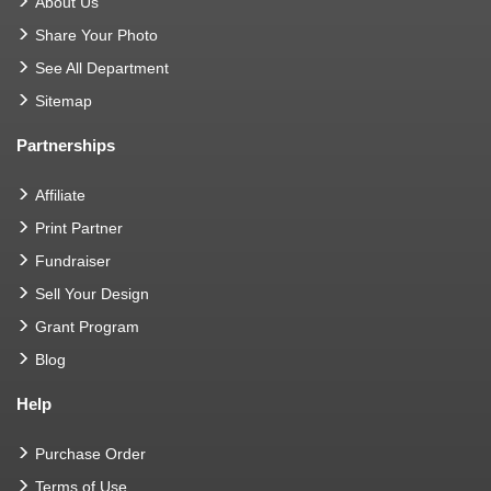
About Us
Share Your Photo
See All Department
Sitemap
Partnerships
Affiliate
Print Partner
Fundraiser
Sell Your Design
Grant Program
Blog
Help
Purchase Order
Terms of Use