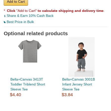
Add to Cart
*
Click
"Add to Cart"
to calculate shipping and delivery time
.
Share & Earn 10% Cash Back
Best Price in Bulk
Optional related products
Bella+Canvas 3413T
Bella+Canvas 3001B
Toddler Triblend Short
Infant Jersey Short
Sleeve Tee
Sleeve Tee
$4.40
$3.84