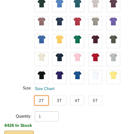
Size:
Size Chart
2T
3T
4T
5T
Quantity:
6426 In Stock