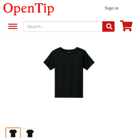
Sign in