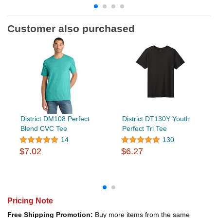
Customer also purchased
District DM108 Perfect
District DT130Y Youth
Blend CVC Tee
Perfect Tri Tee
14
130
$7.02
$6.27
Pricing Note
Free Shipping Promotion:
Buy more items from the same