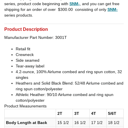
series, product code beginning with
SNM-
, and you can get free
shipping for an order of over
$300.00
consisting of only
SNM-
series products.
Product Description
Manufacturer Part Number: 3001T
Retail fit
Crewneck
Side seamed
Tear-away label
4.2-ounce, 100% Airlume combed and ring spun cotton, 32
singles
Heathers and Solid Black Blend: 52/48 Airlume combed and
ring spun cotton/polyester
Athletic Heather: 90/10 Airlume combed and ring spun
cotton/polyester
Product Measurements
2T
3T
4T
5/6T
Body Length at Back
15 1/2
16 1/2
17 1/2
18 1/2