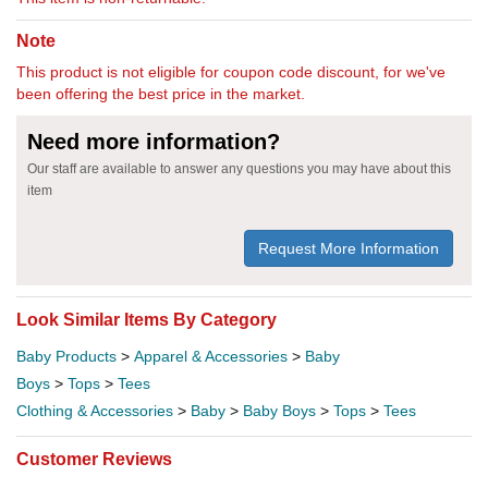
Note
This product is not eligible for coupon code discount, for we've
been offering the best price in the market.
Need more information?
Our staff are available to answer any questions you may have about this
item
Request More Information
Look Similar Items By Category
Baby Products
>
Apparel & Accessories
>
Baby
Boys
>
Tops
>
Tees
Clothing & Accessories
>
Baby
>
Baby Boys
>
Tops
>
Tees
Customer Reviews