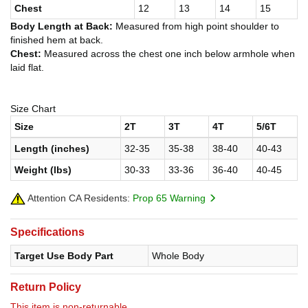
Chest
12
13
14
15
Body Length at Back:
Measured from high point shoulder to
finished hem at back.
Chest:
Measured across the chest one inch below armhole when
laid flat.
Size Chart
Size
2T
3T
4T
5/6T
Length (inches)
32-35
35-38
38-40
40-43
Weight (lbs)
30-33
33-36
36-40
40-45
Attention CA Residents:
Prop 65 Warning
Specifications
Target Use Body Part
Whole Body
Return Policy
This item is non-returnable.