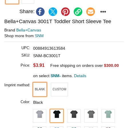
Share:
Bella+Canvas 3001T Toddler Short Sleeve Tee
Brand
Bella+Canvas
Shop more from
SNM
UPC:
00884913613584
SKU:
SNM-BC3001T
$3.91
Price:
Free shipping on orders over
$300.00
on select
SNM-
items.
Details
Imprint method:
BLANK
CUSTOM
Color:
Black