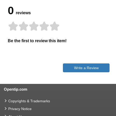
0
reviews
Be the first to review this item!
Write a Review
Opentip.com
Copyrights & Trademarks
Privacy Notice