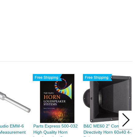
Audio EMM-6
Parts Express 500-032
B&C ME60 2" Constant
T
t Measurement
High Quality Horn
Directivity Horn 60x40 4-
S