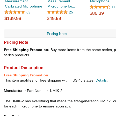
Measurement
Measurement
Microphone
Calibrated Microphone
Microphone for...
11
69
25
$86.39
$139.98
$49.99
Pricing Note
Pricing Note
Free Shipping Promotion:
Buy more items from the same series, p
series products.
Product Description
Free Shipping Promotion
This item qualifies for free shipping within US 48 states.
Details
.
Manufacturer Part Number: UMIK-2
The UMIK-2 has everything that made the first-generation UMIK-1 one
for each microphone to ensure accuracy.