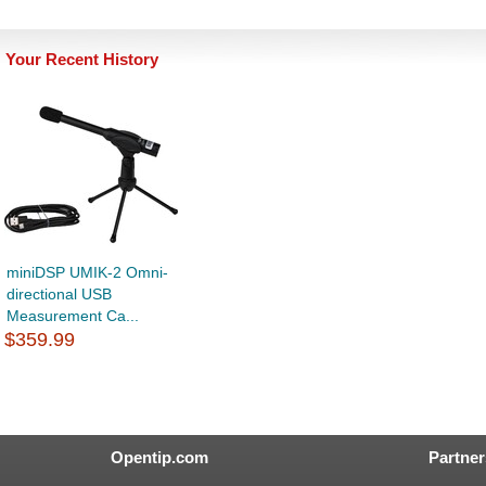
Your Recent History
miniDSP UMIK-2 Omni-
directional USB
Measurement Ca...
$359.99
Opentip.com
Partner