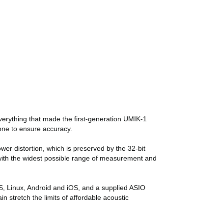
erything that made the first-generation UMIK-1
hone to ensure accuracy.
wer distortion, which is preserved by the 32-bit
y with the widest possible range of measurement and
S, Linux, Android and iOS, and a supplied ASIO
stretch the limits of affordable acoustic