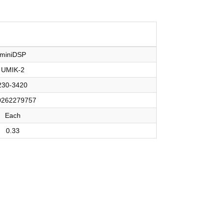
miniDSP
UMIK-2
230-3420
0262279757
Each
0.33