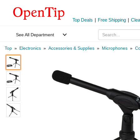
Top Deals
|
Free Shipping
|
Cle
See All Department
Top
»
Electronics
»
Accessories & Supplies
»
Microphones
»
Co