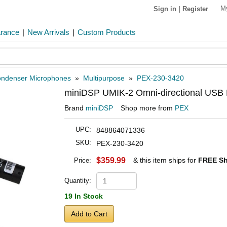
M
Sign in
|
Register
arance
|
New Arrivals
|
Custom Products
ndenser Microphones
»
Multipurpose
»
PEX-230-3420
miniDSP UMIK-2 Omni-directional USB 
Brand
miniDSP
Shop more from
PEX
UPC:
848864071336
SKU:
PEX-230-3420
$359.99
& this item ships for
FREE Sh
Price:
Quantity:
19 In Stock
Add to Cart