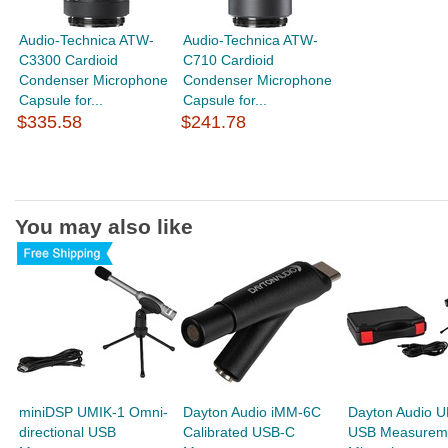
Audio-Technica ATW-
Audio-Technica ATW-
C3300 Cardioid
C710 Cardioid
Condenser Microphone
Condenser Microphone
Capsule for...
Capsule for...
$335.58
$241.78
You may also like
miniDSP UMIK-1 Omni-
Dayton Audio iMM-6C
Dayton Audio 
directional USB
Calibrated USB-C
USB Measurem