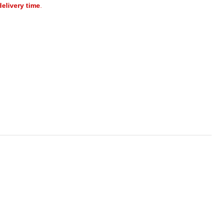
delivery time
.