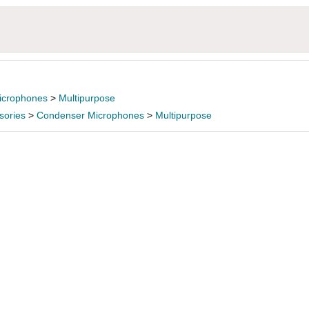
icrophones
>
Multipurpose
sories
>
Condenser Microphones
>
Multipurpose