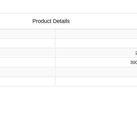
Product Details
30