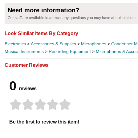
Need more information?
Our staff are available to answer any questions you may have about this item
Look Similar Items By Category
Electronics
>
Accessories & Supplies
>
Microphones
>
Condenser M
Musical Instruments
>
Recording Equipment
>
Microphones & Acces
Customer Reviews
0
reviews
Be the first to review this item!