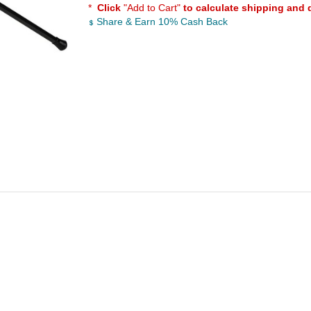
*
Click
"Add to Cart"
to calculate shipping and 
Share & Earn 10% Cash Back