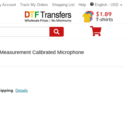
y Account
Track My Orders
Shopping List
Help
English - USD
Measurement Calibrated Microphone
ipping
.
Details