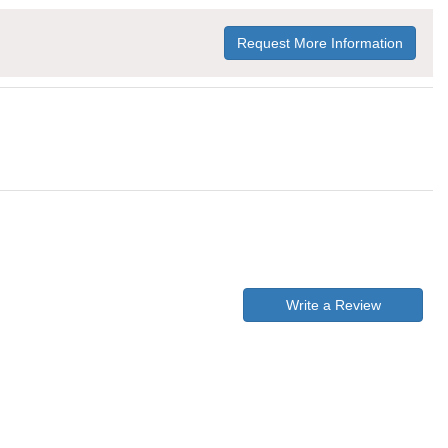
Request More Information
Write a Review