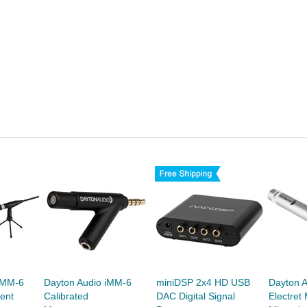
UMM-6
Dayton Audio iMM-6
miniDSP 2x4 HD USB
Dayton 
ent
Calibrated
DAC Digital Signal
Electre