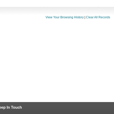
View Your Browsing History
|
Clear All Records
eep In Touch