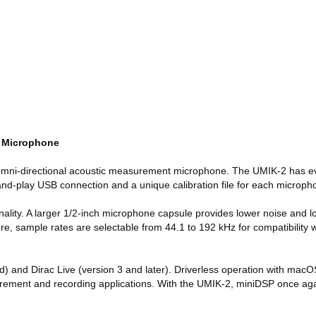
d Microphone
 omni-directional acoustic measurement microphone. The UMIK-2 has ev
-and-play USB connection and a unique calibration file for each microp
ality. A larger 1/2-inch microphone capsule provides lower noise and lo
more, sample rates are selectable from 44.1 to 192 kHz for compatibilit
 and Dirac Live (version 3 and later). Driverless operation with macO
ement and recording applications. With the UMIK-2, miniDSP once again 