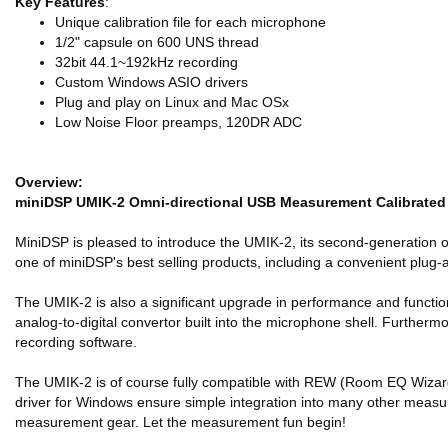
Key Features
:
Unique calibration file for each microphone
1/2" capsule on 600 UNS thread
32bit 44.1~192kHz recording
Custom Windows ASIO drivers
Plug and play on Linux and Mac OSx
Low Noise Floor preamps, 120DR ADC
Overview:
miniDSP UMIK-2 Omni-directional USB Measurement Calibrate
MiniDSP is pleased to introduce the UMIK-2, its second-generation
one of miniDSP's best selling products, including a convenient plug
The UMIK-2 is also a significant upgrade in performance and function
analog-to-digital convertor built into the microphone shell. Further
recording software.
The UMIK-2 is of course fully compatible with REW (Room EQ Wizard)
driver for Windows ensure simple integration into many other measur
measurement gear. Let the measurement fun begin!