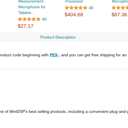
Measurement
Processor
Microph
Microphone for
40
Tablets...
$404.68
$67.36
40
$27.17
Product Description
roduct code beginning with
PEX-
, and you can get free shipping for an
 of MiniDSP's best selling products, including a convenient plug-and-p