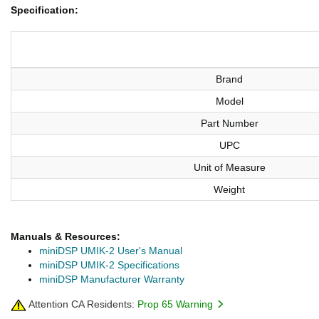
Specification:
Brand
Model
Part Number
UPC
Unit of Measure
Weight
Manuals & Resources:
miniDSP UMIK-2 User's Manual
miniDSP UMIK-2 Specifications
miniDSP Manufacturer Warranty
Attention CA Residents:
Prop 65 Warning