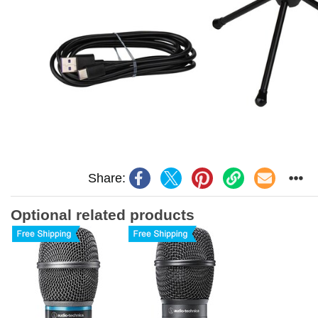
Share:
Optional related products