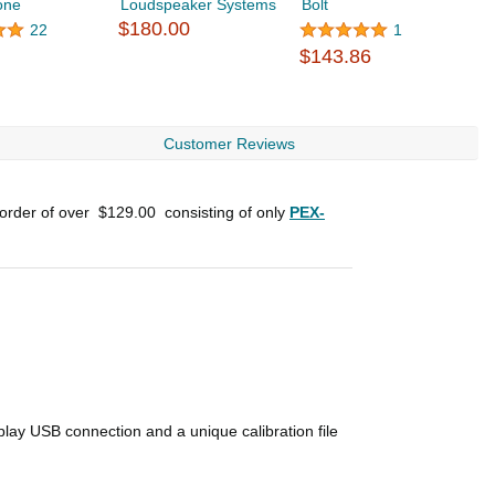
one
Loudspeaker Systems
Bolt
S
$180.00
$
22
1
$143.86
Customer Reviews
 order of over
$129.00
consisting of only
PEX-
lay USB connection and a unique calibration file