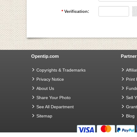
*
Verification:
Opentip.com
Partner
Copyrights & Trademarks
Affilia
Privacy Notice
Print
About Us
Fundr
Share Your Photo
Sell 
See All Department
Gran
Sitemap
Blog