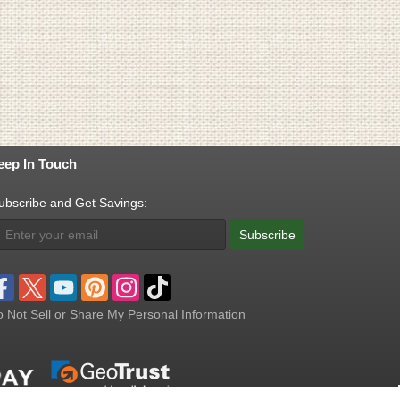
eep In Touch
ubscribe and Get Savings:
Subscribe
 Not Sell or Share My Personal Information