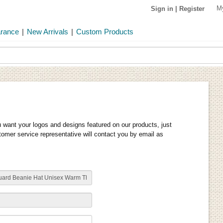
M
Sign in
|
Register
arance
|
New Arrivals
|
Custom Products
u want your logos and designs featured on our products, just
stomer service representative will contact you by email as