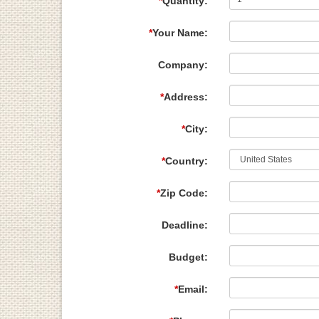
*
Quantity:
*
Your Name:
Company:
*
Address:
*
City:
*
Country:
*
Zip Code:
Deadline:
Budget:
*
Email: