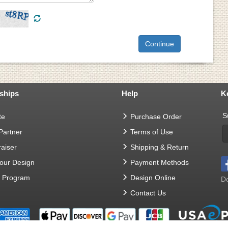
ships
Help
K
S
te
Purchase Order
 Partner
Terms of Use
aiser
Shipping & Return
Your Design
Payment Methods
t Program
Design Online
Do
Contact Us