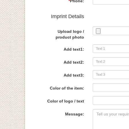
*
Phone:
Imprint Details
Upload logo /
product photo
Add text1:
Add text2:
Add text3:
Color of the item:
Color of logo / text
Message: