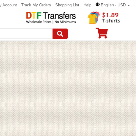
y Account
Track My Orders
Shopping List
Help
English - USD