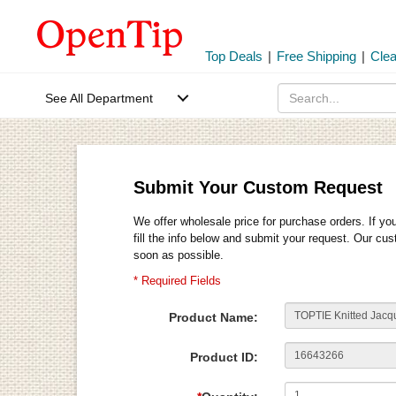
Top Deals
|
Free Shipping
|
Cle
See All Department
Submit Your Custom Request
We offer wholesale price for purchase orders. If yo
fill the info below and submit your request. Our cu
soon as possible.
* Required Fields
Product Name:
Product ID: