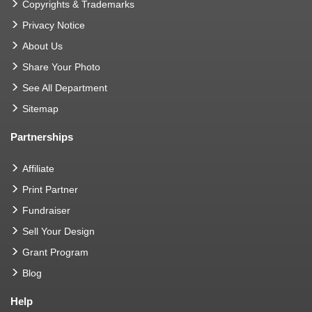
Copyrights & Trademarks
Privacy Notice
About Us
Share Your Photo
See All Department
Sitemap
Partnerships
Affiliate
Print Partner
Fundraiser
Sell Your Design
Grant Program
Blog
Help