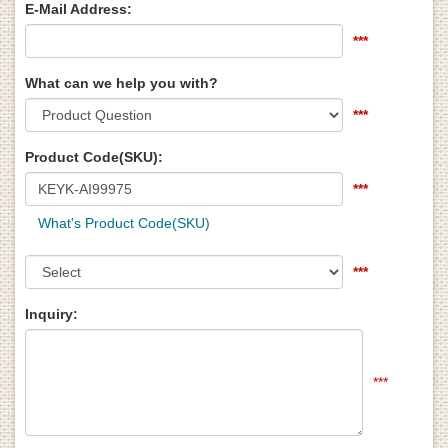
E-Mail Address:
***
What can we help you with?
***
Product Code(SKU):
***
What's Product Code(SKU)
***
Inquiry:
***