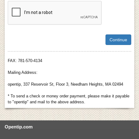
FAX: 781-570-4134
Mailing Address:
opentip, 337 Reservoir St, Floor 3, Needham Heights, MA 02494
* To send a check or money order payment, please make it payable
to "opentip" and mail to the above address.
Opentip.com