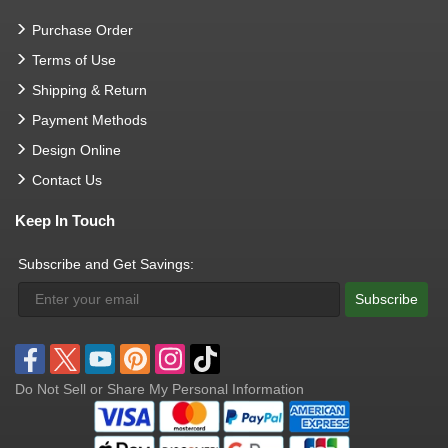
Purchase Order
Terms of Use
Shipping & Return
Payment Methods
Design Online
Contact Us
Keep In Touch
Subscribe and Get Savings:
Subscribe
Do Not Sell or Share My Personal Information