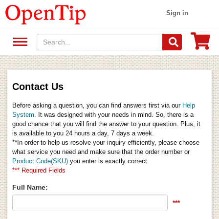
Sign in
Contact Us
Before asking a question, you can find answers first via our
Help
System
. It was designed with your needs in mind. So, there is a
good chance that you will find the answer to your question. Plus, it
is available to you 24 hours a day, 7 days a week.
**In order to help us resolve your inquiry efficiently, please choose
what service you need and make sure that the order number or
Product Code(SKU)
you enter is exactly correct.
*** Required Fields
Full Name:
***