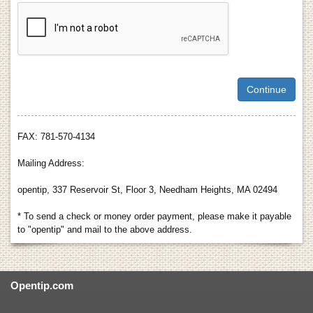
FAX: 781-570-4134
Mailing Address:
opentip, 337 Reservoir St, Floor 3, Needham Heights, MA 02494
* To send a check or money order payment, please make it payable
to "opentip" and mail to the above address.
Opentip.com