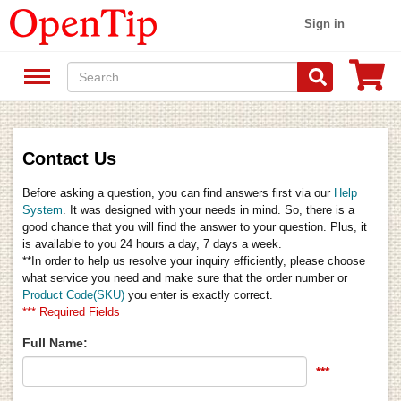
Sign in
Contact Us
Before asking a question, you can find answers first via our
Help
System
. It was designed with your needs in mind. So, there is a
good chance that you will find the answer to your question. Plus, it
is available to you 24 hours a day, 7 days a week.
**In order to help us resolve your inquiry efficiently, please choose
what service you need and make sure that the order number or
Product Code(SKU)
you enter is exactly correct.
*** Required Fields
Full Name:
***