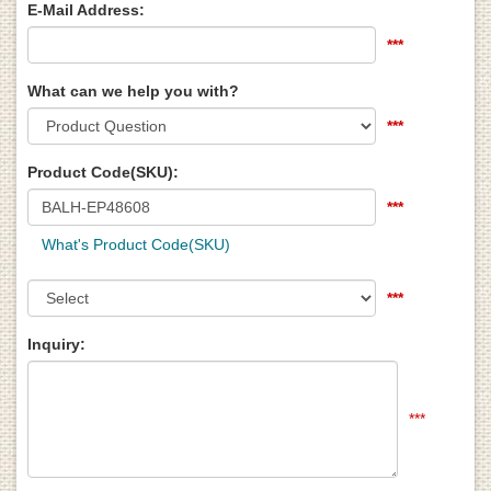
E-Mail Address:
***
What can we help you with?
***
Product Code(SKU):
***
What's Product Code(SKU)
***
Inquiry:
***