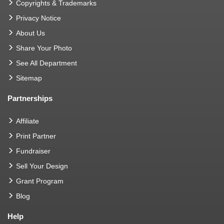
Copyrights & Trademarks
Privacy Notice
About Us
Share Your Photo
See All Department
Sitemap
Partnerships
Affiliate
Print Partner
Fundraiser
Sell Your Design
Grant Program
Blog
Help