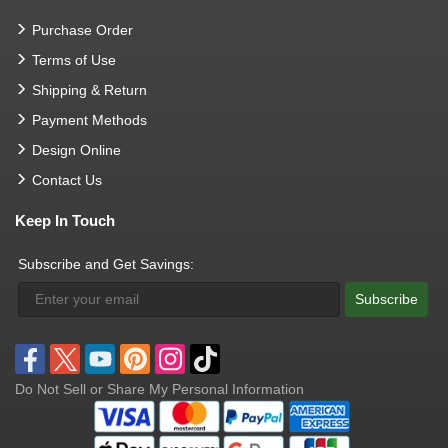
Purchase Order
Terms of Use
Shipping & Return
Payment Methods
Design Online
Contact Us
Keep In Touch
Subscribe and Get Savings:
Subscribe
Do Not Sell or Share My Personal Information