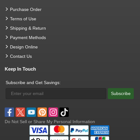
Purchase Order
Terms of Use
Shipping & Return
Payment Methods
Design Online
Contact Us
Keep In Touch
Subscribe and Get Savings:
Subscribe
Do Not Sell or Share My Personal Information