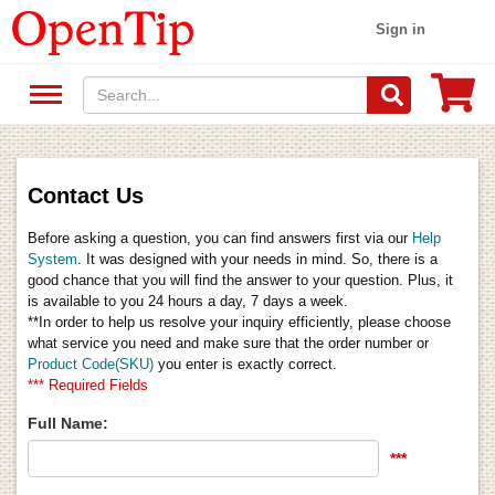
Sign in
Contact Us
Before asking a question, you can find answers first via our
Help
System
. It was designed with your needs in mind. So, there is a
good chance that you will find the answer to your question. Plus, it
is available to you 24 hours a day, 7 days a week.
**In order to help us resolve your inquiry efficiently, please choose
what service you need and make sure that the order number or
Product Code(SKU)
you enter is exactly correct.
*** Required Fields
Full Name:
***