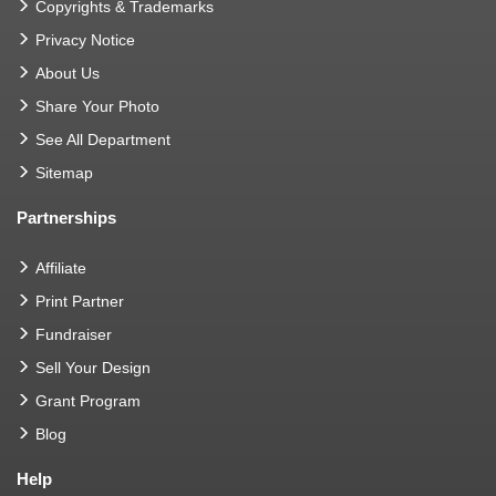
Copyrights & Trademarks
Privacy Notice
About Us
Share Your Photo
See All Department
Sitemap
Partnerships
Affiliate
Print Partner
Fundraiser
Sell Your Design
Grant Program
Blog
Help