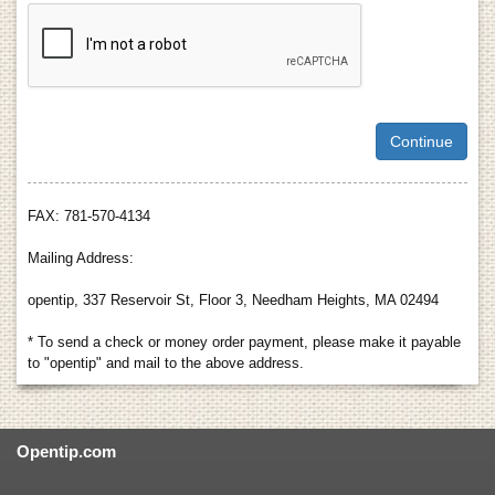
FAX: 781-570-4134
Mailing Address:
opentip, 337 Reservoir St, Floor 3, Needham Heights, MA 02494
* To send a check or money order payment, please make it payable
to "opentip" and mail to the above address.
Opentip.com