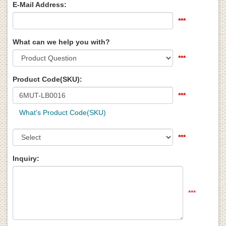
E-Mail Address:
***
What can we help you with?
***
Product Code(SKU):
***
What's Product Code(SKU)
***
Inquiry:
***