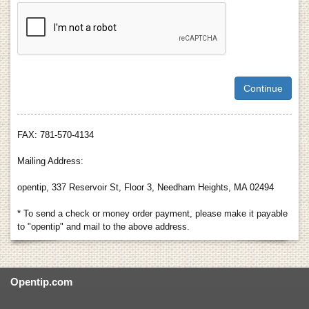
FAX: 781-570-4134
Mailing Address:
opentip, 337 Reservoir St, Floor 3, Needham Heights, MA 02494
* To send a check or money order payment, please make it payable
to "opentip" and mail to the above address.
Opentip.com