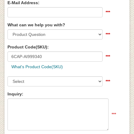
E-Mail Address:
***
What can we help you with?
***
Product Code(SKU):
***
What's Product Code(SKU)
***
Inquiry:
***