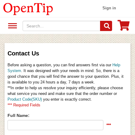
Sign in
Contact Us
Before asking a question, you can find answers first via our
Help
System
. It was designed with your needs in mind. So, there is a
good chance that you will find the answer to your question. Plus, it
is available to you 24 hours a day, 7 days a week.
**In order to help us resolve your inquiry efficiently, please choose
what service you need and make sure that the order number or
Product Code(SKU)
you enter is exactly correct.
*** Required Fields
Full Name:
***