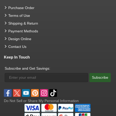
Purchase Order
Terms of Use
Shipping & Return
Payment Methods
Design Online
Contact Us
Keep In Touch
Subscribe and Get Savings:
Subscribe
Do Not Sell or Share My Personal Information