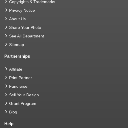
Copyrights & Trademarks
Privacy Notice
About Us
Share Your Photo
See All Department
Sitemap
Partnerships
Affiliate
Print Partner
Fundraiser
Sell Your Design
Grant Program
Blog
Help