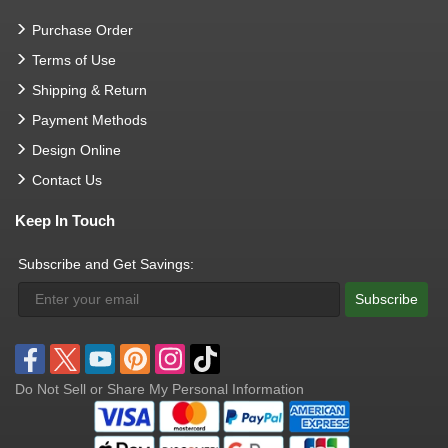
Purchase Order
Terms of Use
Shipping & Return
Payment Methods
Design Online
Contact Us
Keep In Touch
Subscribe and Get Savings:
Subscribe
Do Not Sell or Share My Personal Information