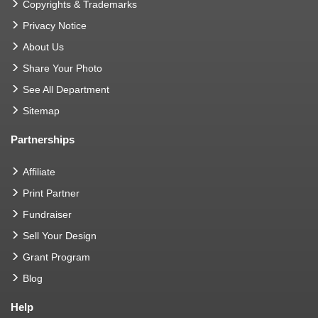
Copyrights & Trademarks
Privacy Notice
About Us
Share Your Photo
See All Department
Sitemap
Partnerships
Affiliate
Print Partner
Fundraiser
Sell Your Design
Grant Program
Blog
Help