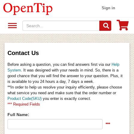
Sign in
Contact Us
Before asking a question, you can find answers first via our
Help
System
. It was designed with your needs in mind. So, there is a
good chance that you will find the answer to your question. Plus, it
is available to you 24 hours a day, 7 days a week.
**In order to help us resolve your inquiry efficiently, please choose
what service you need and make sure that the order number or
Product Code(SKU)
you enter is exactly correct.
*** Required Fields
Full Name:
***