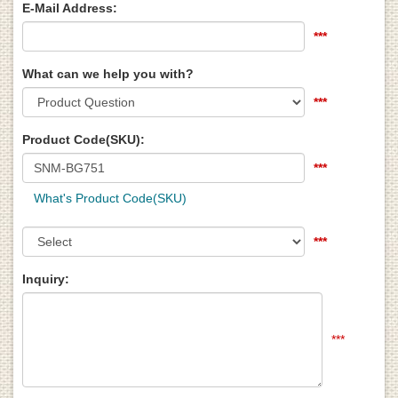
E-Mail Address:
***
What can we help you with?
***
Product Code(SKU):
***
What's Product Code(SKU)
***
Inquiry:
***