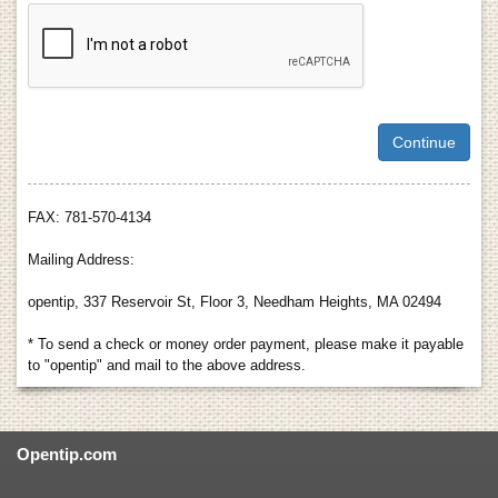
FAX: 781-570-4134
Mailing Address:
opentip, 337 Reservoir St, Floor 3, Needham Heights, MA 02494
* To send a check or money order payment, please make it payable
to "opentip" and mail to the above address.
Opentip.com