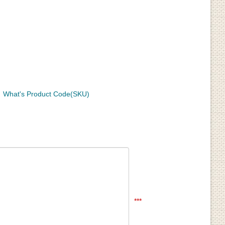
What's Product Code(SKU)
***