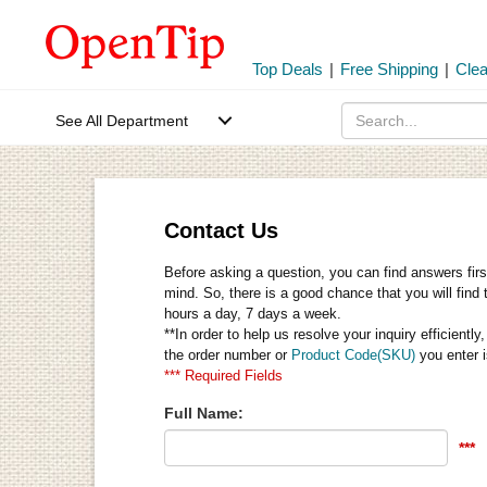
Top Deals
|
Free Shipping
|
Cle
See All Department
Contact Us
Before asking a question, you can find answers firs
mind. So, there is a good chance that you will find 
hours a day, 7 days a week.
**In order to help us resolve your inquiry efficien
the order number or
Product Code(SKU)
you enter i
*** Required Fields
Full Name:
***