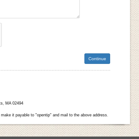
hts, MA 02494
make it payable to "opentip" and mail to the above address.