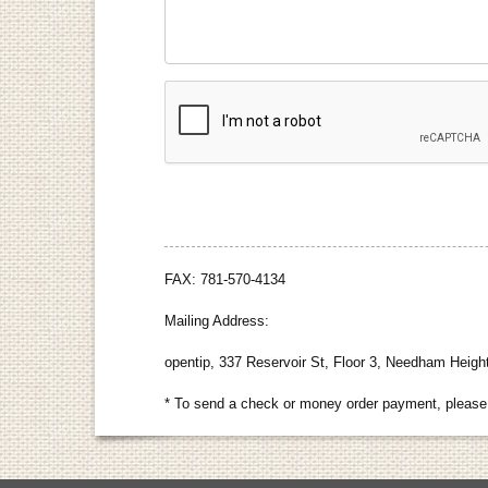
FAX: 781-570-4134
Mailing Address:
opentip, 337 Reservoir St, Floor 3, Needham Heig
* To send a check or money order payment, please 