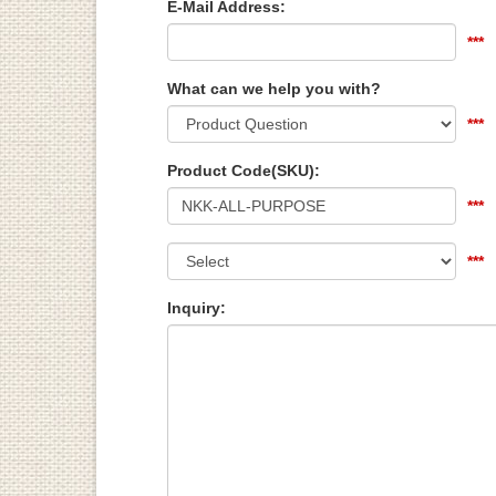
E-Mail Address:
***
What can we help you with?
***
Product Code(SKU):
***
***
Inquiry: