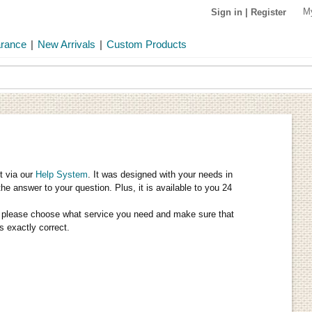
M
Sign in
|
Register
arance
|
New Arrivals
|
Custom Products
t via our
Help System
. It was designed with your needs in
the answer to your question. Plus, it is available to you 24
tly, please choose what service you need and make sure that
s exactly correct.