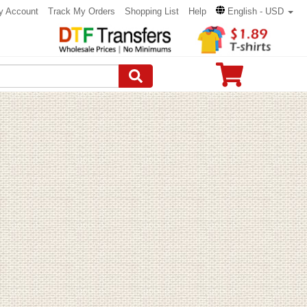
y Account
Track My Orders
Shopping List
Help
English - USD