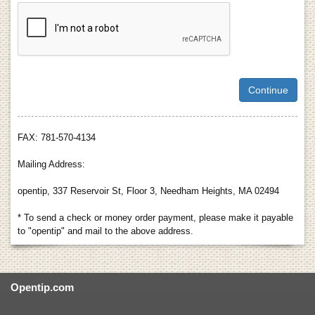
FAX: 781-570-4134
Mailing Address:
opentip, 337 Reservoir St, Floor 3, Needham Heights, MA 02494
* To send a check or money order payment, please make it payable
to "opentip" and mail to the above address.
Opentip.com