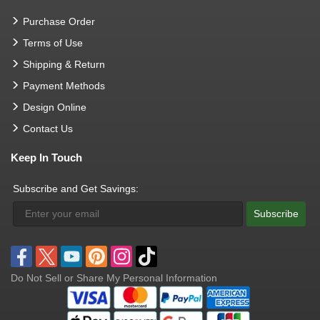
Purchase Order
Terms of Use
Shipping & Return
Payment Methods
Design Online
Contact Us
Keep In Touch
Subscribe and Get Savings:
Subscribe
Do Not Sell or Share My Personal Information