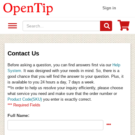
Sign in
Contact Us
Before asking a question, you can find answers first via our
Help
System
. It was designed with your needs in mind. So, there is a
good chance that you will find the answer to your question. Plus, it
is available to you 24 hours a day, 7 days a week.
**In order to help us resolve your inquiry efficiently, please choose
what service you need and make sure that the order number or
Product Code(SKU)
you enter is exactly correct.
*** Required Fields
Full Name:
***