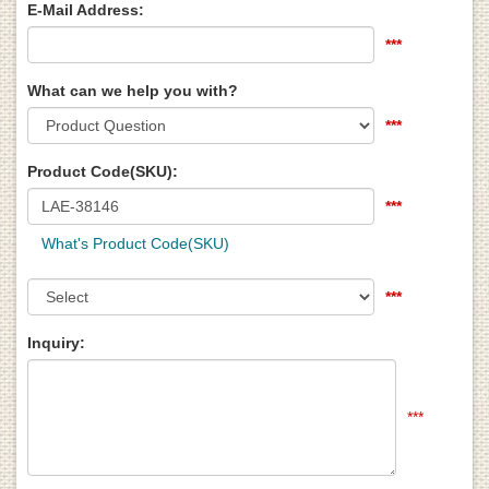
E-Mail Address:
***
What can we help you with?
***
Product Code(SKU):
***
What's Product Code(SKU)
***
Inquiry:
***