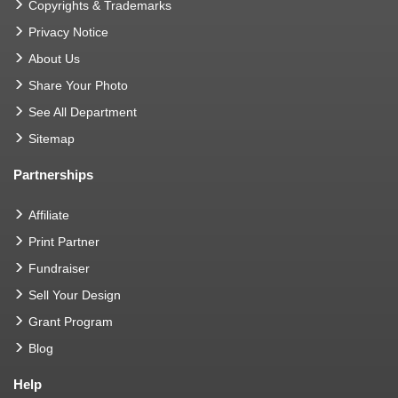
Copyrights & Trademarks
Privacy Notice
About Us
Share Your Photo
See All Department
Sitemap
Partnerships
Affiliate
Print Partner
Fundraiser
Sell Your Design
Grant Program
Blog
Help