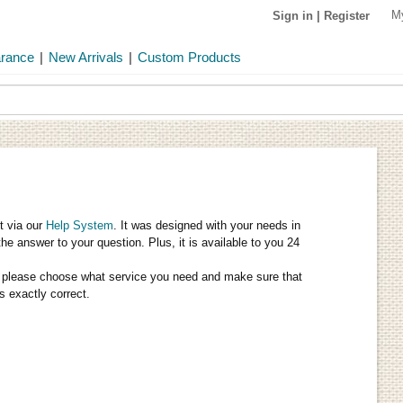
M
Sign in
|
Register
arance
|
New Arrivals
|
Custom Products
t via our
Help System
. It was designed with your needs in
the answer to your question. Plus, it is available to you 24
tly, please choose what service you need and make sure that
s exactly correct.