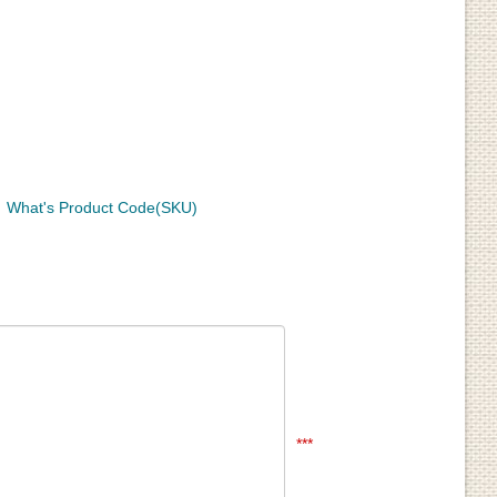
What's Product Code(SKU)
***