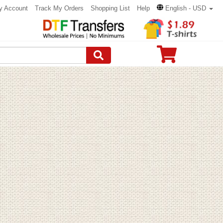
y Account
Track My Orders
Shopping List
Help
English - USD