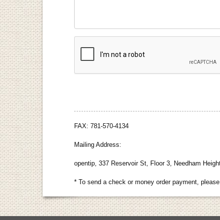
FAX: 781-570-4134
Mailing Address:
opentip, 337 Reservoir St, Floor 3, Needham Heig
* To send a check or money order payment, please 