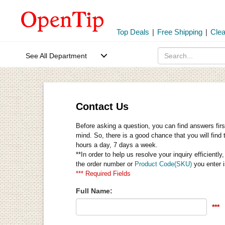
Top Deals
|
Free Shipping
|
Cle
See All Department
Contact Us
Before asking a question, you can find answers firs
mind. So, there is a good chance that you will find 
hours a day, 7 days a week.
**In order to help us resolve your inquiry efficien
the order number or
Product Code(SKU)
you enter i
*** Required Fields
Full Name:
***