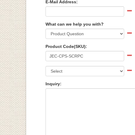
E-Mail Address:
***
What can we help you with?
***
Product Code(SKU):
***
***
Inquiry: