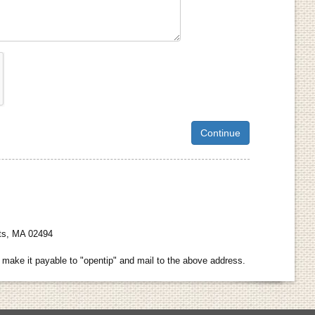
hts, MA 02494
make it payable to "opentip" and mail to the above address.