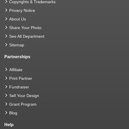
Copyrights & Trademarks
Privacy Notice
About Us
Share Your Photo
See All Department
Sitemap
Partnerships
Affiliate
Print Partner
Fundraiser
Sell Your Design
Grant Program
Blog
Help