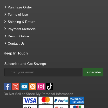
Purchase Order
Terms of Use
Shipping & Return
Payment Methods
Design Online
Contact Us
Keep In Touch
Subscribe and Get Savings:
Subscribe
Do Not Sell or Share My Personal Information