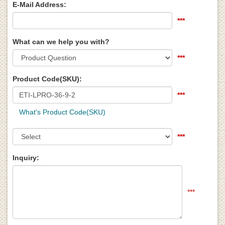
E-Mail Address:
***
What can we help you with?
***
Product Code(SKU):
***
What's Product Code(SKU)
***
Inquiry:
***