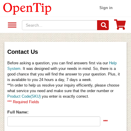
Sign in
Contact Us
Before asking a question, you can find answers first via our
Help
System
. It was designed with your needs in mind. So, there is a
good chance that you will find the answer to your question. Plus, it
is available to you 24 hours a day, 7 days a week.
**In order to help us resolve your inquiry efficiently, please choose
what service you need and make sure that the order number or
Product Code(SKU)
you enter is exactly correct.
*** Required Fields
Full Name:
***