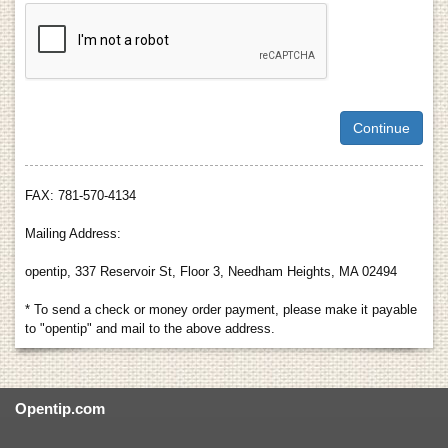
FAX: 781-570-4134
Mailing Address:
opentip, 337 Reservoir St, Floor 3, Needham Heights, MA 02494
* To send a check or money order payment, please make it payable
to "opentip" and mail to the above address.
Opentip.com