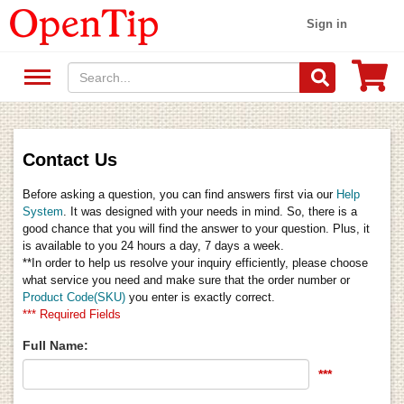
Sign in
Contact Us
Before asking a question, you can find answers first via our
Help
System
. It was designed with your needs in mind. So, there is a
good chance that you will find the answer to your question. Plus, it
is available to you 24 hours a day, 7 days a week.
**In order to help us resolve your inquiry efficiently, please choose
what service you need and make sure that the order number or
Product Code(SKU)
you enter is exactly correct.
*** Required Fields
Full Name:
***