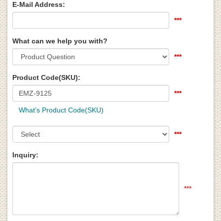
E-Mail Address:
***
What can we help you with?
***
Product Code(SKU):
***
What's Product Code(SKU)
***
Inquiry:
***