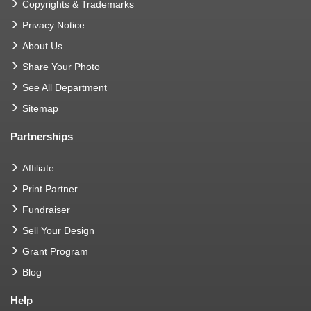
Copyrights & Trademarks
Privacy Notice
About Us
Share Your Photo
See All Department
Sitemap
Partnerships
Affiliate
Print Partner
Fundraiser
Sell Your Design
Grant Program
Blog
Help