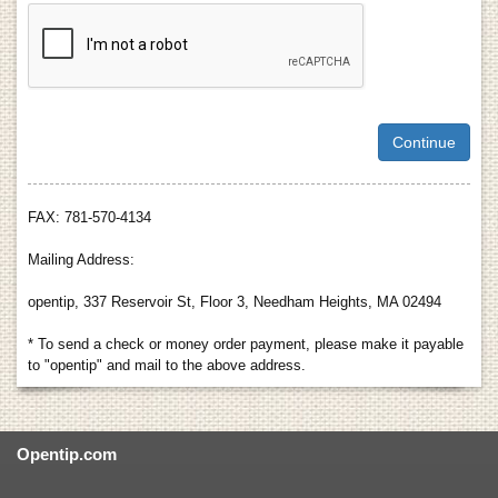
FAX: 781-570-4134
Mailing Address:
opentip, 337 Reservoir St, Floor 3, Needham Heights, MA 02494
* To send a check or money order payment, please make it payable
to "opentip" and mail to the above address.
Opentip.com