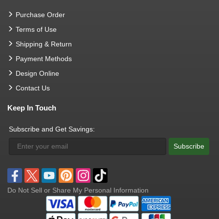
Purchase Order
Terms of Use
Shipping & Return
Payment Methods
Design Online
Contact Us
Keep In Touch
Subscribe and Get Savings:
Subscribe
Do Not Sell or Share My Personal Information