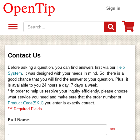
Sign in
Contact Us
Before asking a question, you can find answers first via our
Help
System
. It was designed with your needs in mind. So, there is a
good chance that you will find the answer to your question. Plus, it
is available to you 24 hours a day, 7 days a week.
**In order to help us resolve your inquiry efficiently, please choose
what service you need and make sure that the order number or
Product Code(SKU)
you enter is exactly correct.
*** Required Fields
Full Name:
***