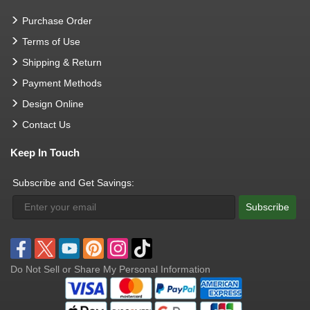
Purchase Order
Terms of Use
Shipping & Return
Payment Methods
Design Online
Contact Us
Keep In Touch
Subscribe and Get Savings:
Subscribe
Do Not Sell or Share My Personal Information