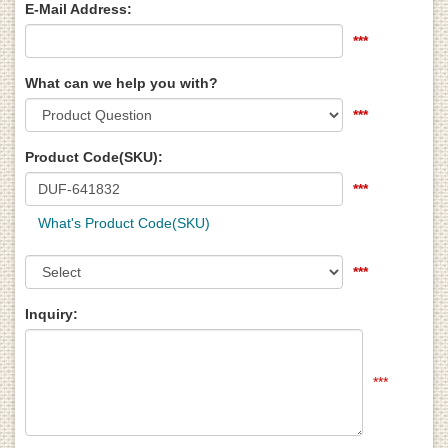
E-Mail Address:
***
What can we help you with?
***
Product Code(SKU):
***
What's Product Code(SKU)
***
Inquiry:
***