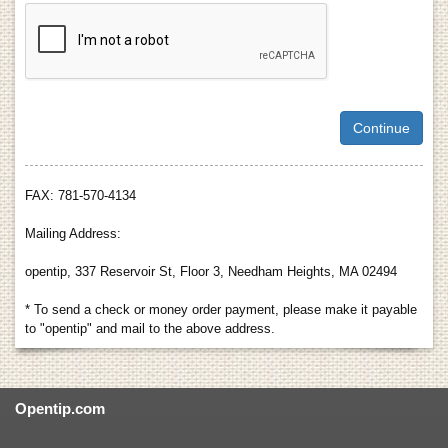
FAX: 781-570-4134
Mailing Address:
opentip, 337 Reservoir St, Floor 3, Needham Heights, MA 02494
* To send a check or money order payment, please make it payable
to "opentip" and mail to the above address.
Opentip.com