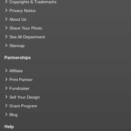
Copyrights & Trademarks
Privacy Notice
About Us
Share Your Photo
See All Department
Sitemap
Partnerships
Affiliate
Print Partner
Fundraiser
Sell Your Design
Grant Program
Blog
Help